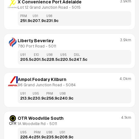
3.9km
X Convenience Port Adelaide
Lot 12 Grand Junction Road
 - 
5015
PRM
U91
U98
251.9
c
207.9
c
231.9
c
3.9km
Liberty Beverley
780 Port Road
 - 
5011
U91
E10
U98
U95
DSL
205.5
c
201.5
c
228.5
c
220.5
c
247.5
c
4.0km
Ampol Foodary Kilburn
96 Grand Junction Road
 - 
5084
U91
U95
PRM
U98
213.9
c
230.9
c
256.9
c
240.9
c
4.1km
OTR Woodville South
1A Woodville Rd
 - 
5011
U95
PRM
U98
U91
226.4
c
251.9
c
235.9
c
208.9
c