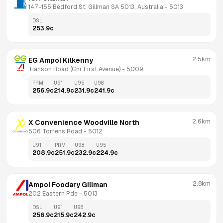
147-155 Bedford St, Gillman SA 5013, Australia
 - 
5013
DSL
253.9
c
2.5km
EG Ampol Kilkenny
 Hanson Road (Cnr First Avenue)
 - 
5009
PRM
U91
U95
U98
256.9
c
214.9
c
231.9
c
241.9
c
2.6km
X Convenience Woodville North
506 Torrens Road
 - 
5012
U91
PRM
U98
U95
208.9
c
251.9
c
232.9
c
224.9
c
2.8km
Ampol Foodary Gillman
202 Eastern Pde
 - 
5013
DSL
U91
U98
256.9
c
215.9
c
242.9
c