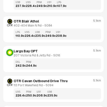
U98
U95
PRM
U91
LPG
237.9
c
228.4
c
249.9
c
210.9
c
107.9
c
5.1km
OTR Blair Athol
402-404 Main N Rd
 - 
5084
LPG
U95
U98
PRM
U91
110.9
c
226.4
c
235.9
c
249.9
c
208.9
c
5.1km
Largs Bay OPT
207 Victoria Rd & Jetty Rd
 - 
5016
DSL
PRM
242.9
c
244.9
c
5.1km
OTR Cavan Outbound Drive Thru
113 Port Wakefield Rd
 - 
5094
U95
PRM
U91
U98
226.4
c
250.9
c
208.9
c
235.9
c