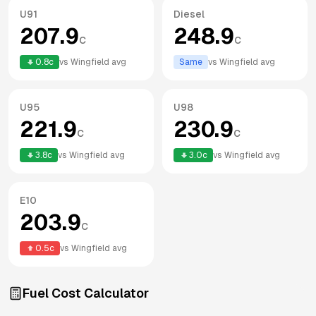
U91
Diesel
207.9
248.9
c
c
0.8
c
vs
Wingfield
avg
Same
vs
Wingfield
avg
U95
U98
221.9
230.9
c
c
3.8
c
vs
Wingfield
avg
3.0
c
vs
Wingfield
avg
E10
203.9
c
0.5
c
vs
Wingfield
avg
Fuel Cost Calculator