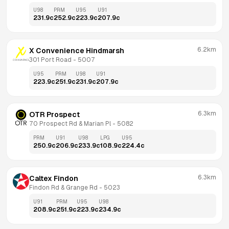
U98
PRM
U95
U91
231.9
c
252.9
c
223.9
c
207.9
c
6.2km
X Convenience Hindmarsh
301 Port Road
 - 
5007
U95
PRM
U98
U91
223.9
c
251.9
c
231.9
c
207.9
c
6.3km
OTR Prospect
70 Prospect Rd & Marian Pl
 - 
5082
PRM
U91
U98
LPG
U95
250.9
c
206.9
c
233.9
c
108.9
c
224.4
c
6.3km
Caltex Findon
Findon Rd & Grange Rd
 - 
5023
U91
PRM
U95
U98
208.9
c
251.9
c
223.9
c
234.9
c