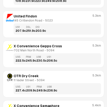
108.9
c
231.9
c
223.9
c
249.9
c
208.9
c
5.3km
United Findon
145 Crittendon Road
 - 
5023
U91
DSL
E10
207.9
c
251.9
c
203.9
c
5.3km
X Convenience Gepps Cross
702 Main North Road
 - 
5094
U95
PRM
U98
U91
222.5
c
245.9
c
230.5
c
206.5
c
5.3km
OTR Dry Creek
11 Vader Street
 - 
5094
U95
U91
PRM
U98
227.4
c
209.9
c
249.9
c
236.9
c
5.4km
X Convenience Semaphore