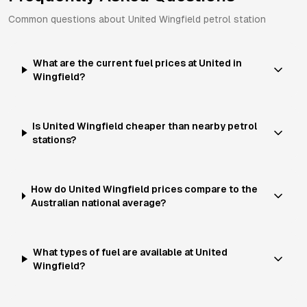
Common questions about
United
Wingfield
petrol station
What are the current fuel prices at United in
Wingfield?
Is United Wingfield cheaper than nearby petrol
stations?
How do United Wingfield prices compare to the
Australian national average?
What types of fuel are available at United
Wingfield?