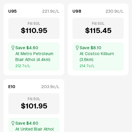
U95
221.9
c/L
U98
230.9
c/L
Fill
50
L
Fill
50
L
$
110.95
$
115.45
Save $
4.60
Save $
8.10
At
Metro Petroleum
At
Costco Kilburn
Blair Athol
(
4.4km
)
(
3.6km
)
212.7
c/L
214.7
c/L
E10
203.9
c/L
Fill
50
L
$
101.95
Save $
4.60
At
United Blair Athol