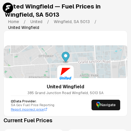
United Wingfield
— Fuel Prices in
Wingfield
,
SA
5013
Home
/
United
/
Wingfield
,
SA
5013
/
United Wingfield
United Wingfield
385 Grand Junction Road
Wingfield
,
5013
SA
Data Provider:
Navigate
SA
Gov Fuel Price Reporting
Report incorrect price
Current Fuel Prices