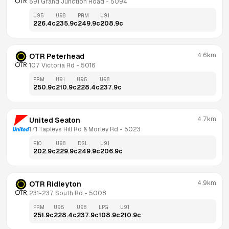
591 Grand Junction Road
 - 
5094
U95
U98
PRM
U91
226.4
c
235.9
c
249.9
c
208.9
c
4.6km
OTR Peterhead
107 Victoria Rd
 - 
5016
PRM
U91
U95
U98
250.9
c
210.9
c
228.4
c
237.9
c
4.7km
United Seaton
171 Tapleys Hill Rd & Morley Rd
 - 
5023
E10
U98
DSL
U91
202.9
c
229.9
c
249.9
c
206.9
c
4.9km
OTR Ridleyton
231-237 South Rd
 - 
5008
PRM
U95
U98
LPG
U91
251.9
c
228.4
c
237.9
c
108.9
c
210.9
c