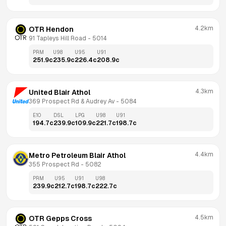
4.2km
OTR Hendon
91 Tapleys Hill Road
 - 
5014
PRM
U98
U95
U91
251.9
c
235.9
c
226.4
c
208.9
c
4.3km
United Blair Athol
369 Prospect Rd & Audrey Av
 - 
5084
E10
DSL
LPG
U98
U91
194.7
c
239.9
c
109.9
c
221.7
c
198.7
c
4.4km
Metro Petroleum Blair Athol
355 Prospect Rd
 - 
5082
PRM
U95
U91
U98
239.9
c
212.7
c
198.7
c
222.7
c
4.5km
OTR Gepps Cross