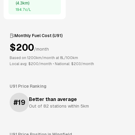
(
4.3km
)
194.7
c/L
Monthly Fuel Cost (
U91
)
$
200
/month
Based on
1200
km/month at
8
L/100km
Local avg: $
200
/month
•
National: $
203
/month
U91
Price Ranking
Better than average
#
19
Out of
82
stations within 5km
U91
Price Position in
Wingfield