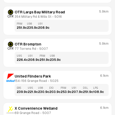
5.9km
OTR Largs Bay Military Road
354 Military Rd & Wills St
 - 
5016
PRM
U98
U91
251.9
c
235.9
c
208.9
c
5.9km
OTR Brompton
77 Torrens Rd
 - 
5007
U95
U91
PRM
U98
226.4
c
208.9
c
251.9
c
235.9
c
6.1km
United Flinders Park
154-156 Grange Road
 - 
5025
E85
U95
U98
E10
PRM
U91
DSL
LPG
239.9
c
221.9
c
230.9
c
203.9
c
253.9
c
207.9
c
251.9
c
108.9
c
6.1km
X Convenience Welland
69 Grange Road
 - 
5007