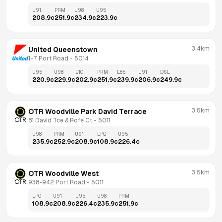
U91
PRM
U98
U95
208.9
c
251.9
c
234.9
c
223.9
c
3.4km
United Queenstown
1-7 Port Road
 - 
5014
U95
U98
E10
PRM
E85
U91
DSL
220.9
c
229.9
c
202.9
c
251.9
c
239.9
c
206.9
c
249.9
c
3.5km
OTR Woodville Park David Terrace
81 David Tce & Rofe Ct
 - 
5011
U98
PRM
U91
LPG
U95
235.9
c
252.9
c
208.9
c
108.9
c
226.4
c
3.5km
OTR Woodville West
938-942 Port Road
 - 
5011
LPG
U91
U95
U98
PRM
108.9
c
208.9
c
226.4
c
235.9
c
251.9
c