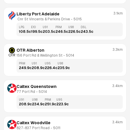
3.1km
Liberty Port Adelaide
 Cnr St Vincents & Perkins Drive
 - 
5015
LPG
E10
U91
PRM
U98
DSL
108.5
c
199.5
c
203.5
c
246.5
c
226.5
c
243.5
c
3.3km
OTR Alberton
156 Port Rd & Wellington St
 - 
5014
PRM
U91
U95
U98
249.9
c
208.9
c
226.4
c
235.9
c
3.4km
Caltex Queenstown
77 Port Rd
 - 
5014
U91
U98
PRM
U95
208.9
c
234.9
c
251.9
c
223.9
c
3.4km
Caltex Woodville
827-837 Port Road
 - 
5011