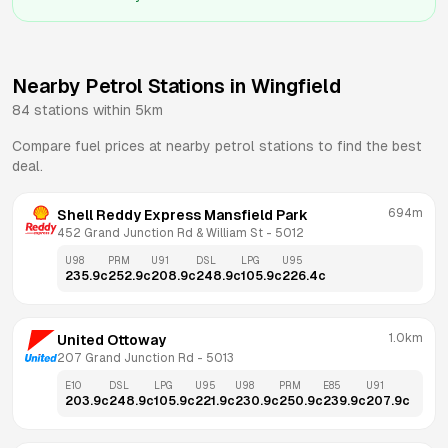
Nearby Petrol Stations in
Wingfield
84
stations within 5km
Compare fuel prices at nearby petrol stations to find the best
deal.
694m
Shell Reddy Express Mansfield Park
452 Grand Junction Rd & William St
 - 
5012
U98
PRM
U91
DSL
LPG
U95
235.9
c
252.9
c
208.9
c
248.9
c
105.9
c
226.4
c
1.0km
United Ottoway
207 Grand Junction Rd
 - 
5013
E10
DSL
LPG
U95
U98
PRM
E85
U91
203.9
c
248.9
c
105.9
c
221.9
c
230.9
c
250.9
c
239.9
c
207.9
c