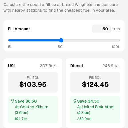
Calculate the cost to fill up at
United
Wingfield
and compare
with nearby stations to find the cheapest fuel in your area.
Fill Amount
litres
5L
50L
100L
U91
207.9
c/L
Diesel
248.9
c/L
Fill
50
L
Fill
50
L
$
103.95
$
124.45
Save $
6.60
Save $
4.50
At
Costco Kilburn
At
United Blair Athol
(
3.6km
)
(
4.3km
)
194.7
c/L
239.9
c/L