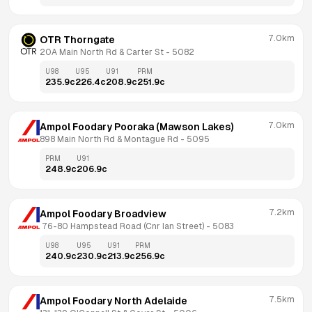
7.0km
OTR Thorngate
20A Main North Rd & Carter St
 - 
5082
U98
U95
U91
PRM
235.9
c
226.4
c
208.9
c
251.9
c
7.0km
Ampol Foodary Pooraka (Mawson Lakes)
898 Main North Rd & Montague Rd
 - 
5095
PRM
U91
248.9
c
206.9
c
7.2km
Ampol Foodary Broadview
 76-80 Hampstead Road (Cnr Ian Street)
 - 
5083
U98
U95
U91
PRM
240.9
c
230.9
c
213.9
c
256.9
c
7.5km
Ampol Foodary North Adelaide