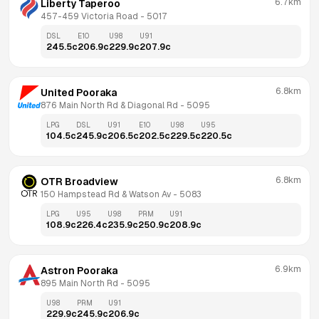
6.7km
Liberty Taperoo
457-459 Victoria Road
 - 
5017
DSL
E10
U98
U91
245.5
c
206.9
c
229.9
c
207.9
c
6.8km
United Pooraka
876 Main North Rd & Diagonal Rd
 - 
5095
LPG
DSL
U91
E10
U98
U95
104.5
c
245.9
c
206.5
c
202.5
c
229.5
c
220.5
c
6.8km
OTR Broadview
150 Hampstead Rd & Watson Av
 - 
5083
LPG
U95
U98
PRM
U91
108.9
c
226.4
c
235.9
c
250.9
c
208.9
c
6.9km
Astron Pooraka
895 Main North Rd
 - 
5095
U98
PRM
U91
229.9
c
245.9
c
206.9
c