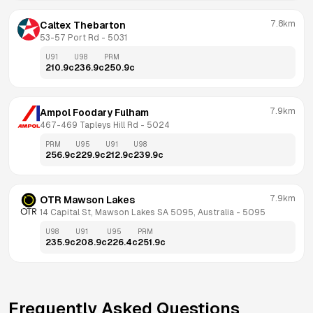
7.8km
Caltex Thebarton
53-57 Port Rd
 - 
5031
U91
U98
PRM
210.9
c
236.9
c
250.9
c
7.9km
Ampol Foodary Fulham
467-469 Tapleys Hill Rd
 - 
5024
PRM
U95
U91
U98
256.9
c
229.9
c
212.9
c
239.9
c
7.9km
OTR Mawson Lakes
14 Capital St, Mawson Lakes SA 5095, Australia
 - 
5095
U98
U91
U95
PRM
235.9
c
208.9
c
226.4
c
251.9
c
Frequently Asked Questions