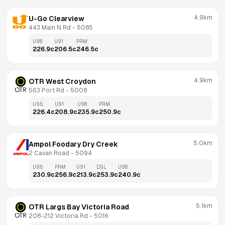
4.9km
U-Go Clearview
443 Main N Rd
 - 
5085
U98
U91
PRM
226.9
c
206.5
c
246.5
c
4.9km
OTR West Croydon
563 Port Rd
 - 
5008
U95
U91
U98
PRM
226.4
c
208.9
c
235.9
c
250.9
c
5.0km
Ampol Foodary Dry Creek
2 Cavan Road
 - 
5094
U95
PRM
U91
DSL
U98
230.9
c
256.9
c
213.9
c
253.9
c
240.9
c
5.1km
OTR Largs Bay Victoria Road
208-212 Victoria Rd
 - 
5016