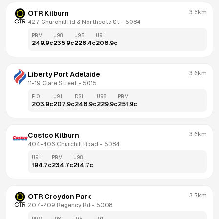
3.5km
OTR Kilburn
427 Churchill Rd & Northcote St
 - 
5084
PRM
U98
U95
U91
249.9
c
235.9
c
226.4
c
208.9
c
3.6km
Liberty Port Adelaide
11-19 Clare Street
 - 
5015
E10
U91
DSL
U98
PRM
203.9
c
207.9
c
248.9
c
229.9
c
251.9
c
3.6km
Costco Kilburn
404-406 Churchill Road
 - 
5084
U91
PRM
U98
194.7
c
234.7
c
214.7
c
3.7km
OTR Croydon Park
207-209 Regency Rd
 - 
5008
PRM
U98
U95
U91