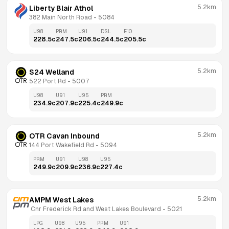
5.2km
Liberty Blair Athol
382 Main North Road
 - 
5084
U98
PRM
U91
DSL
E10
228.5
c
247.5
c
206.5
c
244.5
c
205.5
c
5.2km
S24 Welland
522 Port Rd
 - 
5007
U98
U91
U95
PRM
234.9
c
207.9
c
225.4
c
249.9
c
5.2km
OTR Cavan Inbound
144 Port Wakefield Rd
 - 
5094
PRM
U91
U98
U95
249.9
c
209.9
c
236.9
c
227.4
c
5.2km
AMPM West Lakes
 Cnr Frederick Rd and West Lakes Boulevard
 - 
5021
LPG
U98
U95
PRM
U91