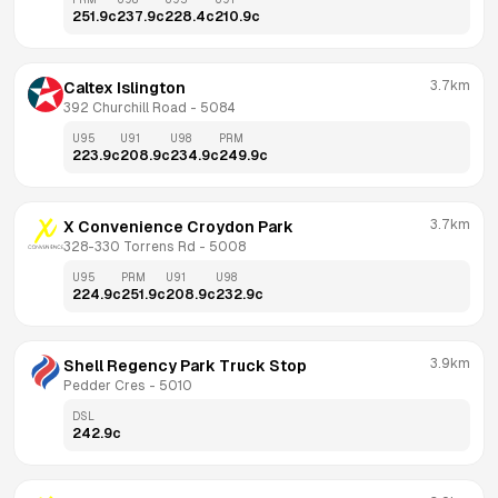
251.9
c
237.9
c
228.4
c
210.9
c
3.7km
Caltex Islington
392 Churchill Road
 - 
5084
U95
U91
U98
PRM
223.9
c
208.9
c
234.9
c
249.9
c
3.7km
X Convenience Croydon Park
328-330 Torrens Rd
 - 
5008
U95
PRM
U91
U98
224.9
c
251.9
c
208.9
c
232.9
c
3.9km
Shell Regency Park Truck Stop
Pedder Cres
 - 
5010
DSL
242.9
c