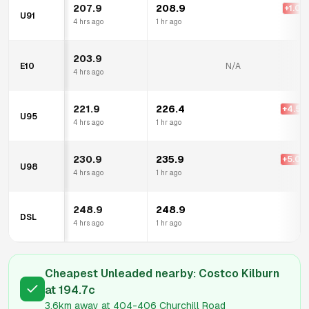
207.9
208.9
+
1.0
c
U91
4 hrs ago
1 hr ago
203.9
E10
N/A
4 hrs ago
221.9
226.4
+
4.5
c
U95
4 hrs ago
1 hr ago
230.9
235.9
+
5.0
c
U98
4 hrs ago
1 hr ago
248.9
248.9
DSL
4 hrs ago
1 hr ago
Cheapest Unleaded nearby:
Costco Kilburn
at
194.7
c
3.6km
away at
404-406 Churchill Road