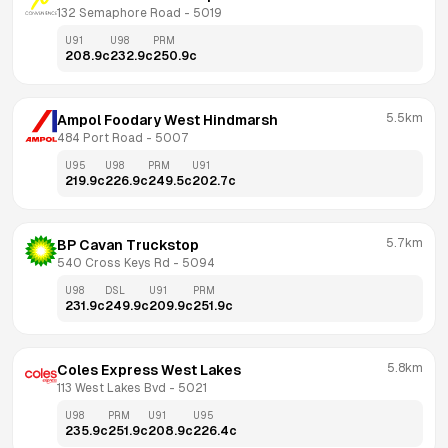
132 Semaphore Road
 - 
5019
U91
U98
PRM
208.9
c
232.9
c
250.9
c
5.5km
Ampol Foodary West Hindmarsh
484 Port Road
 - 
5007
U95
U98
PRM
U91
219.9
c
226.9
c
249.5
c
202.7
c
5.7km
BP Cavan Truckstop
540 Cross Keys Rd
 - 
5094
U98
DSL
U91
PRM
231.9
c
249.9
c
209.9
c
251.9
c
5.8km
Coles Express West Lakes
113 West Lakes Bvd
 - 
5021
U98
PRM
U91
U95
235.9
c
251.9
c
208.9
c
226.4
c