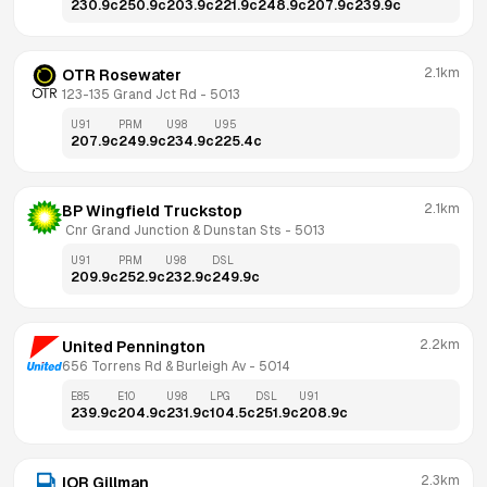
230.9
c
250.9
c
203.9
c
221.9
c
248.9
c
207.9
c
239.9
c
2.1km
OTR Rosewater
123-135 Grand Jct Rd
 - 
5013
U91
PRM
U98
U95
207.9
c
249.9
c
234.9
c
225.4
c
2.1km
BP Wingfield Truckstop
 Cnr Grand Junction & Dunstan Sts
 - 
5013
U91
PRM
U98
DSL
209.9
c
252.9
c
232.9
c
249.9
c
2.2km
United Pennington
656 Torrens Rd & Burleigh Av
 - 
5014
E85
E10
U98
LPG
DSL
U91
239.9
c
204.9
c
231.9
c
104.5
c
251.9
c
208.9
c
2.3km
IOR Gillman