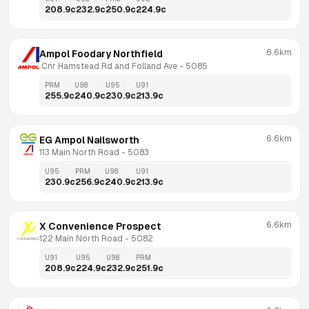
208.9
c
232.9
c
250.9
c
224.9
c
6.6km
Ampol Foodary Northfield
 Cnr Hamstead Rd and Folland Ave
 - 
5085
PRM
U98
U95
U91
255.9
c
240.9
c
230.9
c
213.9
c
6.6km
EG Ampol Nailsworth
113 Main North Road
 - 
5083
U95
PRM
U98
U91
230.9
c
256.9
c
240.9
c
213.9
c
6.6km
X Convenience Prospect
122 Main North Road
 - 
5082
U91
U95
U98
PRM
208.9
c
224.9
c
232.9
c
251.9
c