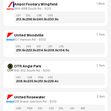
1.6km
Ampol Foodary Wingfield
664-668 South Rd
 - 
5013
U91
DSL
U98
U95
213.9
c
256.9
c
240.9
c
230.9
c
1.7km
United Woodville
107 Hanson Rd
 - 
5012
DSL
U95
E10
U91
LPG
251.9
c
222.9
c
204.9
c
208.9
c
104.5
c
1.7km
OTR Angle Park
610-612 South Rd
 - 
5010
U91
U98
PRM
U95
208.9
c
235.9
c
251.9
c
226.4
c
2.1km
United Rosewater
128 Grand Junction Rd
 - 
5013
U98
PRM
E10
U95
DSL
U91
E85