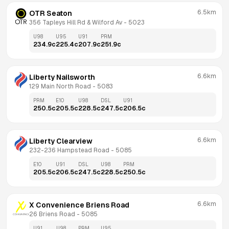
6.5km
OTR Seaton
356 Tapleys Hill Rd & Wilford Av
 - 
5023
U98
U95
U91
PRM
234.9
c
225.4
c
207.9
c
251.9
c
6.6km
Liberty Nailsworth
129 Main North Road
 - 
5083
PRM
E10
U98
DSL
U91
250.5
c
205.5
c
228.5
c
247.5
c
206.5
c
6.6km
Liberty Clearview
232-236 Hampstead Road
 - 
5085
E10
U91
DSL
U98
PRM
205.5
c
206.5
c
247.5
c
228.5
c
250.5
c
6.6km
X Convenience Briens Road
26 Briens Road
 - 
5085
U91
U98
PRM
U95