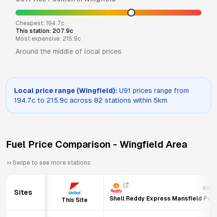
Cheapest:
194.7
c
This station:
207.9
c
Most expensive:
215.9
c
Around the middle of local prices
Local price range (
Wingfield
):
U91
prices range from
194.7
c to
215.9
c across
82
stations within 5km.
Fuel Price Comparison -
Wingfield
Area
Swipe to see more stations
694
Sites
Shell Reddy Express Mansfield Par
This Site