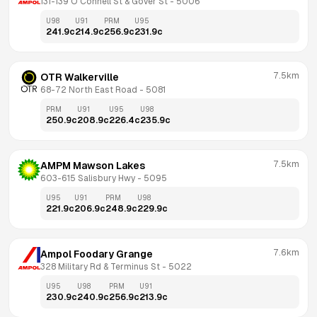
131-139 O'Connell St & Gover St
 - 
5006
U98
U91
PRM
U95
241.9
c
214.9
c
256.9
c
231.9
c
7.5km
OTR Walkerville
68-72 North East Road
 - 
5081
PRM
U91
U95
U98
250.9
c
208.9
c
226.4
c
235.9
c
7.5km
AMPM Mawson Lakes
603-615 Salisbury Hwy
 - 
5095
U95
U91
PRM
U98
221.9
c
206.9
c
248.9
c
229.9
c
7.6km
Ampol Foodary Grange
328 Military Rd & Terminus St
 - 
5022
U95
U98
PRM
U91
230.9
c
240.9
c
256.9
c
213.9
c