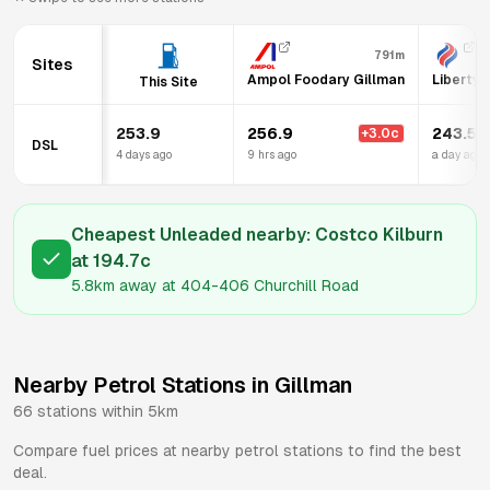
791m
Sites
Ampol Foodary Gillman
Liberty 
This Site
253.9
256.9
243.5
+
3.0
c
DSL
4 days ago
9 hrs ago
a day ago
Cheapest Unleaded nearby:
Costco Kilburn
at
194.7
c
5.8km
away at
404-406 Churchill Road
Nearby Petrol Stations in
Gillman
66
stations within 5km
Compare fuel prices at nearby petrol stations to find the best
deal.