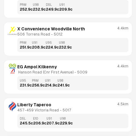
PRM
U98
DSL
U91
252.9
c
232.9
c
249.9
c
209.9
c
4.4km
X Convenience Woodville North
506 Torrens Road
 - 
5012
PRM
U91
U95
U98
251.9
c
208.9
c
224.9
c
232.9
c
4.4km
EG Ampol Kilkenny
 Hanson Road (Cnr First Avenue)
 - 
5009
U95
PRM
U91
U98
231.9
c
256.9
c
214.9
c
241.9
c
4.5km
Liberty Taperoo
457-459 Victoria Road
 - 
5017
DSL
E10
U91
U98
245.5
c
206.9
c
207.9
c
229.9
c