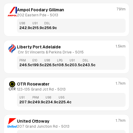
791m
Ampol Foodary Gillman
202 Eastern Pde
 - 
5013
U98
U91
DSL
242.9
c
215.9
c
256.9
c
1.5km
Liberty Port Adelaide
 Cnr St Vincents & Perkins Drive
 - 
5015
PRM
E10
U98
LPG
U91
DSL
246.5
c
199.5
c
226.5
c
108.5
c
203.5
c
243.5
c
1.7km
OTR Rosewater
123-135 Grand Jct Rd
 - 
5013
U91
PRM
U98
U95
207.9
c
249.9
c
234.9
c
225.4
c
1.7km
United Ottoway
207 Grand Junction Rd
 - 
5013