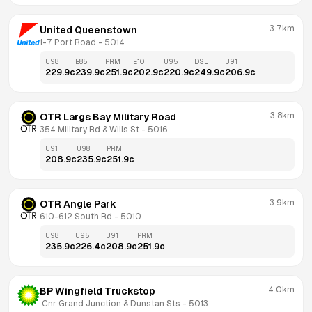
3.7km
United Queenstown
1-7 Port Road
 - 
5014
U98
E85
PRM
E10
U95
DSL
U91
229.9
c
239.9
c
251.9
c
202.9
c
220.9
c
249.9
c
206.9
c
3.8km
OTR Largs Bay Military Road
354 Military Rd & Wills St
 - 
5016
U91
U98
PRM
208.9
c
235.9
c
251.9
c
3.9km
OTR Angle Park
610-612 South Rd
 - 
5010
U98
U95
U91
PRM
235.9
c
226.4
c
208.9
c
251.9
c
4.0km
BP Wingfield Truckstop
 Cnr Grand Junction & Dunstan Sts
 - 
5013