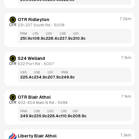
7.0km
OTR Ridleyton
231-237 South Rd
 - 
5008
PRM
LPG
U95
U98
U91
251.9
c
108.9
c
228.4
c
237.9
c
210.9
c
7.1km
S24 Welland
522 Port Rd
 - 
5007
U95
U98
U91
PRM
225.4
c
234.9
c
207.9
c
249.9
c
7.1km
OTR Blair Athol
402-404 Main N Rd
 - 
5084
PRM
U98
U95
LPG
U91
249.9
c
235.9
c
226.4
c
110.9
c
208.9
c
7.3km
Liberty Blair Athol