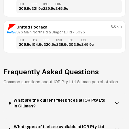
U91
U95
U98
PRM
206.9
c
221.9
c
229.9
c
248.9
c
8.0km
United Pooraka
876 Main North Rd & Diagonal Rd
 - 
5095
U91
LPG
U95
U98
E10
DSL
206.5
c
104.5
c
220.5
c
229.5
c
202.5
c
245.9
c
Frequently Asked Questions
Common questions about
IOR Pty Ltd
Gillman
petrol station
What are the current fuel prices at IOR Pty Ltd
in Gillman?
What types of fuel are available at IOR Pty Ltd