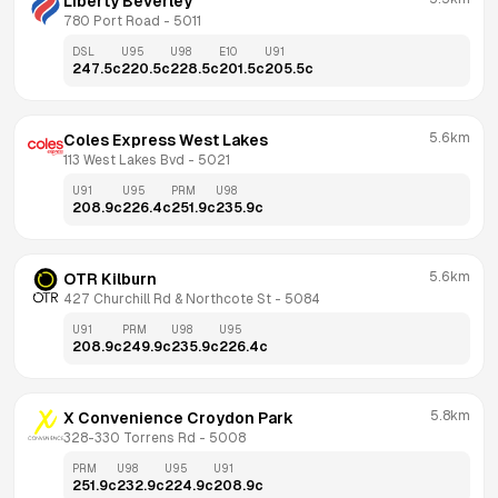
Liberty Beverley
780 Port Road
 - 
5011
DSL
U95
U98
E10
U91
247.5
c
220.5
c
228.5
c
201.5
c
205.5
c
5.6km
Coles Express West Lakes
113 West Lakes Bvd
 - 
5021
U91
U95
PRM
U98
208.9
c
226.4
c
251.9
c
235.9
c
5.6km
OTR Kilburn
427 Churchill Rd & Northcote St
 - 
5084
U91
PRM
U98
U95
208.9
c
249.9
c
235.9
c
226.4
c
5.8km
X Convenience Croydon Park
328-330 Torrens Rd
 - 
5008
PRM
U98
U95
U91
251.9
c
232.9
c
224.9
c
208.9
c