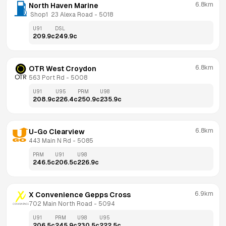
6.8km
North Haven Marine
 Shop1  23 Alexa Road
 - 
5018
U91
DSL
209.9
c
249.9
c
6.8km
OTR West Croydon
563 Port Rd
 - 
5008
U91
U95
PRM
U98
208.9
c
226.4
c
250.9
c
235.9
c
6.8km
U-Go Clearview
443 Main N Rd
 - 
5085
PRM
U91
U98
246.5
c
206.5
c
226.9
c
6.9km
X Convenience Gepps Cross
702 Main North Road
 - 
5094
U91
PRM
U98
U95
206.5
c
245.9
c
230.5
c
222.5
c