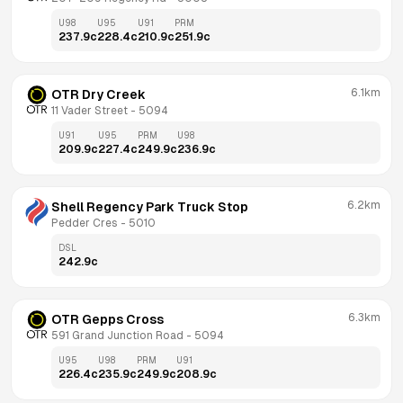
U98
U95
U91
PRM
237.9
c
228.4
c
210.9
c
251.9
c
6.1km
OTR Dry Creek
11 Vader Street
 - 
5094
U91
U95
PRM
U98
209.9
c
227.4
c
249.9
c
236.9
c
6.2km
Shell Regency Park Truck Stop
Pedder Cres
 - 
5010
DSL
242.9
c
6.3km
OTR Gepps Cross
591 Grand Junction Road
 - 
5094
U95
U98
PRM
U91
226.4
c
235.9
c
249.9
c
208.9
c