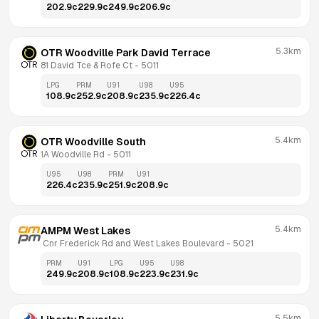
202.9
c
229.9
c
249.9
c
206.9
c
5.3km
OTR Woodville Park David Terrace
81 David Tce & Rofe Ct
 - 
5011
LPG
PRM
U91
U98
U95
108.9
c
252.9
c
208.9
c
235.9
c
226.4
c
5.4km
OTR Woodville South
1A Woodville Rd
 - 
5011
U95
U98
PRM
U91
226.4
c
235.9
c
251.9
c
208.9
c
5.4km
AMPM West Lakes
 Cnr Frederick Rd and West Lakes Boulevard
 - 
5021
PRM
U91
LPG
U95
U98
249.9
c
208.9
c
108.9
c
223.9
c
231.9
c
5.5km