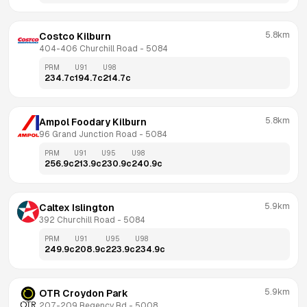
5.8km
Costco Kilburn
404-406 Churchill Road
 - 
5084
PRM
U91
U98
234.7
c
194.7
c
214.7
c
5.8km
Ampol Foodary Kilburn
96 Grand Junction Road
 - 
5084
PRM
U91
U95
U98
256.9
c
213.9
c
230.9
c
240.9
c
5.9km
Caltex Islington
392 Churchill Road
 - 
5084
PRM
U91
U95
U98
249.9
c
208.9
c
223.9
c
234.9
c
5.9km
OTR Croydon Park
207-209 Regency Rd
 - 
5008