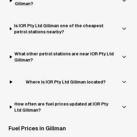
Gillman?
Is IOR Pty Ltd Gillman one of the cheapest
petrol stations nearby?
What other petrol stations are near IOR Pty Ltd
Gillman?
Where is IOR Pty Ltd Gillman located?
How often are fuel prices updated at IOR Pty
Ltd Gillman?
Fuel Prices in
Gillman