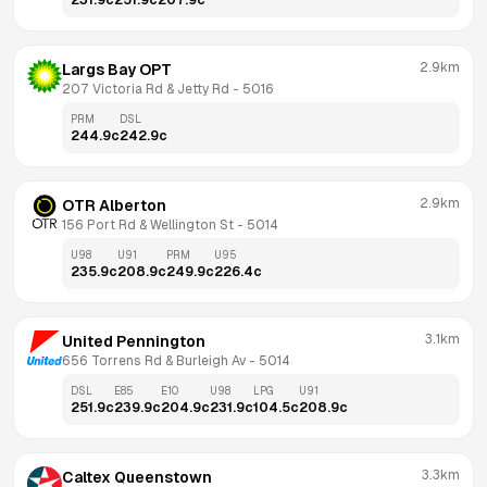
231.9
c
251.9
c
207.9
c
2.9km
Largs Bay OPT
207 Victoria Rd & Jetty Rd
 - 
5016
PRM
DSL
244.9
c
242.9
c
2.9km
OTR Alberton
156 Port Rd & Wellington St
 - 
5014
U98
U91
PRM
U95
235.9
c
208.9
c
249.9
c
226.4
c
3.1km
United Pennington
656 Torrens Rd & Burleigh Av
 - 
5014
DSL
E85
E10
U98
LPG
U91
251.9
c
239.9
c
204.9
c
231.9
c
104.5
c
208.9
c
3.3km
Caltex Queenstown