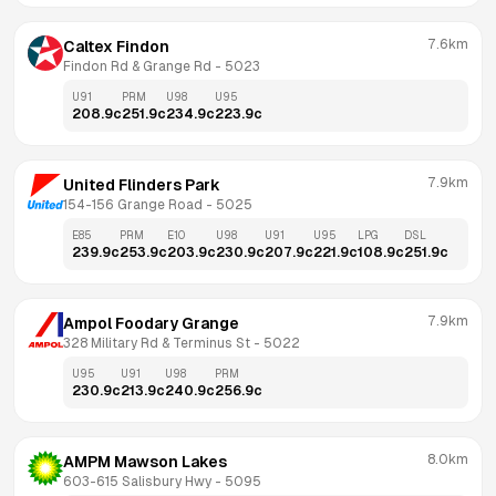
7.6km
Caltex Findon
Findon Rd & Grange Rd
 - 
5023
U91
PRM
U98
U95
208.9
c
251.9
c
234.9
c
223.9
c
7.9km
United Flinders Park
154-156 Grange Road
 - 
5025
E85
PRM
E10
U98
U91
U95
LPG
DSL
239.9
c
253.9
c
203.9
c
230.9
c
207.9
c
221.9
c
108.9
c
251.9
c
7.9km
Ampol Foodary Grange
328 Military Rd & Terminus St
 - 
5022
U95
U91
U98
PRM
230.9
c
213.9
c
240.9
c
256.9
c
8.0km
AMPM Mawson Lakes
603-615 Salisbury Hwy
 - 
5095