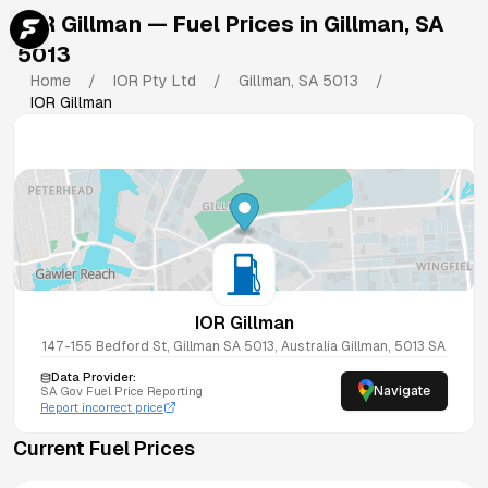
IOR Gillman
— Fuel Prices in
Gillman
,
SA
5013
Home
/
IOR Pty Ltd
/
Gillman
,
SA
5013
/
IOR Gillman
IOR Gillman
147-155 Bedford St, Gillman SA 5013, Australia
Gillman
,
5013
SA
Data Provider:
Navigate
SA
Gov Fuel Price Reporting
Report incorrect price
Current Fuel Prices