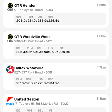
4.5km
OTR Hendon
91 Tapleys Hill Road
 - 
5014
U91
PRM
U98
U95
208.9
c
251.9
c
235.9
c
226.4
c
4.6km
OTR Woodville West
938-942 Port Road
 - 
5011
U95
PRM
U98
LPG
U91
226.4
c
251.9
c
235.9
c
108.9
c
208.9
c
4.7km
Caltex Woodville
827-837 Port Road
 - 
5011
PRM
U91
U95
U98
251.9
c
208.9
c
223.9
c
234.9
c
5.3km
United Seaton
171 Tapleys Hill Rd & Morley Rd
 - 
5023
E10
U98
DSL
U91