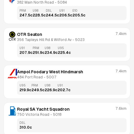
382 Main North Road
 - 
5084
PRM
U98
DSL
U91
E10
247.5
c
228.5
c
244.5
c
206.5
c
205.5
c
7.4km
OTR Seaton
356 Tapleys Hill Rd & Wilford Av
 - 
5023
U91
PRM
U98
U95
207.9
c
251.9
c
234.9
c
225.4
c
7.4km
Ampol Foodary West Hindmarsh
484 Port Road
 - 
5007
U95
PRM
U98
U91
219.9
c
249.5
c
226.9
c
202.7
c
7.6km
Royal SA Yacht Squadron
750 Victoria Road
 - 
5018
DSL
310.0
c