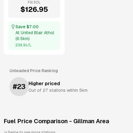
Fill
50
L
$
126.95
Save $
7.00
At
United Blair Athol
(
6.5km
)
239.9
c/L
Unleaded
Price Ranking
Higher priced
#
23
Out of
27
stations within 5km
Fuel Price Comparison -
Gillman
Area
Swipe to see more stations