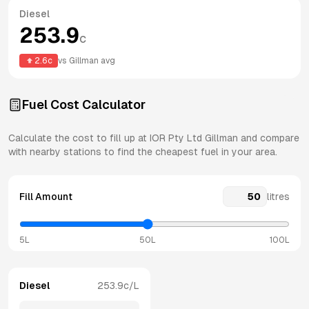
Diesel
253.9
c
2.6
c
vs
Gillman
avg
Fuel Cost Calculator
Calculate the cost to fill up at
IOR Pty Ltd
Gillman
and compare
with nearby stations to find the cheapest fuel in your area.
Fill Amount
litres
5L
50L
100L
Diesel
253.9
c/L