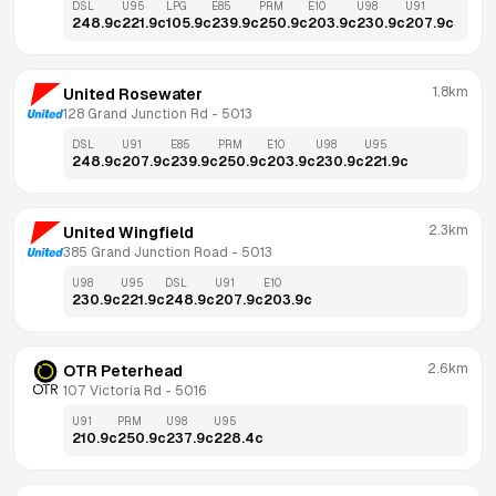
DSL
U95
LPG
E85
PRM
E10
U98
U91
248.9
c
221.9
c
105.9
c
239.9
c
250.9
c
203.9
c
230.9
c
207.9
c
1.8km
United Rosewater
128 Grand Junction Rd
 - 
5013
DSL
U91
E85
PRM
E10
U98
U95
248.9
c
207.9
c
239.9
c
250.9
c
203.9
c
230.9
c
221.9
c
2.3km
United Wingfield
385 Grand Junction Road
 - 
5013
U98
U95
DSL
U91
E10
230.9
c
221.9
c
248.9
c
207.9
c
203.9
c
2.6km
OTR Peterhead
107 Victoria Rd
 - 
5016
U91
PRM
U98
U95
210.9
c
250.9
c
237.9
c
228.4
c