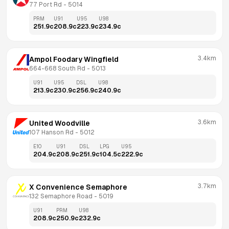
77 Port Rd
 - 
5014
PRM
U91
U95
U98
251.9
c
208.9
c
223.9
c
234.9
c
3.4km
Ampol Foodary Wingfield
664-668 South Rd
 - 
5013
U91
U95
DSL
U98
213.9
c
230.9
c
256.9
c
240.9
c
3.6km
United Woodville
107 Hanson Rd
 - 
5012
E10
U91
DSL
LPG
U95
204.9
c
208.9
c
251.9
c
104.5
c
222.9
c
3.7km
X Convenience Semaphore
132 Semaphore Road
 - 
5019
U91
PRM
U98
208.9
c
250.9
c
232.9
c