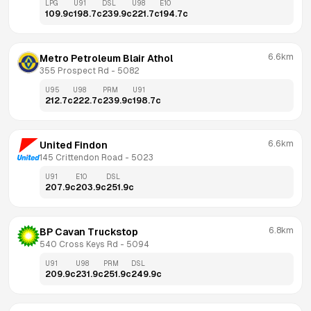
LPG
U91
DSL
U98
E10
109.9
c
198.7
c
239.9
c
221.7
c
194.7
c
6.6km
Metro Petroleum Blair Athol
355 Prospect Rd
 - 
5082
U95
U98
PRM
U91
212.7
c
222.7
c
239.9
c
198.7
c
6.6km
United Findon
145 Crittendon Road
 - 
5023
U91
E10
DSL
207.9
c
203.9
c
251.9
c
6.8km
BP Cavan Truckstop
540 Cross Keys Rd
 - 
5094
U91
U98
PRM
DSL
209.9
c
231.9
c
251.9
c
249.9
c