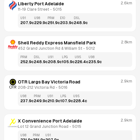
2.6km
Liberty Port Adelaide
11-19 Clare Street
 - 
5015
U91
U98
PRM
E10
DSL
207.9
c
229.9
c
251.9
c
203.9
c
248.9
c
2.8km
Shell Reddy Express Mansfield Park
452 Grand Junction Rd & William St
 - 
5012
PRM
DSL
U91
LPG
U95
U98
252.9
c
248.9
c
208.9
c
105.9
c
226.4
c
235.9
c
2.9km
OTR Largs Bay Victoria Road
208-212 Victoria Rd
 - 
5016
U98
PRM
U91
LPG
U95
237.9
c
249.9
c
210.9
c
107.9
c
228.4
c
2.9km
X Convenience Port Adelaide
Lot 12 Grand Junction Road
 - 
5015
U98
PRM
U91