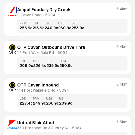
6.4km
Ampol Foodary Dry Creek
2 Cavan Road
 - 
5094
PRM
U91
U98
U95
DSL
256.9
c
213.9
c
240.9
c
230.9
c
253.9
c
6.4km
OTR Cavan Outbound Drive Thru
113 Port Wakefield Rd
 - 
5094
U91
U95
U98
PRM
208.9
c
226.4
c
235.9
c
250.9
c
6.4km
OTR Cavan Inbound
144 Port Wakefield Rd
 - 
5094
U95
PRM
U98
U91
227.4
c
249.9
c
236.9
c
209.9
c
6.5km
United Blair Athol
369 Prospect Rd & Audrey Av
 - 
5084