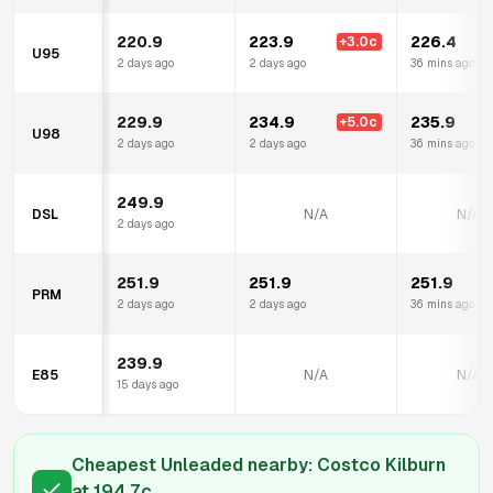
220.9
223.9
226.4
+
3.0
c
+
U95
2 days ago
2 days ago
36 mins ago
229.9
234.9
235.9
+
5.0
c
+
U98
2 days ago
2 days ago
36 mins ago
249.9
DSL
N/A
N/A
2 days ago
251.9
251.9
251.9
PRM
2 days ago
2 days ago
36 mins ago
239.9
E85
N/A
N/A
15 days ago
Cheapest Unleaded nearby:
Costco Kilburn
at
194.7
c