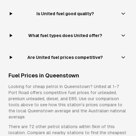
Is United fuel good quality?
What fuel types does United offer?
Are United fuel prices competitive?
Fuel Prices in
Queenstown
Looking for cheap petrol in
Queenstown
?
United
at
1-7
Port Road
offers competitive fuel prices for
unleaded,
premium unleaded, diesel, and E85
. Use our comparison
tools above to see how this station's prices compare to
the local
Queenstown
average and the Australian national
average.
There are
72
other petrol stations within 5km of this
location. Compare all nearby stations to find the cheapest