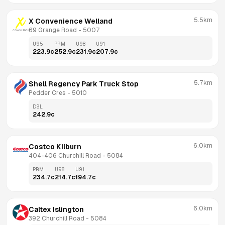
5.5km
X Convenience Welland
69 Grange Road
 - 
5007
U95
PRM
U98
U91
223.9
c
252.9
c
231.9
c
207.9
c
5.7km
Shell Regency Park Truck Stop
Pedder Cres
 - 
5010
DSL
242.9
c
6.0km
Costco Kilburn
404-406 Churchill Road
 - 
5084
PRM
U98
U91
234.7
c
214.7
c
194.7
c
6.0km
Caltex Islington
392 Churchill Road
 - 
5084