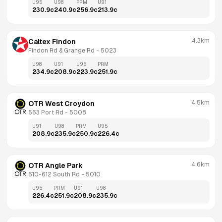
U95
U98
PRM
U91
230.9
c
240.9
c
256.9
c
213.9
c
4.3km
Caltex Findon
Findon Rd & Grange Rd
 - 
5023
U98
U91
U95
PRM
234.9
c
208.9
c
223.9
c
251.9
c
4.5km
OTR West Croydon
563 Port Rd
 - 
5008
U91
U98
PRM
U95
208.9
c
235.9
c
250.9
c
226.4
c
4.6km
OTR Angle Park
610-612 South Rd
 - 
5010
U95
PRM
U91
U98
226.4
c
251.9
c
208.9
c
235.9
c