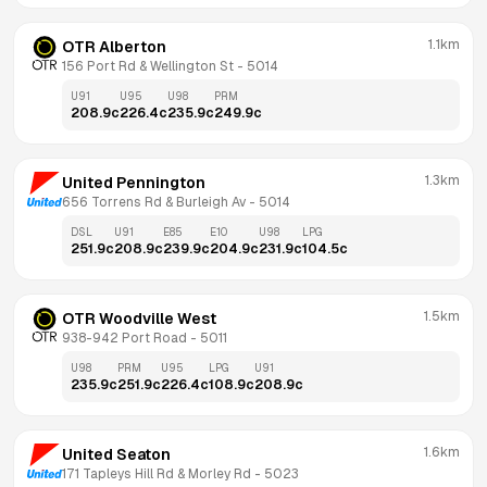
1.1km
OTR Alberton
156 Port Rd & Wellington St
 - 
5014
U91
U95
U98
PRM
208.9
c
226.4
c
235.9
c
249.9
c
1.3km
United Pennington
656 Torrens Rd & Burleigh Av
 - 
5014
DSL
U91
E85
E10
U98
LPG
251.9
c
208.9
c
239.9
c
204.9
c
231.9
c
104.5
c
1.5km
OTR Woodville West
938-942 Port Road
 - 
5011
U98
PRM
U95
LPG
U91
235.9
c
251.9
c
226.4
c
108.9
c
208.9
c
1.6km
United Seaton
171 Tapleys Hill Rd & Morley Rd
 - 
5023