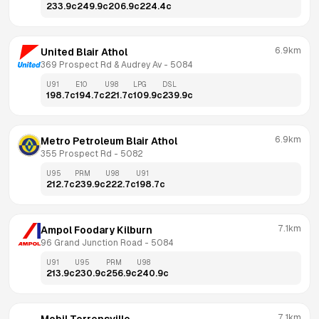
233.9
c
249.9
c
206.9
c
224.4
c
6.9km
United Blair Athol
369 Prospect Rd & Audrey Av
 - 
5084
U91
E10
U98
LPG
DSL
198.7
c
194.7
c
221.7
c
109.9
c
239.9
c
6.9km
Metro Petroleum Blair Athol
355 Prospect Rd
 - 
5082
U95
PRM
U98
U91
212.7
c
239.9
c
222.7
c
198.7
c
7.1km
Ampol Foodary Kilburn
96 Grand Junction Road
 - 
5084
U91
U95
PRM
U98
213.9
c
230.9
c
256.9
c
240.9
c
7.1km