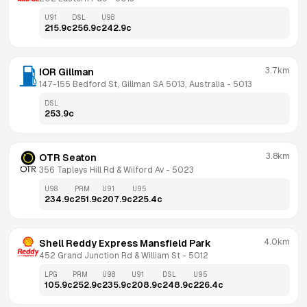
U91
DSL
U98
215.9
c
256.9
c
242.9
c
3.7km
IOR Gillman
147-155 Bedford St, Gillman SA 5013, Australia
 - 
5013
DSL
253.9
c
3.8km
OTR Seaton
356 Tapleys Hill Rd & Wilford Av
 - 
5023
U98
PRM
U91
U95
234.9
c
251.9
c
207.9
c
225.4
c
4.0km
Shell Reddy Express Mansfield Park
452 Grand Junction Rd & William St
 - 
5012
LPG
PRM
U98
U91
DSL
U95
105.9
c
252.9
c
235.9
c
208.9
c
248.9
c
226.4
c