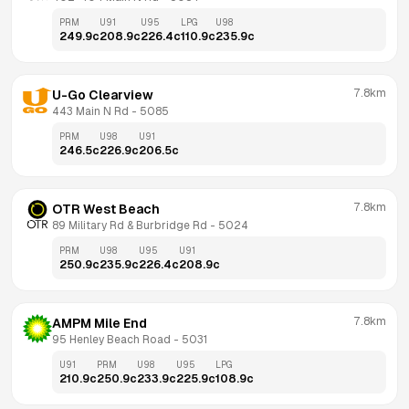
PRM
U91
U95
LPG
U98
249.9
c
208.9
c
226.4
c
110.9
c
235.9
c
7.8km
U-Go Clearview
443 Main N Rd
 - 
5085
PRM
U98
U91
246.5
c
226.9
c
206.5
c
7.8km
OTR West Beach
89 Military Rd & Burbridge Rd
 - 
5024
PRM
U98
U95
U91
250.9
c
235.9
c
226.4
c
208.9
c
7.8km
AMPM Mile End
95 Henley Beach Road
 - 
5031
U91
PRM
U98
U95
LPG
210.9
c
250.9
c
233.9
c
225.9
c
108.9
c