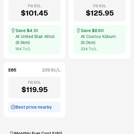
Fill
50
L
Fill
50
L
$
101.45
$
125.95
Save $
4.10
Save $
8.60
At
United Blair Athol
At
Costco Kilburn
(
6.9km
)
(
6.0km
)
194.7
c/L
234.7
c/L
E85
239.9
c/L
Fill
50
L
$
119.95
Best price nearby
Monthly Fuel Cost (
U91
)