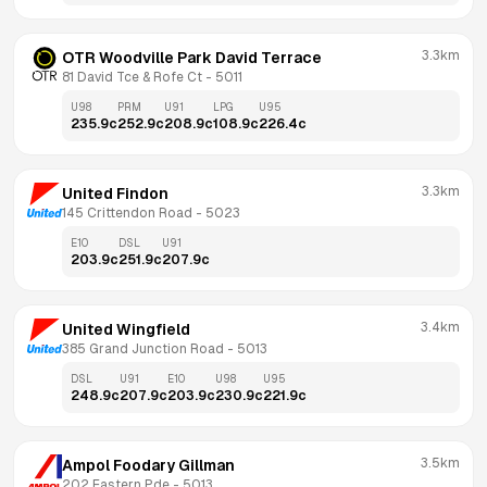
3.3km
OTR Woodville Park David Terrace
81 David Tce & Rofe Ct
 - 
5011
U98
PRM
U91
LPG
U95
235.9
c
252.9
c
208.9
c
108.9
c
226.4
c
3.3km
United Findon
145 Crittendon Road
 - 
5023
E10
DSL
U91
203.9
c
251.9
c
207.9
c
3.4km
United Wingfield
385 Grand Junction Road
 - 
5013
DSL
U91
E10
U98
U95
248.9
c
207.9
c
203.9
c
230.9
c
221.9
c
3.5km
Ampol Foodary Gillman
202 Eastern Pde
 - 
5013