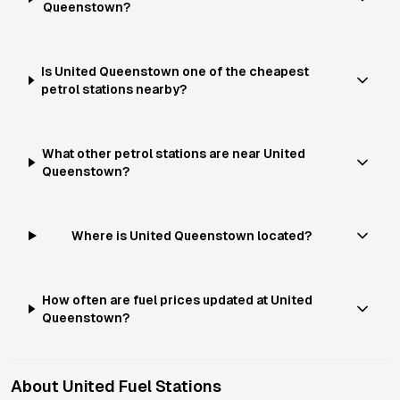
Queenstown?
Is United Queenstown one of the cheapest
petrol stations nearby?
What other petrol stations are near United
Queenstown?
Where is United Queenstown located?
How often are fuel prices updated at United
Queenstown?
About
United
Fuel Stations