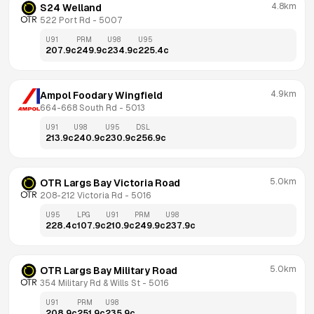
4.8km
S24 Welland
522 Port Rd
 - 
5007
U91
PRM
U98
U95
207.9
c
249.9
c
234.9
c
225.4
c
4.9km
Ampol Foodary Wingfield
664-668 South Rd
 - 
5013
U91
U98
U95
DSL
213.9
c
240.9
c
230.9
c
256.9
c
5.0km
OTR Largs Bay Victoria Road
208-212 Victoria Rd
 - 
5016
U95
LPG
U91
PRM
U98
228.4
c
107.9
c
210.9
c
249.9
c
237.9
c
5.0km
OTR Largs Bay Military Road
354 Military Rd & Wills St
 - 
5016
U91
PRM
U98
208.9
c
251.9
c
235.9
c