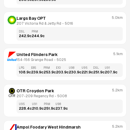
5.0km
Largs Bay OPT
207 Victoria Rd & Jetty Rd
 - 
5016
DSL
PRM
242.9
c
244.9
c
5.1km
United Flinders Park
154-156 Grange Road
 - 
5025
LPG
E85
PRM
E10
U98
U95
DSL
U91
108.9
c
239.9
c
253.9
c
203.9
c
230.9
c
221.9
c
251.9
c
207.9
c
5.2km
OTR Croydon Park
207-209 Regency Rd
 - 
5008
U95
U91
PRM
U98
228.4
c
210.9
c
251.9
c
237.9
c
5.2km
Ampol Foodary West Hindmarsh