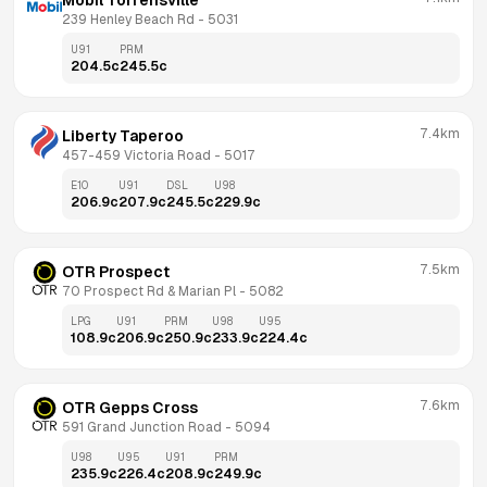
Mobil Torrensville
239 Henley Beach Rd
 - 
5031
U91
PRM
204.5
c
245.5
c
7.4km
Liberty Taperoo
457-459 Victoria Road
 - 
5017
E10
U91
DSL
U98
206.9
c
207.9
c
245.5
c
229.9
c
7.5km
OTR Prospect
70 Prospect Rd & Marian Pl
 - 
5082
LPG
U91
PRM
U98
U95
108.9
c
206.9
c
250.9
c
233.9
c
224.4
c
7.6km
OTR Gepps Cross
591 Grand Junction Road
 - 
5094
U98
U95
U91
PRM
235.9
c
226.4
c
208.9
c
249.9
c