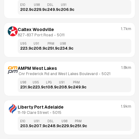
E10
U98
DSL
U91
202.9
c
229.9
c
249.9
c
206.9
c
1.7km
Caltex Woodville
827-837 Port Road
 - 
5011
U95
U91
PRM
U98
223.9
c
208.9
c
251.9
c
234.9
c
1.8km
AMPM West Lakes
 Cnr Frederick Rd and West Lakes Boulevard
 - 
5021
U98
U95
LPG
U91
PRM
231.9
c
223.9
c
108.9
c
208.9
c
249.9
c
1.9km
Liberty Port Adelaide
11-19 Clare Street
 - 
5015
E10
U91
DSL
U98
PRM
203.9
c
207.9
c
248.9
c
229.9
c
251.9
c