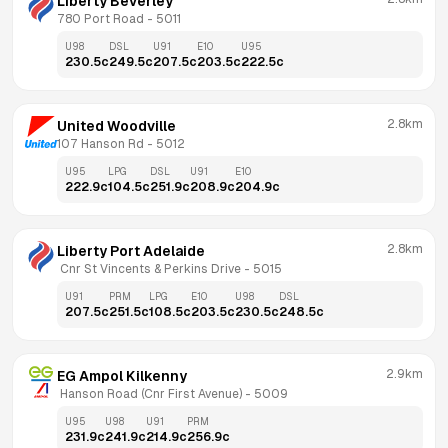
Liberty Beverley
780 Port Road
 - 
5011
U98
DSL
U91
E10
U95
230.5
c
249.5
c
207.5
c
203.5
c
222.5
c
2.8km
United Woodville
107 Hanson Rd
 - 
5012
U95
LPG
DSL
U91
E10
222.9
c
104.5
c
251.9
c
208.9
c
204.9
c
2.8km
Liberty Port Adelaide
 Cnr St Vincents & Perkins Drive
 - 
5015
U91
PRM
LPG
E10
U98
DSL
207.5
c
251.5
c
108.5
c
203.5
c
230.5
c
248.5
c
2.9km
EG Ampol Kilkenny
 Hanson Road (Cnr First Avenue)
 - 
5009
U95
U98
U91
PRM
231.9
c
241.9
c
214.9
c
256.9
c