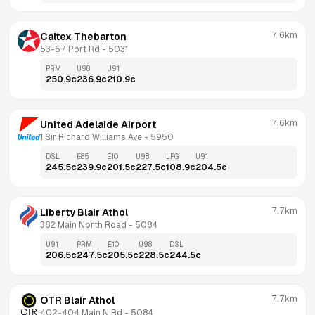
7.6km
Caltex Thebarton
53-57 Port Rd
 - 
5031
PRM
U98
U91
250.9
c
236.9
c
210.9
c
7.6km
United Adelaide Airport
1 Sir Richard Williams Ave
 - 
5950
DSL
E85
E10
U98
LPG
U91
245.5
c
239.9
c
201.5
c
227.5
c
108.9
c
204.5
c
7.7km
Liberty Blair Athol
382 Main North Road
 - 
5084
U91
PRM
E10
U98
DSL
206.5
c
247.5
c
205.5
c
228.5
c
244.5
c
7.7km
OTR Blair Athol
402-404 Main N Rd
 - 
5084