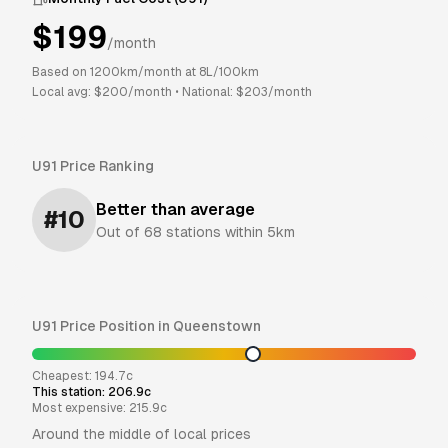
$
199
/month
Based on
1200
km/month at
8
L/100km
Local avg: $
200
/month
•
National: $
203
/month
U91
Price Ranking
Better than average
#
10
Out of
68
stations within 5km
U91
Price Position in
Queenstown
Cheapest:
194.7
c
This station:
206.9
c
Most expensive:
215.9
c
Around the middle of local prices