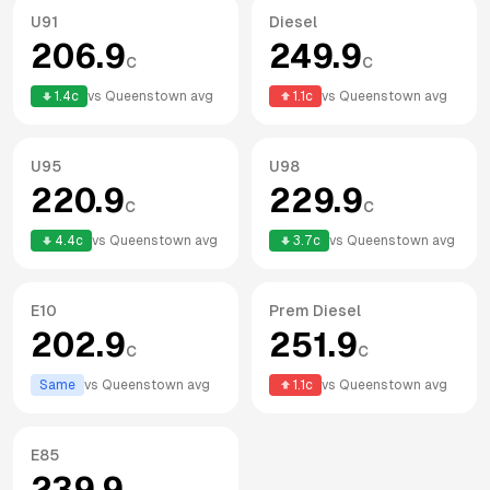
U91
Diesel
206.9
249.9
c
c
1.4
c
vs
Queenstown
avg
1.1
c
vs
Queenstown
avg
U95
U98
220.9
229.9
c
c
4.4
c
vs
Queenstown
avg
3.7
c
vs
Queenstown
avg
E10
Prem Diesel
202.9
251.9
c
c
Same
vs
Queenstown
avg
1.1
c
vs
Queenstown
avg
E85
239.9