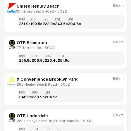
6.6km
United Henley Beach
10 Henley Beach Road
 - 
5022
U98
E10
U95
DSL
U91
231.9
c
199.5
c
222.9
c
243.5
c
204.5
c
6.6km
OTR Brompton
77 Torrens Rd
 - 
5007
U98
U91
U95
PRM
235.9
c
208.9
c
226.4
c
251.9
c
6.9km
X Convenience Brooklyn Park
299 Henley Beach Road
 - 
5032
PRM
U98
U91
246.9
c
230.9
c
206.9
c
6.9km
OTR Underdale
282 Henley Beach Rd & Holbrooks Rd
 - 
5032
U98
PRM
U91
U95