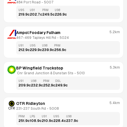
484 Port Road
 - 
5007
U95
U91
PRM
U98
219.9
c
202.7
c
249.5
c
226.9
c
5.2km
Ampol Foodary Fulham
467-469 Tapleys Hill Rd
 - 
5024
U91
U95
U98
PRM
212.9
c
229.9
c
239.9
c
256.9
c
5.3km
BP Wingfield Truckstop
 Cnr Grand Junction & Dunstan Sts
 - 
5013
U91
U98
PRM
DSL
209.9
c
232.9
c
252.9
c
249.9
c
5.4km
OTR Ridleyton
231-237 South Rd
 - 
5008
PRM
LPG
U91
U95
U98
251.9
c
108.9
c
210.9
c
228.4
c
237.9
c