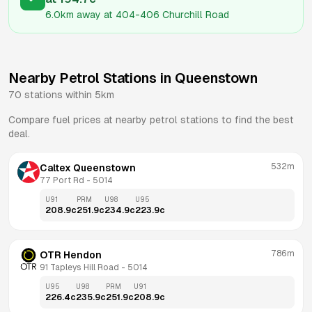
6.0km
away at
404-406 Churchill Road
Nearby Petrol Stations in
Queenstown
70
stations within 5km
Compare fuel prices at nearby petrol stations to find the best
deal.
532m
Caltex Queenstown
77 Port Rd
 - 
5014
U91
PRM
U98
U95
208.9
c
251.9
c
234.9
c
223.9
c
786m
OTR Hendon
91 Tapleys Hill Road
 - 
5014
U95
U98
PRM
U91
226.4
c
235.9
c
251.9
c
208.9
c