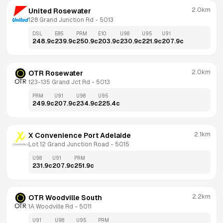
2.0km
United Rosewater
128 Grand Junction Rd
 - 
5013
DSL
E85
PRM
E10
U98
U95
U91
248.9
c
239.9
c
250.9
c
203.9
c
230.9
c
221.9
c
207.9
c
2.0km
OTR Rosewater
123-135 Grand Jct Rd
 - 
5013
PRM
U91
U98
U95
249.9
c
207.9
c
234.9
c
225.4
c
2.1km
X Convenience Port Adelaide
Lot 12 Grand Junction Road
 - 
5015
U98
U91
PRM
231.9
c
207.9
c
251.9
c
2.2km
OTR Woodville South
1A Woodville Rd
 - 
5011
U91
U98
U95
PRM