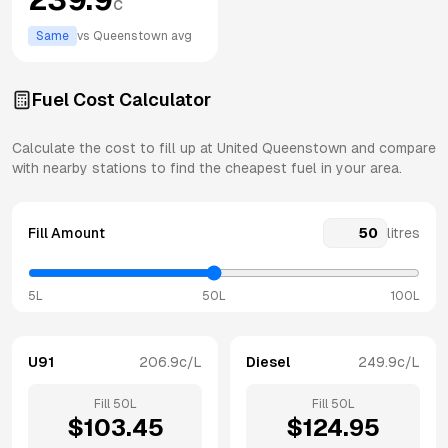
c
Same
vs
Queenstown
avg
Fuel Cost Calculator
Calculate the cost to fill up at
United
Queenstown
and compare
with nearby stations to find the cheapest fuel in your area.
Fill Amount
litres
5L
50L
100L
U91
206.9
c/L
Diesel
249.9
c/L
Fill
50
L
Fill
50
L
$
103.45
$
124.95