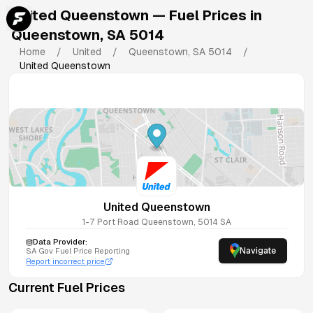
United Queenstown
— Fuel Prices in
Queenstown
,
SA
5014
Home
/
United
/
Queenstown
,
SA
5014
/
United Queenstown
United Queenstown
1-7 Port Road
Queenstown
,
5014
SA
Data Provider:
Navigate
SA
Gov Fuel Price Reporting
Report incorrect price
Current Fuel Prices