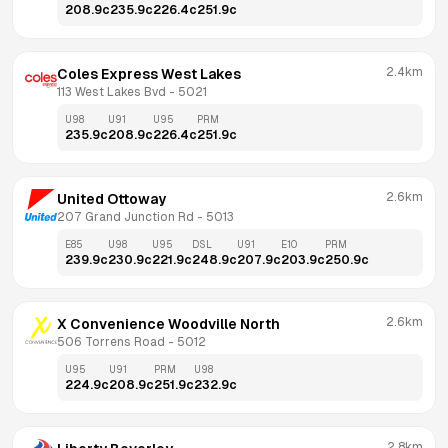
208.9
c
235.9
c
226.4
c
251.9
c
2.4km
Coles Express West Lakes
113 West Lakes Bvd
 - 
5021
U98
U91
U95
PRM
235.9
c
208.9
c
226.4
c
251.9
c
2.6km
United Ottoway
207 Grand Junction Rd
 - 
5013
E85
U98
U95
DSL
U91
E10
PRM
239.9
c
230.9
c
221.9
c
248.9
c
207.9
c
203.9
c
250.9
c
2.6km
X Convenience Woodville North
506 Torrens Road
 - 
5012
U95
U91
PRM
U98
224.9
c
208.9
c
251.9
c
232.9
c
2.8km