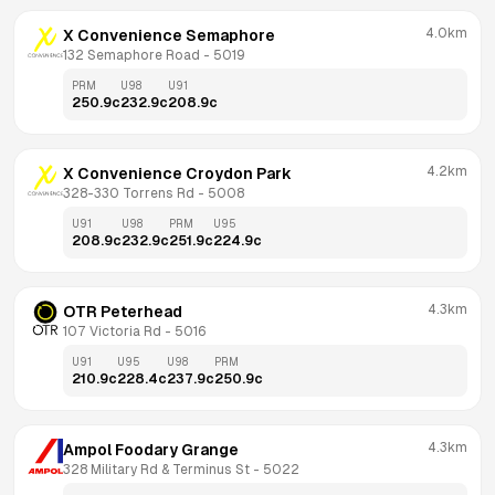
4.0km
X Convenience Semaphore
132 Semaphore Road
 - 
5019
PRM
U98
U91
250.9
c
232.9
c
208.9
c
4.2km
X Convenience Croydon Park
328-330 Torrens Rd
 - 
5008
U91
U98
PRM
U95
208.9
c
232.9
c
251.9
c
224.9
c
4.3km
OTR Peterhead
107 Victoria Rd
 - 
5016
U91
U95
U98
PRM
210.9
c
228.4
c
237.9
c
250.9
c
4.3km
Ampol Foodary Grange
328 Military Rd & Terminus St
 - 
5022