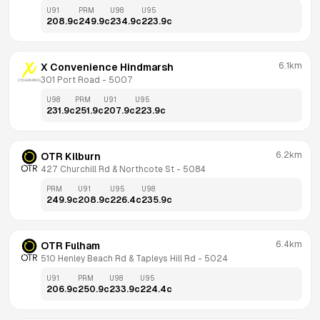
U91
PRM
U98
U95
208.9
c
249.9
c
234.9
c
223.9
c
6.1km
X Convenience Hindmarsh
301 Port Road
 - 
5007
U98
PRM
U91
U95
231.9
c
251.9
c
207.9
c
223.9
c
6.2km
OTR Kilburn
427 Churchill Rd & Northcote St
 - 
5084
PRM
U91
U95
U98
249.9
c
208.9
c
226.4
c
235.9
c
6.4km
OTR Fulham
510 Henley Beach Rd & Tapleys Hill Rd
 - 
5024
U91
PRM
U98
U95
206.9
c
250.9
c
233.9
c
224.4
c