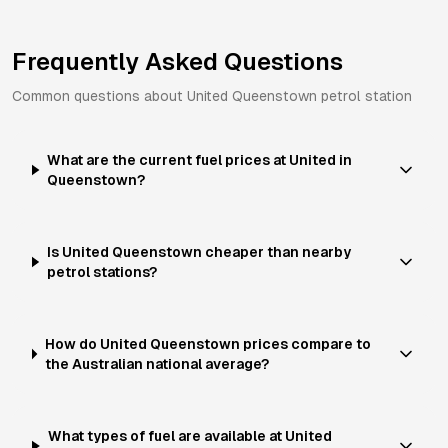
Frequently Asked Questions
Common questions about
United
Queenstown
petrol station
What are the current fuel prices at United in
Queenstown?
Is United Queenstown cheaper than nearby
petrol stations?
How do United Queenstown prices compare to
the Australian national average?
What types of fuel are available at United