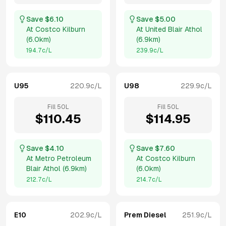
Save $
6.10
Save $
5.00
At
Costco Kilburn
At
United Blair Athol
(
6.0km
)
(
6.9km
)
194.7
c/L
239.9
c/L
U95
220.9
c/L
U98
229.9
c/L
Fill
50
L
Fill
50
L
$
110.45
$
114.95
Save $
4.10
Save $
7.60
At
Metro Petroleum
At
Costco Kilburn
Blair Athol
(
6.9km
)
(
6.0km
)
212.7
c/L
214.7
c/L
E10
202.9
c/L
Prem Diesel
251.9
c/L