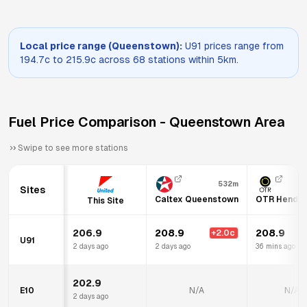
Local price range (
Queenstown
):
U91
prices range from
194.7
c to
215.9
c across
68
stations within 5km.
Fuel Price Comparison -
Queenstown
Area
Swipe to see more stations
532m
Sites
Caltex Queenstown
OTR Hendo
This Site
206.9
208.9
208.9
+
2.0
c
+
U91
2 days ago
2 days ago
36 mins ago
202.9
E10
N/A
N/A
2 days ago