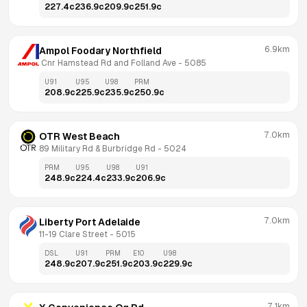
227.4
c
236.9
c
209.9
c
251.9
c
6.9km
Ampol Foodary Northfield
 Cnr Hamstead Rd and Folland Ave
 - 
5085
U91
U95
U98
PRM
208.9
c
225.9
c
235.9
c
250.9
c
7.0km
OTR West Beach
89 Military Rd & Burbridge Rd
 - 
5024
PRM
U95
U98
U91
248.9
c
224.4
c
233.9
c
206.9
c
7.0km
Liberty Port Adelaide
11-19 Clare Street
 - 
5015
DSL
U91
PRM
E10
U98
248.9
c
207.9
c
251.9
c
203.9
c
229.9
c
7.1km