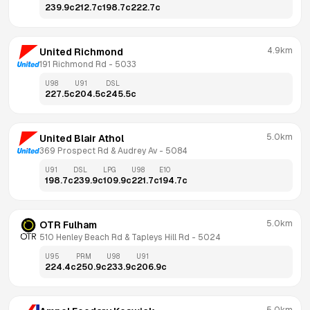
239.9
c
212.7
c
198.7
c
222.7
c
4.9km
United Richmond
191 Richmond Rd
 - 
5033
U98
U91
DSL
227.5
c
204.5
c
245.5
c
5.0km
United Blair Athol
369 Prospect Rd & Audrey Av
 - 
5084
U91
DSL
LPG
U98
E10
198.7
c
239.9
c
109.9
c
221.7
c
194.7
c
5.0km
OTR Fulham
510 Henley Beach Rd & Tapleys Hill Rd
 - 
5024
U95
PRM
U98
U91
224.4
c
250.9
c
233.9
c
206.9
c