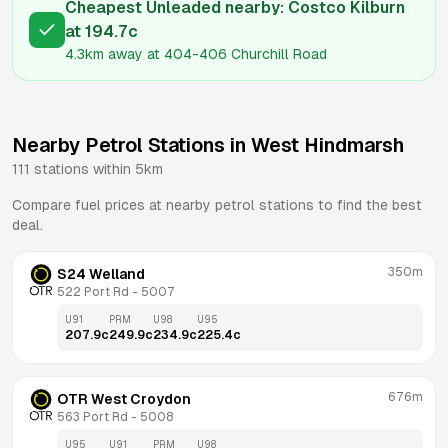
Cheapest Unleaded nearby:
Costco Kilburn
at
194.7
c
4.3km
away at
404-406 Churchill Road
Nearby Petrol Stations in
West Hindmarsh
111
stations within 5km
Compare fuel prices at nearby petrol stations to find the best
deal.
350m
S24 Welland
522 Port Rd
 - 
5007
U91
PRM
U98
U95
207.9
c
249.9
c
234.9
c
225.4
c
676m
OTR West Croydon
563 Port Rd
 - 
5008
U95
U91
PRM
U98