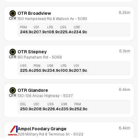
6.2km
OTR Broadview
150 Hampstead Rd & Watson Av
 - 
5083
PRM
U91
LPG
U95
U98
246.9
c
207.9
c
108.9
c
225.4
c
234.9
c
6.3km
OTR Stepney
90 Payneham Rd
 - 
5069
U95
PRM
U98
LPG
U91
225.4
c
250.9
c
234.9
c
100.9
c
207.9
c
6.4km
OTR Glandore
130-136 Anzac Highway
 - 
5037
DSL
U91
U95
U98
PRM
250.9
c
208.9
c
226.4
c
235.9
c
252.9
c
6.4km
Ampol Foodary Grange
328 Military Rd & Terminus St
 - 
5022