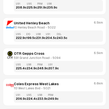
U91
U95
PRM
U98
208.9
c
225.9
c
251.9
c
235.9
c
6.5km
United Henley Beach
10 Henley Beach Road
 - 
5022
U95
E10
U98
U91
DSL
222.9
c
199.5
c
231.9
c
204.5
c
243.5
c
6.5km
OTR Gepps Cross
591 Grand Junction Road
 - 
5094
U95
U98
PRM
U91
225.4
c
234.9
c
248.9
c
207.9
c
6.6km
Coles Express West Lakes
113 West Lakes Bvd
 - 
5021
U91
U95
U98
PRM
206.9
c
224.4
c
233.9
c
249.9
c