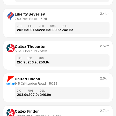
2.4km
Liberty Beverley
780 Port Road
 - 
5011
U91
E10
U98
U95
DSL
205.5
c
201.5
c
228.5
c
220.5
c
248.5
c
2.5km
Caltex Thebarton
53-57 Port Rd
 - 
5031
U91
U98
PRM
210.9
c
236.9
c
250.9
c
2.6km
United Findon
145 Crittendon Road
 - 
5023
E10
U91
DSL
203.9
c
207.9
c
249.9
c
2.7km
Caltex Findon