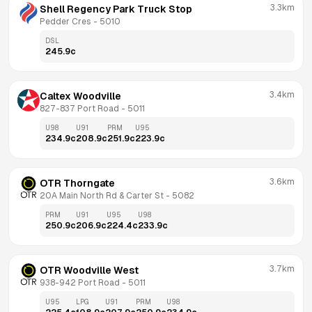
3.3km
Shell Regency Park Truck Stop
Pedder Cres
 - 
5010
DSL
245.9
c
3.4km
Caltex Woodville
827-837 Port Road
 - 
5011
U98
U91
PRM
U95
234.9
c
208.9
c
251.9
c
223.9
c
3.6km
OTR Thorngate
20A Main North Rd & Carter St
 - 
5082
PRM
U91
U95
U98
250.9
c
206.9
c
224.4
c
233.9
c
3.7km
OTR Woodville West
938-942 Port Road
 - 
5011
U95
LPG
U91
PRM
U98