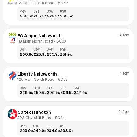
122 Main North Road
 - 
5082
PRM
U91
U95
U98
250.5
c
206.5
c
222.5
c
230.5
c
4.1km
EG Ampol Nailsworth
113 Main North Road
 - 
5083
U91
U95
U98
PRM
208.9
c
225.9
c
235.9
c
251.9
c
4.1km
Liberty Nailsworth
129 Main North Road
 - 
5083
U98
PRM
E10
U91
DSL
228.5
c
250.5
c
205.5
c
206.5
c
247.5
c
4.2km
Caltex Islington
392 Churchill Road
 - 
5084
U95
PRM
U98
U91
223.9
c
249.9
c
234.9
c
208.9
c