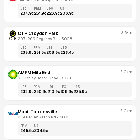
Findon Rd & Grange Rd
 - 
5023
U98
PRM
U95
U91
234.9
c
251.9
c
223.9
c
208.9
c
2.8km
OTR Croydon Park
207-209 Regency Rd
 - 
5008
U98
PRM
U91
U95
235.9
c
251.9
c
208.9
c
226.4
c
3.0km
AMPM Mile End
95 Henley Beach Road
 - 
5031
U98
PRM
U91
LPG
U95
233.9
c
250.9
c
210.9
c
108.9
c
225.9
c
3.0km
Mobil Torrensville
239 Henley Beach Rd
 - 
5031
PRM
U91
245.5
c
204.5
c