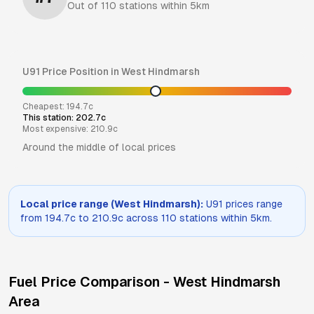
Out of
110
stations within 5km
U91
Price Position in
West Hindmarsh
Cheapest:
194.7
c
This station:
202.7
c
Most expensive:
210.9
c
Around the middle of local prices
Local price range (
West Hindmarsh
):
U91
prices range
from
194.7
c to
210.9
c across
110
stations within 5km.
Fuel Price Comparison -
West Hindmarsh
Area