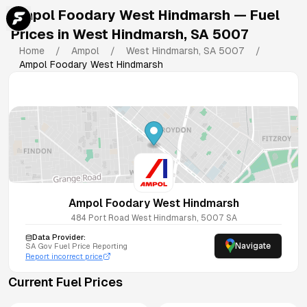
Ampol Foodary West Hindmarsh
— Fuel
Prices in
West Hindmarsh
,
SA
5007
Home
/
Ampol
/
West Hindmarsh
,
SA
5007
/
Ampol Foodary West Hindmarsh
Ampol Foodary West Hindmarsh
484 Port Road
West Hindmarsh
,
5007
SA
Data Provider:
Navigate
SA
Gov Fuel Price Reporting
Report incorrect price
Current Fuel Prices