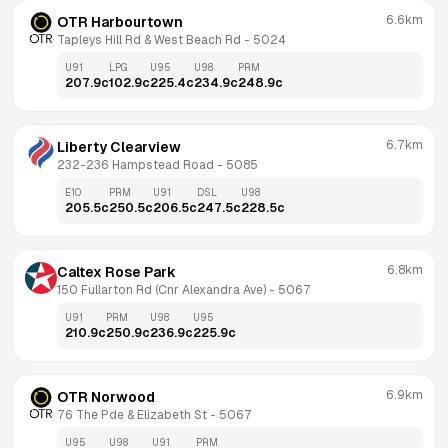
6.6km
OTR Harbourtown
Tapleys Hill Rd & West Beach Rd
 - 
5024
U91
LPG
U95
U98
PRM
207.9
c
102.9
c
225.4
c
234.9
c
248.9
c
6.7km
Liberty Clearview
232-236 Hampstead Road
 - 
5085
E10
PRM
U91
DSL
U98
205.5
c
250.5
c
206.5
c
247.5
c
228.5
c
6.8km
Caltex Rose Park
150 Fullarton Rd (Cnr Alexandra Ave)
 - 
5067
U91
PRM
U98
U95
210.9
c
250.9
c
236.9
c
225.9
c
6.9km
OTR Norwood
76 The Pde & Elizabeth St
 - 
5067
U95
U98
U91
PRM