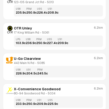
123-135 Grand Jct Rd
 - 
5013
U98
PRM
U95
U91
235.9
c
250.9
c
226.4
c
208.9
c
6.2km
OTR Unley
17 King William Rd
 - 
5061
LPG
U98
PRM
U95
U91
103.9
c
236.9
c
250.9
c
227.4
c
209.9
c
6.2km
U-Go Clearview
443 Main N Rd
 - 
5085
U98
U91
PRM
226.9
c
204.5
c
245.5
c
6.2km
X-Convenience Goodwood
80-94 Goodwood Rd
 - 
5034
U98
PRM
U91
U95
233.9
c
250.9
c
209.9
c
225.9
c