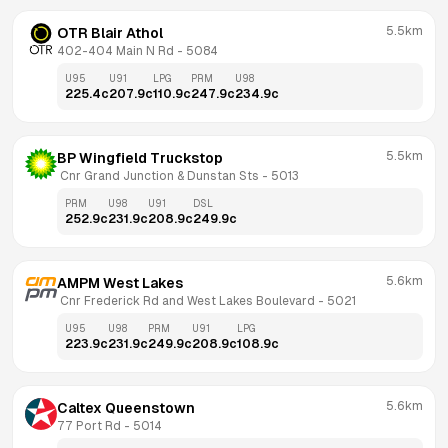
5.5km
OTR Blair Athol
402-404 Main N Rd
 - 
5084
U95
U91
LPG
PRM
U98
225.4
c
207.9
c
110.9
c
247.9
c
234.9
c
5.5km
BP Wingfield Truckstop
 Cnr Grand Junction & Dunstan Sts
 - 
5013
PRM
U98
U91
DSL
252.9
c
231.9
c
208.9
c
249.9
c
5.6km
AMPM West Lakes
 Cnr Frederick Rd and West Lakes Boulevard
 - 
5021
U95
U98
PRM
U91
LPG
223.9
c
231.9
c
249.9
c
208.9
c
108.9
c
5.6km
Caltex Queenstown
77 Port Rd
 - 
5014