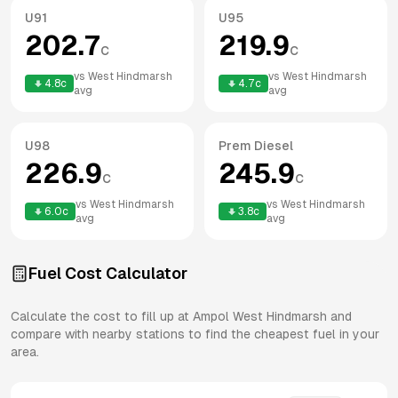
U91
U95
202.7
219.9
c
c
vs
West Hindmarsh
vs
West Hindmarsh
4.8
c
4.7
c
avg
avg
U98
Prem Diesel
226.9
245.9
c
c
vs
West Hindmarsh
vs
West Hindmarsh
6.0
c
3.8
c
avg
avg
Fuel Cost Calculator
Calculate the cost to fill up at
Ampol
West Hindmarsh
and
compare with nearby stations to find the cheapest fuel in your
area.