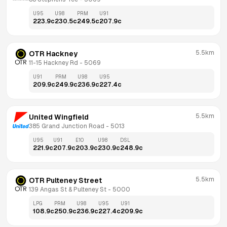
U95
U98
PRM
U91
223.9
c
230.5
c
249.5
c
207.9
c
5.5km
OTR Hackney
11-15 Hackney Rd
 - 
5069
U91
PRM
U98
U95
209.9
c
249.9
c
236.9
c
227.4
c
5.5km
United Wingfield
385 Grand Junction Road
 - 
5013
U95
U91
E10
U98
DSL
221.9
c
207.9
c
203.9
c
230.9
c
248.9
c
5.5km
OTR Pulteney Street
139 Angas St & Pulteney St
 - 
5000
LPG
PRM
U98
U95
U91
108.9
c
250.9
c
236.9
c
227.4
c
209.9
c