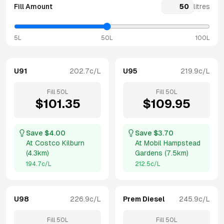
Fill Amount
litres
5L
50L
100L
U91
202.7
c/L
U95
219.9
c/L
Fill
50
L
Fill
50
L
$
101.35
$
109.95
Save $
4.00
Save $
3.70
At
Costco Kilburn
At
Mobil Hampstead
(
4.3km
)
Gardens
(
7.5km
)
194.7
c/L
212.5
c/L
U98
226.9
c/L
Prem Diesel
245.9
c/L
Fill
50
L
Fill
50
L