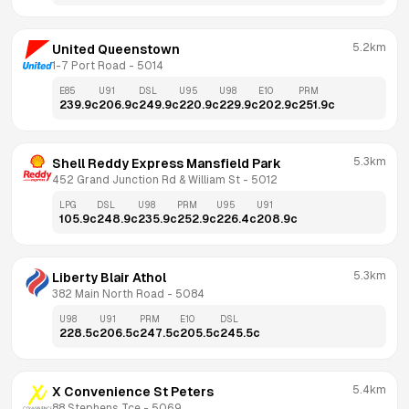
5.2km
United Queenstown
1-7 Port Road
 - 
5014
E85
U91
DSL
U95
U98
E10
PRM
239.9
c
206.9
c
249.9
c
220.9
c
229.9
c
202.9
c
251.9
c
5.3km
Shell Reddy Express Mansfield Park
452 Grand Junction Rd & William St
 - 
5012
LPG
DSL
U98
PRM
U95
U91
105.9
c
248.9
c
235.9
c
252.9
c
226.4
c
208.9
c
5.3km
Liberty Blair Athol
382 Main North Road
 - 
5084
U98
U91
PRM
E10
DSL
228.5
c
206.5
c
247.5
c
205.5
c
245.5
c
5.4km
X Convenience St Peters
88 Stephens Tce
 - 
5069