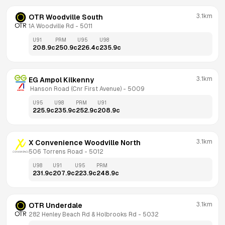
3.1km
OTR Woodville South
1A Woodville Rd
 - 
5011
U91
PRM
U95
U98
208.9
c
250.9
c
226.4
c
235.9
c
3.1km
EG Ampol Kilkenny
 Hanson Road (Cnr First Avenue)
 - 
5009
U95
U98
PRM
U91
225.9
c
235.9
c
252.9
c
208.9
c
3.1km
X Convenience Woodville North
506 Torrens Road
 - 
5012
U98
U91
U95
PRM
231.9
c
207.9
c
223.9
c
248.9
c
3.1km
OTR Underdale
282 Henley Beach Rd & Holbrooks Rd
 - 
5032