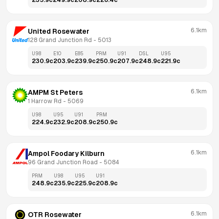
235.9
c
249.9
c
208.9
c
226.4
c
6.1km
United Rosewater
128 Grand Junction Rd
 - 
5013
U98
E10
E85
PRM
U91
DSL
U95
230.9
c
203.9
c
239.9
c
250.9
c
207.9
c
248.9
c
221.9
c
6.1km
AMPM St Peters
1 Harrow Rd
 - 
5069
U98
U95
U91
PRM
224.9
c
232.9
c
208.9
c
250.9
c
6.1km
Ampol Foodary Kilburn
96 Grand Junction Road
 - 
5084
PRM
U98
U95
U91
248.9
c
235.9
c
225.9
c
208.9
c
6.1km
OTR Rosewater