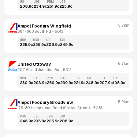
U91
U98
PRM
U95
208.9
c
234.9
c
251.9
c
223.9
c
5.7km
Ampol Foodary Wingfield
664-668 South Rd
 - 
5013
U95
U98
U91
DSL
225.9
c
235.9
c
208.9
c
249.9
c
5.7km
United Ottoway
207 Grand Junction Rd
 - 
5013
U98
E10
PRM
E85
U95
DSL
U91
LPG
230.9
c
203.9
c
250.9
c
239.9
c
221.9
c
248.9
c
207.9
c
105.9
c
5.9km
Ampol Foodary Broadview
 76-80 Hampstead Road (Cnr Ian Street)
 - 
5083
PRM
U98
U95
U91
246.9
c
235.9
c
225.9
c
208.9
c