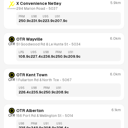
5.9km
X Convenience Netley
294 Marion Road
 - 
5037
PRM
U98
U95
U91
250.9
c
231.9
c
223.9
c
207.9
c
6.0km
OTR Wayville
51 Goodwood Rd & Le Hunte St
 - 
5034
LPG
U95
U98
PRM
U91
108.9
c
227.4
c
236.9
c
250.9
c
209.9
c
6.0km
OTR Kent Town
1 Fullarton Rd & North Tce
 - 
5067
U95
U98
PRM
U91
226.4
c
235.9
c
250.9
c
208.9
c
6.1km
OTR Alberton
156 Port Rd & Wellington St
 - 
5014
U98
PRM
U91
U95