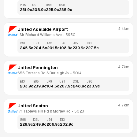
PRM
U91
U95
U98
251.9
c
208.9
c
225.9
c
235.9
c
4.4km
United Adelaide Airport
1 Sir Richard Williams Ave
 - 
5950
DSL
U91
E10
LPG
E85
U98
245.5
c
204.5
c
201.5
c
108.9
c
239.9
c
227.5
c
4.7km
United Pennington
656 Torrens Rd & Burleigh Av
 - 
5014
E10
E85
LPG
U91
DSL
U98
203.9
c
239.9
c
104.5
c
207.9
c
248.9
c
230.9
c
4.7km
United Seaton
171 Tapleys Hill Rd & Morley Rd
 - 
5023
U98
DSL
U91
E10
229.9
c
249.9
c
206.9
c
202.9
c