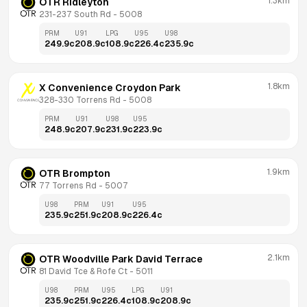
1.3km
OTR Ridleyton
231-237 South Rd
 - 
5008
PRM
U91
LPG
U95
U98
249.9
c
208.9
c
108.9
c
226.4
c
235.9
c
1.8km
X Convenience Croydon Park
328-330 Torrens Rd
 - 
5008
PRM
U91
U98
U95
248.9
c
207.9
c
231.9
c
223.9
c
1.9km
OTR Brompton
77 Torrens Rd
 - 
5007
U98
PRM
U91
U95
235.9
c
251.9
c
208.9
c
226.4
c
2.1km
OTR Woodville Park David Terrace
81 David Tce & Rofe Ct
 - 
5011
U98
PRM
U95
LPG
U91
235.9
c
251.9
c
226.4
c
108.9
c
208.9
c