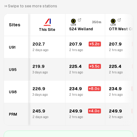
Swipe to see more stations
350m
Sites
S24 Welland
OTR West Cro
This Site
202.7
207.9
207.9
+
5.2
c
+
5
U91
2 days ago
2 hrs ago
2 hrs ago
219.9
225.4
225.4
+
5.5
c
+
5
U95
3 days ago
2 hrs ago
2 hrs ago
226.9
234.9
234.9
+
8.0
c
+
8
U98
3 days ago
2 hrs ago
2 hrs ago
245.9
249.9
249.9
+
4.0
c
+
4
PRM
2 days ago
2 hrs ago
2 hrs ago