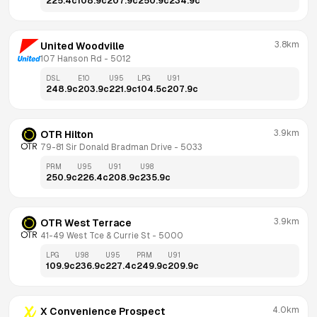
225.4
c
108.9
c
207.9
c
250.9
c
234.9
c
3.8km
United Woodville
107 Hanson Rd
 - 
5012
DSL
E10
U95
LPG
U91
248.9
c
203.9
c
221.9
c
104.5
c
207.9
c
3.9km
OTR Hilton
79-81 Sir Donald Bradman Drive
 - 
5033
PRM
U95
U91
U98
250.9
c
226.4
c
208.9
c
235.9
c
3.9km
OTR West Terrace
41-49 West Tce & Currie St
 - 
5000
LPG
U98
U95
PRM
U91
109.9
c
236.9
c
227.4
c
249.9
c
209.9
c
4.0km
X Convenience Prospect