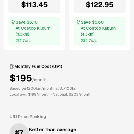
$
113.45
$
122.95
Save $
6.10
Save $
5.60
At
Costco Kilburn
At
Costco Kilburn
(
4.3km
)
(
4.3km
)
214.7
c/L
234.7
c/L
Monthly Fuel Cost (
U91
)
$
195
/month
Based on
1200
km/month at
8
L/100km
Local avg: $
199
/month
•
National: $
203
/month
U91
Price Ranking
Better than average
#
7