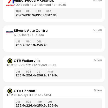
5.0km
Ampol Foodary Keswick
409 South Rd & Richmond Rd
 - 
5035
PRM
U91
U95
U98
252.9
c
210.9
c
227.9
c
237.9
c
5.0km
Silver's Auto Centre
172 Gilbert St
 - 
5000
U98
U91
DSL
230.9
c
205.9
c
245.9
c
5.1km
OTR Walkerville
68-72 North East Road
 - 
5081
U98
U95
U91
PRM
233.9
c
224.4
c
206.9
c
249.9
c
5.1km
OTR Hendon
91 Tapleys Hill Road
 - 
5014
U98
U95
PRM
U91
233.9
c
224.4
c
250.9
c
206.9
c