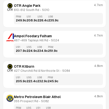
4.7km
OTR Angle Park
610-612 South Rd
 - 
5010
PRM
U91
U95
U98
249.9
c
208.9
c
226.4
c
235.9
c
4.7km
Ampol Foodary Fulham
467-469 Tapleys Hill Rd
 - 
5024
U91
U95
U98
PRM
207.9
c
224.9
c
234.9
c
251.9
c
4.8km
OTR Kilburn
427 Churchill Rd & Northcote St
 - 
5084
U91
U95
U98
PRM
205.9
c
223.4
c
232.9
c
245.9
c
4.8km
Metro Petroleum Blair Athol
355 Prospect Rd
 - 
5082
PRM
U95
U91
U98