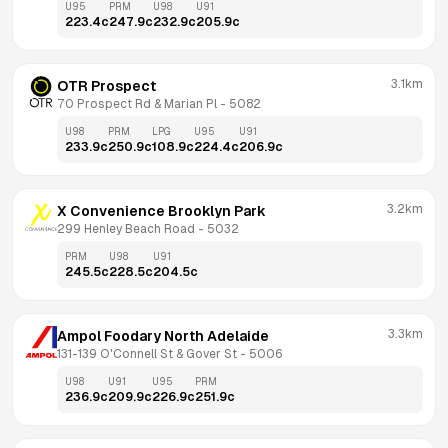
U95
PRM
U98
U91
223.4
c
247.9
c
232.9
c
205.9
c
3.1km
OTR Prospect
70 Prospect Rd & Marian Pl
 - 
5082
U98
PRM
LPG
U95
U91
233.9
c
250.9
c
108.9
c
224.4
c
206.9
c
3.2km
X Convenience Brooklyn Park
299 Henley Beach Road
 - 
5032
PRM
U98
U91
245.5
c
228.5
c
204.5
c
3.3km
Ampol Foodary North Adelaide
131-139 O'Connell St & Gover St
 - 
5006
U98
U91
U95
PRM
236.9
c
209.9
c
226.9
c
251.9
c