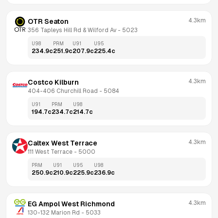
4.3km
OTR Seaton
356 Tapleys Hill Rd & Wilford Av
 - 
5023
U98
PRM
U91
U95
234.9
c
251.9
c
207.9
c
225.4
c
4.3km
Costco Kilburn
404-406 Churchill Road
 - 
5084
U91
PRM
U98
194.7
c
234.7
c
214.7
c
4.3km
Caltex West Terrace
111 West Terrace
 - 
5000
PRM
U91
U95
U98
250.9
c
210.9
c
225.9
c
236.9
c
4.3km
EG Ampol West Richmond
130-132 Marion Rd
 - 
5033