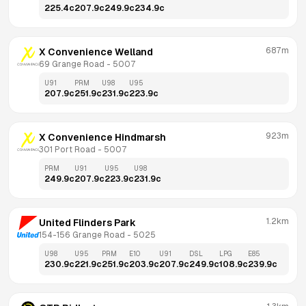
225.4
c
207.9
c
249.9
c
234.9
c
687m
X Convenience Welland
69 Grange Road
 - 
5007
U91
PRM
U98
U95
207.9
c
251.9
c
231.9
c
223.9
c
923m
X Convenience Hindmarsh
301 Port Road
 - 
5007
PRM
U91
U95
U98
249.9
c
207.9
c
223.9
c
231.9
c
1.2km
United Flinders Park
154-156 Grange Road
 - 
5025
U98
U95
PRM
E10
U91
DSL
LPG
E85
230.9
c
221.9
c
251.9
c
203.9
c
207.9
c
249.9
c
108.9
c
239.9
c