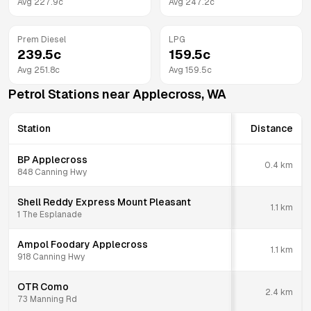
Avg
227.9
c
Avg
247.2
c
Prem Diesel
LPG
239.5
c
159.5
c
Avg
251.8
c
Avg
159.5
c
Petrol Stations near
Applecross
,
WA
Station
Distance
BP Applecross
0.4
km
848 Canning Hwy
Shell Reddy Express Mount Pleasant
1.1
km
1 The Esplanade
Ampol Foodary Applecross
1.1
km
918 Canning Hwy
OTR Como
2.4
km
73 Manning Rd