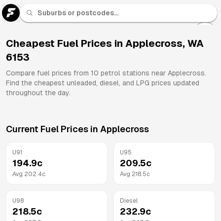
U 91
Fuel
Cheapest Fuel Prices in
Applecross
,
WA
6153
All
Brands
Compare fuel prices from
10
petrol stations near
Applecross
.
Find the cheapest unleaded, diesel, and LPG prices updated
throughout the day.
Current Fuel Prices in
Applecross
U91
U95
194.9
c
209.5
c
Avg
202.4
c
Avg
218.5
c
U98
Diesel
218.5
c
232.9
c