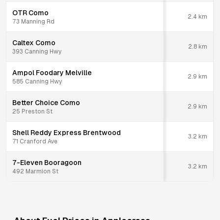
OTR Como
2.4
km
73 Manning Rd
Caltex Como
2.8
km
393 Canning Hwy
Ampol Foodary Melville
2.9
km
585 Canning Hwy
Better Choice Como
2.9
km
25 Preston St
Shell Reddy Express Brentwood
3.2
km
71 Cranford Ave
7-Eleven Booragoon
3.2
km
492 Marmion St