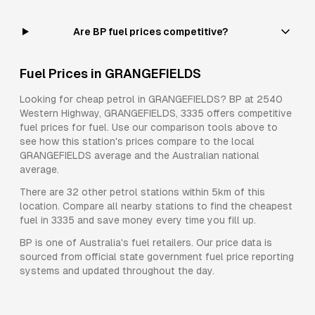
Are BP fuel prices competitive?
Fuel Prices in
GRANGEFIELDS
Looking for cheap petrol in
GRANGEFIELDS
?
BP
at
2540
Western Highway, GRANGEFIELDS, 3335
offers competitive
fuel prices for
fuel
. Use our comparison tools above to
see how this station's prices compare to the local
GRANGEFIELDS
average and the Australian national
average.
There are
32
other petrol stations within 5km of this
location. Compare all nearby stations to find the cheapest
fuel in
3335
and save money every time you fill up.
BP
is one of Australia's fuel retailers. Our price data is
sourced from official state government fuel price reporting
systems and updated throughout the day.