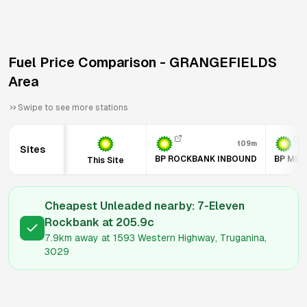
Fuel Price Comparison -
GRANGEFIELDS
Area
Swipe to see more stations
109m
Sites
BP ROCKBANK INBOUND
BP MEL
This Site
Cheapest Unleaded nearby:
7-Eleven
Rockbank
at
205.9
c
7.9km
away at
1593 Western Highway, Truganina,
3029