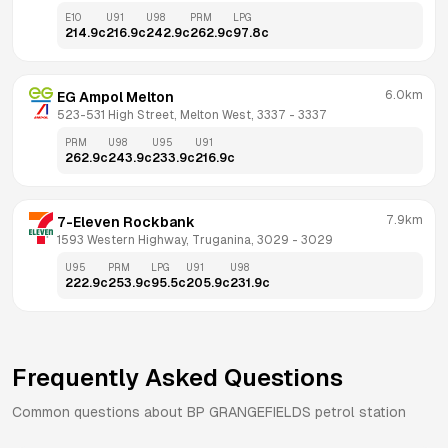
E10
U91
U98
PRM
LPG
214.9
c
216.9
c
242.9
c
262.9
c
97.8
c
6.0km
EG Ampol Melton
523-531 High Street, Melton West, 3337
 - 
3337
PRM
U98
U95
U91
262.9
c
243.9
c
233.9
c
216.9
c
7.9km
7-Eleven Rockbank
1593 Western Highway, Truganina, 3029
 - 
3029
U95
PRM
LPG
U91
U98
222.9
c
253.9
c
95.5
c
205.9
c
231.9
c
Frequently Asked Questions
Common questions about
BP
GRANGEFIELDS
petrol station