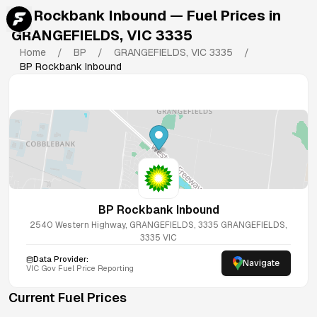
BP Rockbank Inbound
— Fuel Prices in
GRANGEFIELDS
,
VIC
3335
Home
/
BP
/
GRANGEFIELDS
,
VIC
3335
/
BP Rockbank Inbound
BP Rockbank Inbound
2540 Western Highway, GRANGEFIELDS, 3335
GRANGEFIELDS
,
3335
VIC
Data Provider:
Navigate
VIC
Gov Fuel Price Reporting
Current Fuel Prices