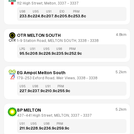
112 High Street, Melton, 3337
 - 
3337
U98
U95
U91
E10
PRM
233.8
c
224.8
c
207.8
c
205.8
c
253.8
c
4.8km
OTR MELTON SOUTH
1-9 Station Road, MELTON SOUTH, 3338
 - 
3338
LPG
U91
U95
U98
PRM
95.5
c
208.9
c
226.9
c
235.9
c
252.9
c
5.2km
EG Ampol Melton South
179-253 Exford Road, Weir Views, 3338
 - 
3338
U95
U98
U91
PRM
227.9
c
237.9
c
210.9
c
255.9
c
5.2km
BP MELTON
437-441 High Street, MELTON, 3337
 - 
3337
U91
U95
U98
PRM
211.9
c
228.9
c
236.9
c
259.9
c