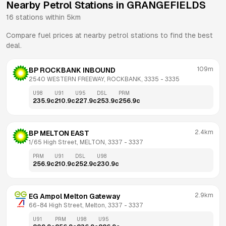
Nearby Petrol Stations in
GRANGEFIELDS
16
stations within 5km
Compare fuel prices at nearby petrol stations to find the best
deal.
109m
BP ROCKBANK INBOUND
2540 WESTERN FREEWAY, ROCKBANK, 3335
 - 
3335
U98
U91
U95
DSL
PRM
235.9
c
210.9
c
227.9
c
253.9
c
256.9
c
2.4km
BP MELTON EAST
1/65 High Street, MELTON, 3337
 - 
3337
PRM
U91
DSL
U98
256.9
c
210.9
c
252.9
c
230.9
c
2.9km
EG Ampol Melton Gateway
66-84 High Street, Melton, 3337
 - 
3337
U91
PRM
U98
U95