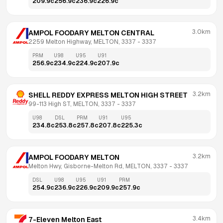
209.9
c
256.9
c
236.9
c
226.9
c
3.0km
AMPOL FOODARY MELTON CENTRAL
2259 Melton Highway, MELTON, 3337
 - 
3337
PRM
U98
U95
U91
256.9
c
234.9
c
224.9
c
207.9
c
3.2km
SHELL REDDY EXPRESS MELTON HIGH STREET
99-113 High ST, MELTON, 3337
 - 
3337
U98
DSL
PRM
U91
U95
234.8
c
253.8
c
257.8
c
207.8
c
225.3
c
3.2km
AMPOL FOODARY MELTON
Melton Hwy, Gisborne-Melton Rd, MELTON, 3337
 - 
3337
DSL
U98
U95
U91
PRM
254.9
c
236.9
c
226.9
c
209.9
c
257.9
c
3.4km
7-Eleven Melton East