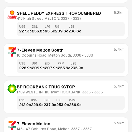
5.2km
SHELL REDDY EXPRESS THOROUGHBRED
418 High Street, MELTON, 3337
 - 
3337
U95
DSL
LPG
U91
U98
227.3
c
256.8
c
95.5
c
209.8
c
236.8
c
5.7km
7-Eleven Melton South
10 Coburns Road, Melton South, 3338
 - 
3338
U95
U91
E10
PRM
U98
226.9
c
209.9
c
207.9
c
255.9
c
235.9
c
5.7km
BP ROCKBANK TRUCKSTOP
1789 WESTERN HIGHWAY, ROCKBANK, 3335
 - 
3335
U91
U95
U98
DSL
PRM
212.9
c
229.9
c
237.9
c
253.9
c
256.9
c
5.9km
7-Eleven Melton
145-147 Coburns Road, Melton, 3337
 - 
3337