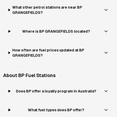
What other petrol stations are near BP
GRANGEFIELDS?
Where is BP GRANGEFIELDS located?
How often are fuel prices updated at BP
GRANGEFIELDS?
About
BP
Fuel Stations
Does BP offer a loyalty program in Australia?
What fuel types does BP offer?