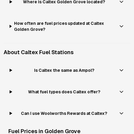
Where is Caltex Golden Grove located?
How often are fuel prices updated at Caltex
Golden Grove?
About
Caltex
Fuel Stations
Is Caltex the same as Ampol?
What fuel types does Caltex offer?
Can I use Woolworths Rewards at Caltex?
Fuel Prices in
Golden Grove