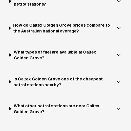
petrol stations?
How do Caltex Golden Grove prices compare to
the Australian national average?
What types of fuel are available at Caltex
Golden Grove?
Is Caltex Golden Grove one of the cheapest
petrol stations nearby?
What other petrol stations are near Caltex
Golden Grove?