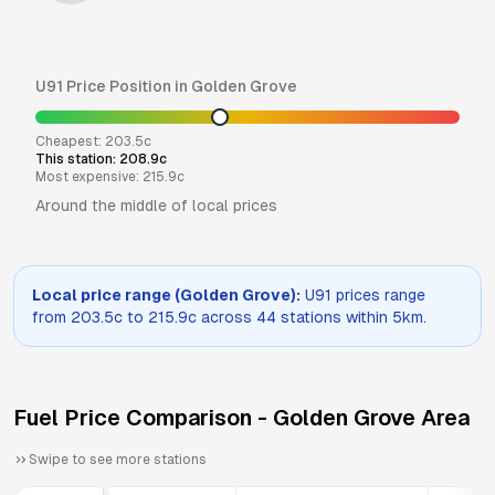
U91
Price Position in
Golden Grove
Cheapest:
203.5
c
This station:
208.9
c
Most expensive:
215.9
c
Around the middle of local prices
Local price range (
Golden Grove
):
U91
prices range
from
203.5
c to
215.9
c across
44
stations within 5km.
Fuel Price Comparison -
Golden Grove
Area
Swipe to see more stations