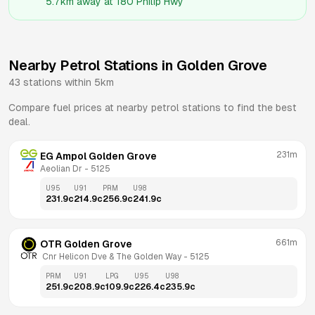
5.7km
away at
180 Philip Hwy
Nearby Petrol Stations in
Golden Grove
43
stations within 5km
Compare fuel prices at nearby petrol stations to find the best
deal.
231m
EG Ampol Golden Grove
Aeolian Dr
 - 
5125
U95
U91
PRM
U98
231.9
c
214.9
c
256.9
c
241.9
c
661m
OTR Golden Grove
 Cnr Helicon Dve & The Golden Way
 - 
5125
PRM
U91
LPG
U95
U98
251.9
c
208.9
c
109.9
c
226.4
c
235.9
c