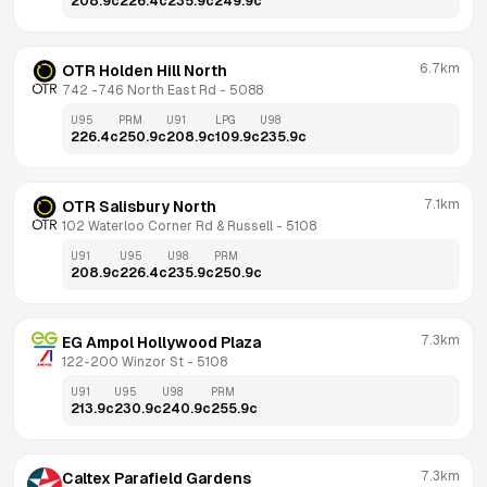
208.9
c
226.4
c
235.9
c
249.9
c
6.7km
OTR Holden Hill North
742 -746 North East Rd
 - 
5088
U95
PRM
U91
LPG
U98
226.4
c
250.9
c
208.9
c
109.9
c
235.9
c
7.1km
OTR Salisbury North
102 Waterloo Corner Rd & Russell
 - 
5108
U91
U95
U98
PRM
208.9
c
226.4
c
235.9
c
250.9
c
7.3km
EG Ampol Hollywood Plaza
122-200 Winzor St
 - 
5108
U91
U95
U98
PRM
213.9
c
230.9
c
240.9
c
255.9
c
7.3km
Caltex Parafield Gardens