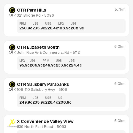
5.7km
OTR Para Hills
321 Bridge Rd
 - 
5096
PRM
U98
U95
LPG
U91
250.9
c
235.9
c
226.4
c
108.9
c
208.9
c
6.0km
OTR Elizabeth South
John Rice Av & Commercial Rd
 - 
5112
LPG
U91
PRM
U98
U95
95.9
c
206.9
c
249.9
c
233.9
c
224.4
c
6.0km
OTR Salisbury Parabanks
106-110 Salisbury Hwy
 - 
5108
PRM
U98
U95
U91
249.9
c
235.9
c
226.4
c
208.9
c
6.0km
X Convenience Valley View
839 North East Road
 - 
5093