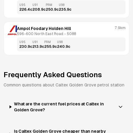
U95
U91
PRM
U98
226.4
c
208.9
c
250.9
c
235.9
c
7.9km
Ampol Foodary Holden Hill
596-600 North East Road
 - 
5088
U95
U91
PRM
U98
230.9
c
213.9
c
255.9
c
240.9
c
Frequently Asked Questions
Common questions about
Caltex
Golden Grove
petrol station
What are the current fuel prices at Caltex in
Golden Grove?
Is Caltex Golden Grove cheaper than nearby