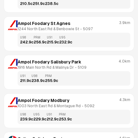
210.5
c
251.9
c
238.5
c
3.9km
Ampol Foodary St Agnes
1244 North East Rd & Benbowie St
 - 
5097
U98
PRM
U91
U95
242.9
c
256.9
c
215.9
c
232.9
c
4.0km
Ampol Foodary Salisbury Park
1916 Main North Rd & Malinya Dr
 - 
5109
U91
U98
PRM
211.9
c
238.9
c
255.9
c
4.3km
Ampol Foodary Modbury
1003 North East Rd & Montague Rd
 - 
5092
U98
U95
U91
PRM
239.9
c
229.9
c
212.9
c
253.9
c