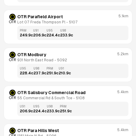
5.1km
OTR Parafield Airport
Lot 07 Freda Thompson Pl
 - 
5107
PRM
U91
U95
U98
249.9
c
206.9
c
224.4
c
233.9
c
5.2km
OTR Modbury
931 North East Road
 - 
5092
U95
U98
PRM
U91
228.4
c
237.9
c
251.9
c
210.9
c
5.4km
OTR Salisbury Commercial Road
55 Commercial Rd & South Tce
 - 
5108
U91
U95
U98
PRM
206.9
c
224.4
c
233.9
c
251.9
c
5.4km
OTR Para Hills West