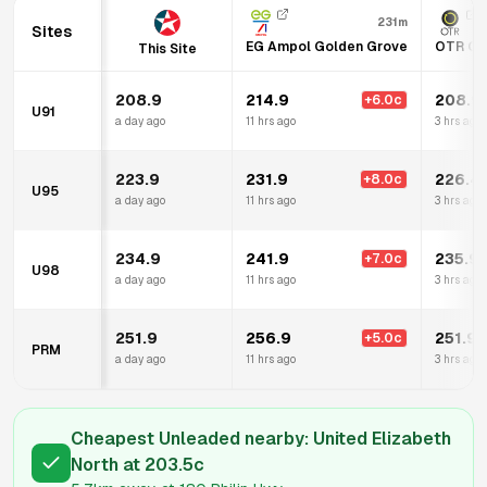
231m
Sites
EG Ampol Golden Grove
OTR Go
This Site
208.9
214.9
208.9
+
6.0
c
U91
a day ago
11 hrs ago
3 hrs ago
223.9
231.9
226.4
+
8.0
c
U95
a day ago
11 hrs ago
3 hrs ago
234.9
241.9
235.9
+
7.0
c
U98
a day ago
11 hrs ago
3 hrs ago
251.9
256.9
251.9
+
5.0
c
PRM
a day ago
11 hrs ago
3 hrs ago
Cheapest Unleaded nearby:
United Elizabeth
North
at
203.5
c