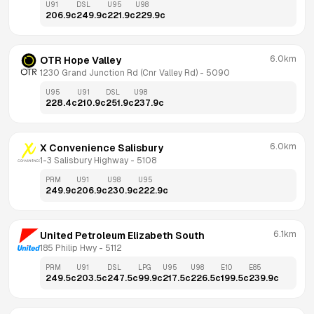
U91
DSL
U95
U98
206.9
c
249.9
c
221.9
c
229.9
c
6.0km
OTR Hope Valley
1230 Grand Junction Rd (Cnr Valley Rd)
 - 
5090
U95
U91
DSL
U98
228.4
c
210.9
c
251.9
c
237.9
c
6.0km
X Convenience Salisbury
1-3 Salisbury Highway
 - 
5108
PRM
U91
U98
U95
249.9
c
206.9
c
230.9
c
222.9
c
6.1km
United Petroleum Elizabeth South
185 Philip Hwy
 - 
5112
PRM
U91
DSL
LPG
U95
U98
E10
E85
249.5
c
203.5
c
247.5
c
99.9
c
217.5
c
226.5
c
199.5
c
239.9
c