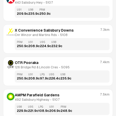
443 Salisbury Hwy
 - 
5107
U91
U98
PRM
209.9
c
235.9
c
250.9
c
7.3km
X Convenience Salisbury Downs
Cnr Winzor and Martins Rds
 - 
5108
PRM
U91
U95
U98
250.9
c
208.9
c
224.9
c
232.9
c
7.4km
OTR Pooraka
126 Bridge Rd & Lincoln Cres
 - 
5095
PRM
U91
LPG
U95
U98
250.9
c
208.9
c
97.9
c
226.4
c
235.9
c
7.5km
AMPM Parafield Gardens
492 Salisbury Highway
 - 
5107
U98
U95
LPG
U91
PRM
229.9
c
221.9
c
108.9
c
206.9
c
248.9
c