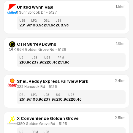
1.5km
United Wynn Vale
1 Sunnybrook Dr
 - 
5127
U98
LPG
DSL
U91
231.9
c
108.9
c
251.9
c
208.9
c
1.8km
OTR Surrey Downs
664 Golden Grove Rd
 - 
5126
U91
U98
U95
PRM
210.9
c
237.9
c
228.4
c
251.9
c
2.4km
Shell Reddy Express Fairview Park
323 Hancock Rd
 - 
5126
DSL
LPG
U98
U91
U95
251.9
c
106.9
c
237.9
c
210.9
c
228.4
c
2.5km
X Convenience Golden Grove
1380 Golden Grove Rd
 - 
5125
U91
PRM
U98