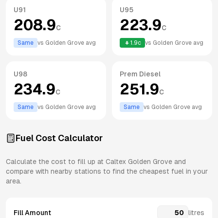
U91
U95
208.9
223.9
c
c
Same
vs
Golden Grove
avg
1.9
c
vs
Golden Grove
avg
U98
Prem Diesel
234.9
251.9
c
c
Same
vs
Golden Grove
avg
Same
vs
Golden Grove
avg
Fuel Cost Calculator
Calculate the cost to fill up at
Caltex
Golden Grove
and
compare with nearby stations to find the cheapest fuel in your
area.
Fill Amount
litres