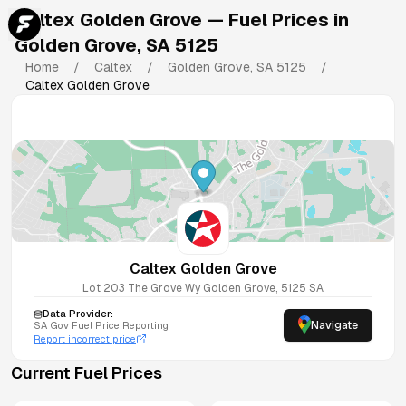
Caltex Golden Grove
— Fuel Prices in
Golden Grove
,
SA
5125
Home
/
Caltex
/
Golden Grove
,
SA
5125
/
Caltex Golden Grove
Caltex Golden Grove
Lot 203 The Grove Wy
Golden Grove
,
5125
SA
Data Provider:
Navigate
SA
Gov Fuel Price Reporting
Report incorrect price
Current Fuel Prices