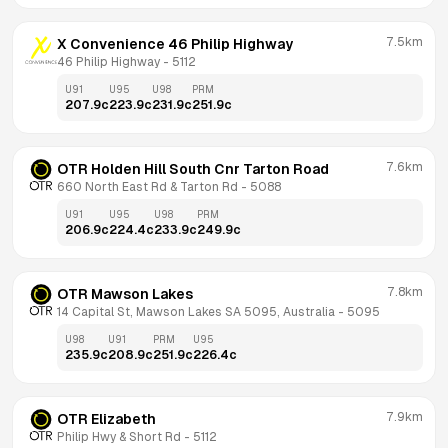
7.5km
X Convenience 46 Philip Highway
46 Philip Highway
 - 
5112
U91
U95
U98
PRM
207.9
c
223.9
c
231.9
c
251.9
c
7.6km
OTR Holden Hill South Cnr Tarton Road
660 North East Rd & Tarton Rd
 - 
5088
U91
U95
U98
PRM
206.9
c
224.4
c
233.9
c
249.9
c
7.8km
OTR Mawson Lakes
14 Capital St, Mawson Lakes SA 5095, Australia
 - 
5095
U98
U91
PRM
U95
235.9
c
208.9
c
251.9
c
226.4
c
7.9km
OTR Elizabeth
Philip Hwy & Short Rd
 - 
5112