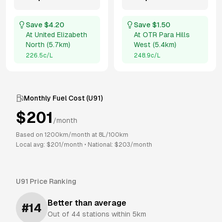
Save $
4.20
Save $
1.50
At
United Elizabeth
At
OTR Para Hills
North
(
5.7km
)
West
(
5.4km
)
226.5
c/L
248.9
c/L
Monthly Fuel Cost (
U91
)
$
201
/month
Based on
1200
km/month at
8
L/100km
Local avg: $
201
/month
•
National: $
203
/month
U91
Price Ranking
Better than average
#
14
Out of
44
stations within 5km