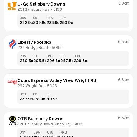
6.3km
U-Go Salisbury Downs
201 Salisbury Hwy
 - 
5108
U98
U91
U95
PRM
232.9
c
209.9
c
223.9
c
250.9
c
6.5km
Liberty Pooraka
226 Bridge Road
 - 
5095
PRM
E10
U91
DSL
U98
250.5
c
205.5
c
206.5
c
247.5
c
228.5
c
6.6km
Coles Express Valley View Wright Rd
267 Wright Rd
 - 
5093
U98
DSL
U91
237.9
c
251.9
c
210.9
c
6.6km
OTR Salisbury Downs
328 Salisbury Hwy & Kings Rd
 - 
5108
U91
U95
U98
PRM