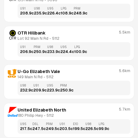
1351 Main N Rd
 - 
5096
U91
U98
U95
LPG
PRM
208.9
c
235.9
c
226.4
c
108.9
c
248.9
c
5.5km
OTR Hillbank
Lot 92 Main N Rd
 - 
5112
U91
PRM
U98
U95
LPG
206.9
c
250.9
c
233.9
c
224.4
c
100.9
c
5.6km
U-Go Elizabeth Vale
149 Main N Rd
 - 
5112
U98
U91
U95
PRM
232.9
c
209.9
c
223.9
c
250.9
c
5.7km
United Elizabeth North
180 Philip Hwy
 - 
5112
U95
DSL
PRM
U91
E10
U98
LPG
217.5
c
247.5
c
249.5
c
203.5
c
199.5
c
226.5
c
99.9
c