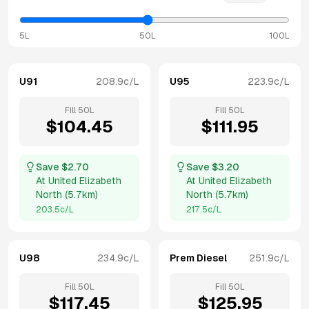
5L
50L
100L
U91
208.9
c/L
U95
223.9
c/L
Fill
50
L
Fill
50
L
$
104.45
$
111.95
Save $
2.70
Save $
3.20
At
United Elizabeth
At
United Elizabeth
North
(
5.7km
)
North
(
5.7km
)
203.5
c/L
217.5
c/L
U98
234.9
c/L
Prem Diesel
251.9
c/L
Fill
50
L
Fill
50
L
$
117.45
$
125.95