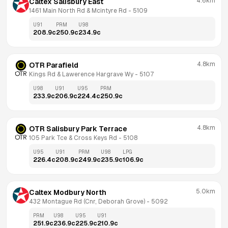
4.6km
Caltex Salisbury East
1461 Main North Rd & Mcintyre Rd
 - 
5109
U91
PRM
U98
208.9
c
250.9
c
234.9
c
4.8km
OTR Parafield
Kings Rd & Lawerence Hargrave Wy
 - 
5107
U98
U91
U95
PRM
233.9
c
206.9
c
224.4
c
250.9
c
4.8km
OTR Salisbury Park Terrace
105 Park Tce & Cross Keys Rd
 - 
5108
U95
U91
PRM
U98
LPG
226.4
c
208.9
c
249.9
c
235.9
c
106.9
c
5.0km
Caltex Modbury North
432 Montague Rd (Cnr, Deborah Grove)
 - 
5092
PRM
U98
U95
U91
251.9
c
236.9
c
225.9
c
210.9
c