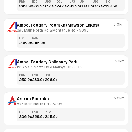
PRM
E85
U95
DSL
LPG
U91
U98
E10
249.5
c
239.9
c
217.5
c
247.5
c
99.9
c
203.5
c
226.5
c
199.5
c
5.0km
Ampol Foodary Pooraka (Mawson Lakes)
898 Main North Rd & Montague Rd
 - 
5095
U91
PRM
206.9
c
245.9
c
5.1km
Ampol Foodary Salisbury Park
1916 Main North Rd & Malinya Dr
 - 
5109
PRM
U98
U91
250.9
c
233.9
c
206.9
c
5.2km
Astron Pooraka
895 Main North Rd
 - 
5095
U91
U98
PRM
206.9
c
229.9
c
245.9
c