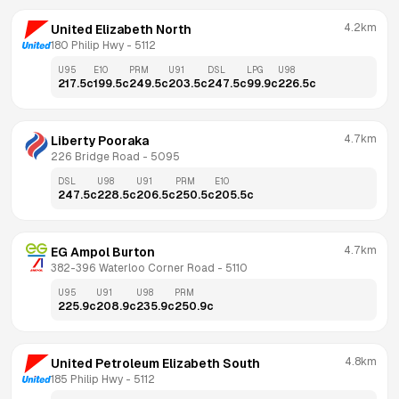
4.2km
United Elizabeth North
180 Philip Hwy
 - 
5112
U95
E10
PRM
U91
DSL
LPG
U98
217.5
c
199.5
c
249.5
c
203.5
c
247.5
c
99.9
c
226.5
c
4.7km
Liberty Pooraka
226 Bridge Road
 - 
5095
DSL
U98
U91
PRM
E10
247.5
c
228.5
c
206.5
c
250.5
c
205.5
c
4.7km
EG Ampol Burton
382-396 Waterloo Corner Road
 - 
5110
U95
U91
U98
PRM
225.9
c
208.9
c
235.9
c
250.9
c
4.8km
United Petroleum Elizabeth South
185 Philip Hwy
 - 
5112