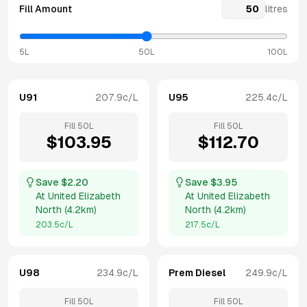
Fill Amount
litres
5L
50L
100L
U91
207.9
c/L
U95
225.4
c/L
Fill
50
L
Fill
50
L
$
103.95
$
112.70
Save $
2.20
Save $
3.95
At
United Elizabeth
At
United Elizabeth
North
(
4.2km
)
North
(
4.2km
)
203.5
c/L
217.5
c/L
U98
234.9
c/L
Prem Diesel
249.9
c/L
Fill
50
L
Fill
50
L