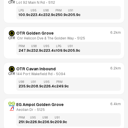
Lot 92 Main N Rd
 - 
5112
LPG
U95
U98
PRM
U91
100.9
c
223.4
c
232.9
c
250.9
c
205.9
c
6.2km
OTR Golden Grove
 Cnr Helicon Dve & The Golden Way
 - 
5125
PRM
U98
U95
LPG
U91
247.9
c
232.9
c
223.4
c
109.9
c
205.9
c
6.2km
OTR Cavan Inbound
144 Port Wakefield Rd
 - 
5094
U98
U91
U95
PRM
235.9
c
208.9
c
226.4
c
249.9
c
6.4km
EG Ampol Golden Grove
Aeolian Dr
 - 
5125
PRM
U95
U98
U91
251.9
c
226.9
c
236.9
c
209.9
c