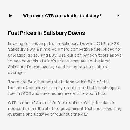
Who owns OTR and what is its history?
Fuel Prices in
Salisbury Downs
Looking for cheap petrol in
Salisbury Downs
?
OTR
at
328
Salisbury Hwy & Kings Rd
offers competitive fuel prices for
unleaded, diesel, and E85
. Use our comparison tools above
to see how this station's prices compare to the local
Salisbury Downs
average and the Australian national
average.
There are
54
other petrol stations within 5km of this
location. Compare all nearby stations to find the cheapest
fuel in
5108
and save money every time you fill up.
OTR
is one of Australia's fuel retailers. Our price data is
sourced from official state government fuel price reporting
systems and updated throughout the day.