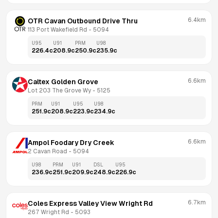
6.4km
OTR Cavan Outbound Drive Thru
113 Port Wakefield Rd
 - 
5094
U95
U91
PRM
U98
226.4
c
208.9
c
250.9
c
235.9
c
6.6km
Caltex Golden Grove
Lot 203 The Grove Wy
 - 
5125
PRM
U91
U95
U98
251.9
c
208.9
c
223.9
c
234.9
c
6.6km
Ampol Foodary Dry Creek
2 Cavan Road
 - 
5094
U98
PRM
U91
DSL
U95
236.9
c
251.9
c
209.9
c
248.9
c
226.9
c
6.7km
Coles Express Valley View Wright Rd
267 Wright Rd
 - 
5093