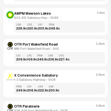
3.1km
AMPM Mawson Lakes
603-615 Salisbury Hwy
 - 
5095
U98
U95
U91
PRM
228.9
c
220.9
c
205.9
c
248.9
c
3.2km
OTR Port Wakefield Road
885 Port Wakefield Road
 - 
5110
U91
LPG
PRM
U98
U95
209.9
c
109.9
c
249.9
c
236.9
c
227.4
c
3.5km
X Convenience Salisbury
1-3 Salisbury Highway
 - 
5108
PRM
U91
U95
U98
249.9
c
206.9
c
222.9
c
230.9
c
3.6km
OTR Paralowie
926-936 Port Wakefield Road
 - 
5108