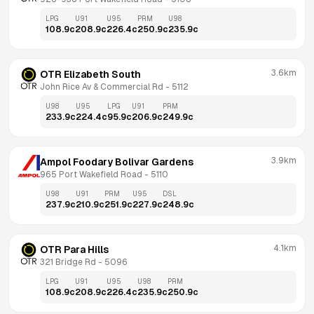
LPG
U91
U95
PRM
U98
108.9
c
208.9
c
226.4
c
250.9
c
235.9
c
3.6km
OTR Elizabeth South
John Rice Av & Commercial Rd
 - 
5112
U98
U95
LPG
U91
PRM
233.9
c
224.4
c
95.9
c
206.9
c
249.9
c
3.9km
Ampol Foodary Bolivar Gardens
965 Port Wakefield Road
 - 
5110
U98
U91
PRM
U95
DSL
237.9
c
210.9
c
251.9
c
227.9
c
248.9
c
4.1km
OTR Para Hills
321 Bridge Rd
 - 
5096
LPG
U91
U95
U98
PRM
108.9
c
208.9
c
226.4
c
235.9
c
250.9
c