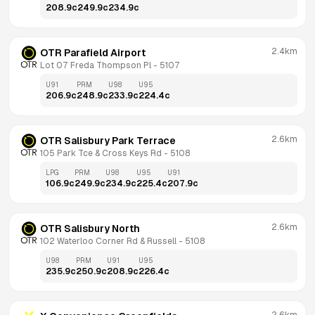
208.9
c
249.9
c
234.9
c
2.4km
OTR Parafield Airport
Lot 07 Freda Thompson Pl
 - 
5107
U91
PRM
U98
U95
206.9
c
248.9
c
233.9
c
224.4
c
2.6km
OTR Salisbury Park Terrace
105 Park Tce & Cross Keys Rd
 - 
5108
LPG
PRM
U98
U95
U91
106.9
c
249.9
c
234.9
c
225.4
c
207.9
c
2.6km
OTR Salisbury North
102 Waterloo Corner Rd & Russell
 - 
5108
U98
PRM
U91
U95
235.9
c
250.9
c
208.9
c
226.4
c