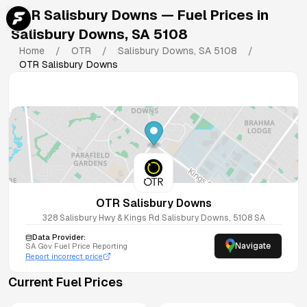
OTR Salisbury Downs
— Fuel Prices in
Salisbury Downs
,
SA
5108
Home
/
OTR
/
Salisbury Downs
,
SA
5108
/
OTR Salisbury Downs
OTR Salisbury Downs
328 Salisbury Hwy & Kings Rd
Salisbury Downs
,
5108
SA
Data Provider:
Navigate
SA
Gov Fuel Price Reporting
Report incorrect price
Current Fuel Prices