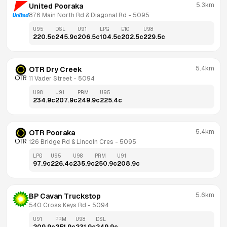
5.3km
United Pooraka
876 Main North Rd & Diagonal Rd
 - 
5095
U95
DSL
U91
LPG
E10
U98
220.5
c
245.9
c
206.5
c
104.5
c
202.5
c
229.5
c
5.4km
OTR Dry Creek
11 Vader Street
 - 
5094
U98
U91
PRM
U95
234.9
c
207.9
c
249.9
c
225.4
c
5.4km
OTR Pooraka
126 Bridge Rd & Lincoln Cres
 - 
5095
LPG
U95
U98
PRM
U91
97.9
c
226.4
c
235.9
c
250.9
c
208.9
c
5.6km
BP Cavan Truckstop
540 Cross Keys Rd
 - 
5094
U91
PRM
U98
DSL