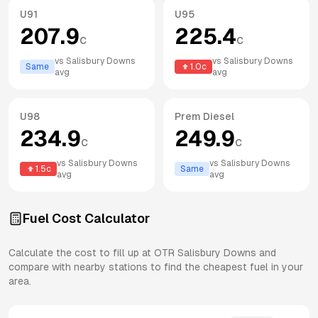
U91
U95
207.9
225.4
c
c
vs
Salisbury Downs
vs
Salisbury Downs
Same
1.0
c
avg
avg
U98
Prem Diesel
234.9
249.9
c
c
vs
Salisbury Downs
vs
Salisbury Downs
1.5
c
Same
avg
avg
Fuel Cost Calculator
Calculate the cost to fill up at
OTR
Salisbury Downs
and
compare with nearby stations to find the cheapest fuel in your
area.