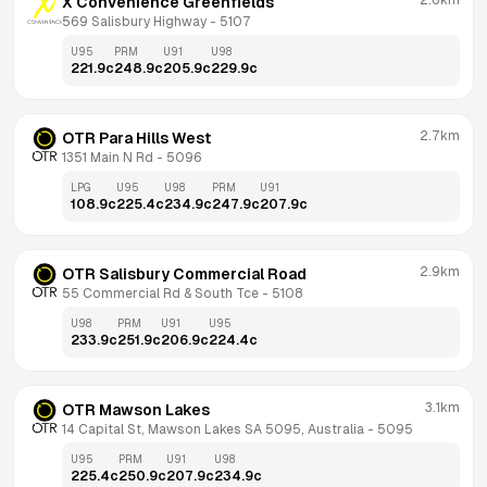
2.6km
X Convenience Greenfields
569 Salisbury Highway
 - 
5107
U95
PRM
U91
U98
221.9
c
248.9
c
205.9
c
229.9
c
2.7km
OTR Para Hills West
1351 Main N Rd
 - 
5096
LPG
U95
U98
PRM
U91
108.9
c
225.4
c
234.9
c
247.9
c
207.9
c
2.9km
OTR Salisbury Commercial Road
55 Commercial Rd & South Tce
 - 
5108
U98
PRM
U91
U95
233.9
c
251.9
c
206.9
c
224.4
c
3.1km
OTR Mawson Lakes
14 Capital St, Mawson Lakes SA 5095, Australia
 - 
5095
U95
PRM
U91
U98
225.4
c
250.9
c
207.9
c
234.9
c