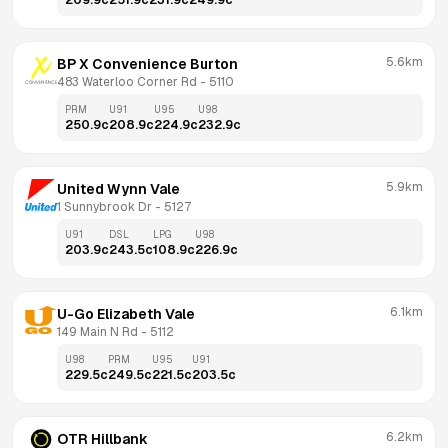
209.9
c
251.9
c
231.9
c
249.9
c
5.6km
BP X Convenience Burton
483 Waterloo Corner Rd
 - 
5110
PRM
U91
U95
U98
250.9
c
208.9
c
224.9
c
232.9
c
5.9km
United Wynn Vale
1 Sunnybrook Dr
 - 
5127
U91
DSL
LPG
U98
203.9
c
243.5
c
108.9
c
226.9
c
6.1km
U-Go Elizabeth Vale
149 Main N Rd
 - 
5112
U98
PRM
U95
U91
229.5
c
249.5
c
221.5
c
203.5
c
6.2km
OTR Hillbank