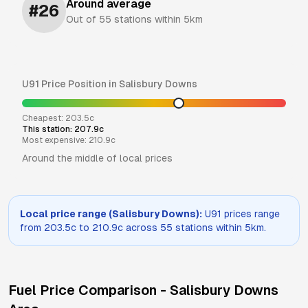
Around average
#
26
Out of
55
stations within 5km
U91
Price Position in
Salisbury Downs
Cheapest:
203.5
c
This station:
207.9
c
Most expensive:
210.9
c
Around the middle of local prices
Local price range (
Salisbury Downs
):
U91
prices range
from
203.5
c to
210.9
c across
55
stations within 5km.
Fuel Price Comparison -
Salisbury Downs