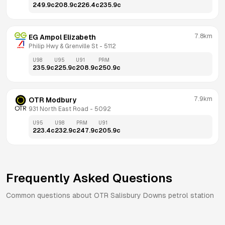
249.9
c
208.9
c
226.4
c
235.9
c
7.8km
EG Ampol Elizabeth
Philip Hwy & Grenville St
 - 
5112
U98
U95
U91
PRM
235.9
c
225.9
c
208.9
c
250.9
c
7.9km
OTR Modbury
931 North East Road
 - 
5092
U95
U98
PRM
U91
223.4
c
232.9
c
247.9
c
205.9
c
Frequently Asked Questions
Common questions about
OTR
Salisbury Downs
petrol station