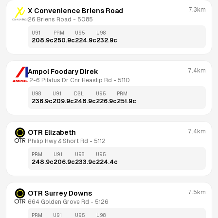
7.3km
X Convenience Briens Road
26 Briens Road
 - 
5085
U91
PRM
U95
U98
208.9
c
250.9
c
224.9
c
232.9
c
7.4km
Ampol Foodary Direk
 2-6 Pilatus Dr Cnr Heaslip Rd
 - 
5110
U98
U91
DSL
U95
PRM
236.9
c
209.9
c
248.9
c
226.9
c
251.9
c
7.4km
OTR Elizabeth
Philip Hwy & Short Rd
 - 
5112
PRM
U91
U98
U95
248.9
c
206.9
c
233.9
c
224.4
c
7.5km
OTR Surrey Downs
664 Golden Grove Rd
 - 
5126
PRM
U91
U95
U98