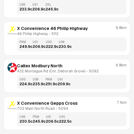
U98
U91
DSL
233.9
c
206.9
c
245.9
c
6.8km
X Convenience 46 Philip Highway
46 Philip Highway
 - 
5112
PRM
U91
U95
U98
249.9
c
206.9
c
222.9
c
230.9
c
6.8km
Caltex Modbury North
432 Montague Rd (Cnr, Deborah Grove)
 - 
5092
U95
U98
PRM
U91
224.9
c
235.9
c
251.9
c
209.9
c
7.1km
X Convenience Gepps Cross
702 Main North Road
 - 
5094
U98
PRM
U91
U95
230.5
c
245.9
c
206.5
c
222.5
c