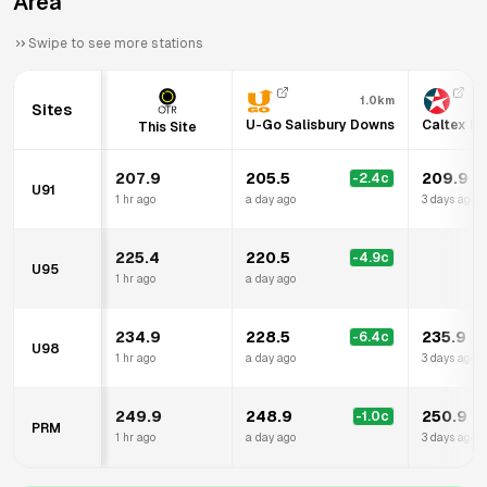
Area
Swipe to see more stations
1.0km
Sites
U-Go Salisbury Downs
Caltex Pa
This Site
207.9
205.5
209.9
-2.4
c
U91
1 hr ago
a day ago
3 days ago
225.4
220.5
-4.9
c
U95
1 hr ago
a day ago
234.9
228.5
235.9
-6.4
c
U98
1 hr ago
a day ago
3 days ago
249.9
248.9
250.9
-1.0
c
PRM
1 hr ago
a day ago
3 days ago