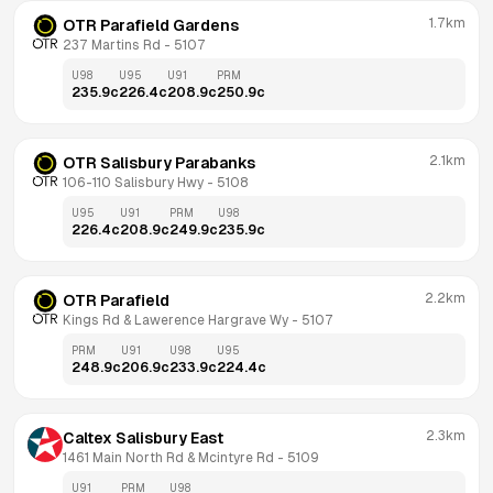
1.7km
OTR Parafield Gardens
237 Martins Rd
 - 
5107
U98
U95
U91
PRM
235.9
c
226.4
c
208.9
c
250.9
c
2.1km
OTR Salisbury Parabanks
106-110 Salisbury Hwy
 - 
5108
U95
U91
PRM
U98
226.4
c
208.9
c
249.9
c
235.9
c
2.2km
OTR Parafield
Kings Rd & Lawerence Hargrave Wy
 - 
5107
PRM
U91
U98
U95
248.9
c
206.9
c
233.9
c
224.4
c
2.3km
Caltex Salisbury East
1461 Main North Rd & Mcintyre Rd
 - 
5109
U91
PRM
U98