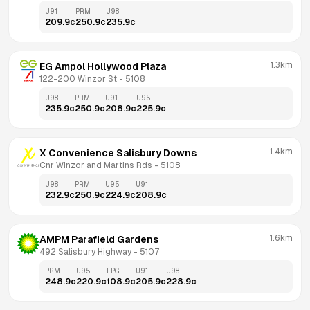
U91
PRM
U98
209.9
c
250.9
c
235.9
c
1.3km
EG Ampol Hollywood Plaza
122-200 Winzor St
 - 
5108
U98
PRM
U91
U95
235.9
c
250.9
c
208.9
c
225.9
c
1.4km
X Convenience Salisbury Downs
Cnr Winzor and Martins Rds
 - 
5108
U98
PRM
U95
U91
232.9
c
250.9
c
224.9
c
208.9
c
1.6km
AMPM Parafield Gardens
492 Salisbury Highway
 - 
5107
PRM
U95
LPG
U91
U98
248.9
c
220.9
c
108.9
c
205.9
c
228.9
c