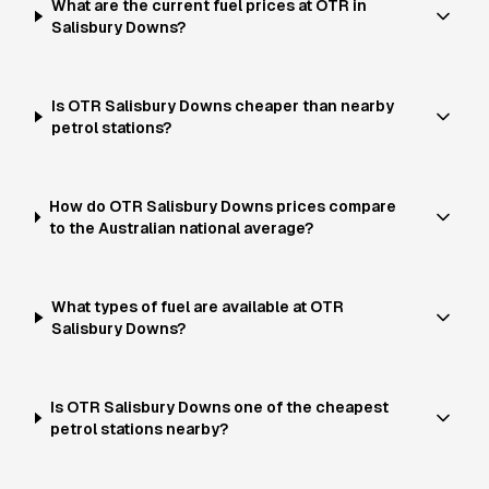
What are the current fuel prices at OTR in
Salisbury Downs?
Is OTR Salisbury Downs cheaper than nearby
petrol stations?
How do OTR Salisbury Downs prices compare
to the Australian national average?
What types of fuel are available at OTR
Salisbury Downs?
Is OTR Salisbury Downs one of the cheapest
petrol stations nearby?