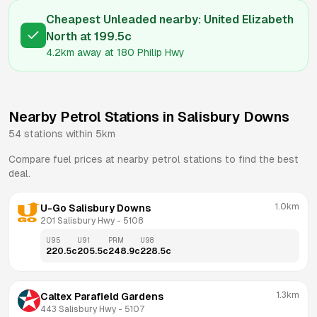
Cheapest Unleaded nearby:
United Elizabeth
North
at
199.5
c
4.2km
away at
180 Philip Hwy
Nearby Petrol Stations in
Salisbury Downs
54
stations within 5km
Compare fuel prices at nearby petrol stations to find the best
deal.
1.0km
U-Go Salisbury Downs
201 Salisbury Hwy
 - 
5108
U95
U91
PRM
U98
220.5
c
205.5
c
248.9
c
228.5
c
1.3km
Caltex Parafield Gardens
443 Salisbury Hwy
 - 
5107