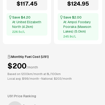
$
117.45
$
124.95
Save $
4.20
Save $
2.00
At
United Elizabeth
At
Ampol Foodary
North
(
4.2km
)
Pooraka (Mawson
Lakes)
(
5.0km
)
226.5
c/L
245.9
c/L
Monthly Fuel Cost (
U91
)
$
200
/month
Based on
1200
km/month at
8
L/100km
Local avg: $
199
/month
•
National: $
203
/month
U91
Price Ranking