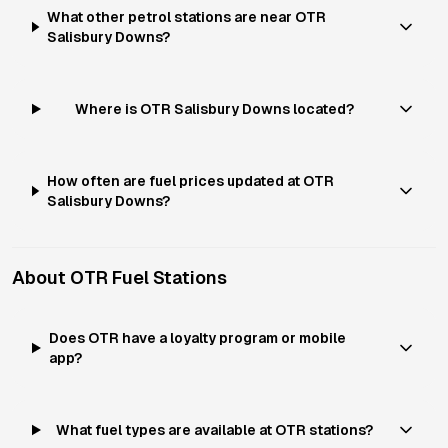
What other petrol stations are near OTR
Salisbury Downs?
Where is OTR Salisbury Downs located?
How often are fuel prices updated at OTR
Salisbury Downs?
About
OTR
Fuel Stations
Does OTR have a loyalty program or mobile
app?
What fuel types are available at OTR stations?