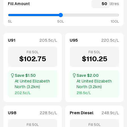
Fill Amount
litres
5L
50L
100L
U91
205.5
c/L
U95
220.5
c/L
Fill
50
L
Fill
50
L
$
102.75
$
110.25
Save $
1.50
Save $
2.00
At
United Elizabeth
At
United Elizabeth
North
(
3.2km
)
North
(
3.2km
)
202.5
c/L
216.5
c/L
U98
228.5
c/L
Prem Diesel
248.9
c/L
Fill
50
L
Fill
50
L