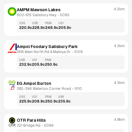
4.2km
AMPM Mawson Lakes
603-615 Salisbury Hwy
 - 
5095
U95
U98
PRM
U91
220.9
c
228.9
c
248.9
c
205.9
c
4.3km
Ampol Foodary Salisbury Park
1916 Main North Rd & Malinya Dr
 - 
5109
U98
U91
PRM
232.9
c
205.9
c
250.9
c
4.3km
EG Ampol Burton
382-396 Waterloo Corner Road
 - 
5110
U95
U91
PRM
U98
225.9
c
208.9
c
250.9
c
235.9
c
4.8km
OTR Para Hills
321 Bridge Rd
 - 
5096