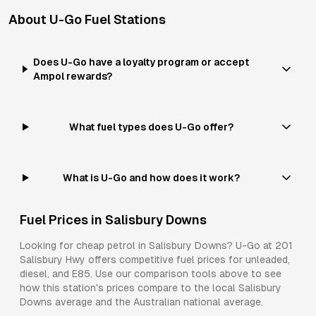
About
U-Go
Fuel Stations
Does U-Go have a loyalty program or accept
Ampol rewards?
What fuel types does U-Go offer?
What is U-Go and how does it work?
Fuel Prices in
Salisbury Downs
Looking for cheap petrol in
Salisbury Downs
?
U-Go
at
201
Salisbury Hwy
offers competitive fuel prices for
unleaded,
diesel, and E85
. Use our comparison tools above to see
how this station's prices compare to the local
Salisbury
Downs
average and the Australian national average.