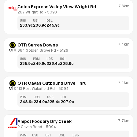
7.3km
Coles Express Valley View Wright Rd
267 Wright Rd
 - 
5093
U98
U91
DSL
233.9
c
206.9
c
245.9
c
7.4km
OTR Surrey Downs
664 Golden Grove Rd
 - 
5126
U98
PRM
U95
U91
235.9
c
249.9
c
226.4
c
208.9
c
7.4km
OTR Cavan Outbound Drive Thru
113 Port Wakefield Rd
 - 
5094
PRM
U98
U95
U91
248.9
c
234.9
c
225.4
c
207.9
c
7.7km
Ampol Foodary Dry Creek
2 Cavan Road
 - 
5094
PRM
U98
U91
DSL
U95