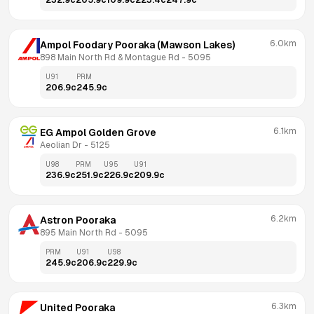
232.9
c
205.9
c
109.9
c
223.4
c
247.9
c
6.0km
Ampol Foodary Pooraka (Mawson Lakes)
898 Main North Rd & Montague Rd
 - 
5095
U91
PRM
206.9
c
245.9
c
6.1km
EG Ampol Golden Grove
Aeolian Dr
 - 
5125
U98
PRM
U95
U91
236.9
c
251.9
c
226.9
c
209.9
c
6.2km
Astron Pooraka
895 Main North Rd
 - 
5095
PRM
U91
U98
245.9
c
206.9
c
229.9
c
6.3km
United Pooraka