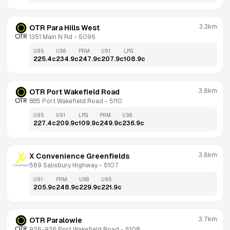
3.3km
OTR Para Hills West
1351 Main N Rd
 - 
5096
U95
U98
PRM
U91
LPG
225.4
c
234.9
c
247.9
c
207.9
c
108.9
c
3.6km
OTR Port Wakefield Road
885 Port Wakefield Road
 - 
5110
U95
U91
LPG
PRM
U98
227.4
c
209.9
c
109.9
c
249.9
c
236.9
c
3.6km
X Convenience Greenfields
569 Salisbury Highway
 - 
5107
U91
PRM
U98
U95
205.9
c
248.9
c
229.9
c
221.9
c
3.7km
OTR Paralowie
926-936 Port Wakefield Road
 - 
5108