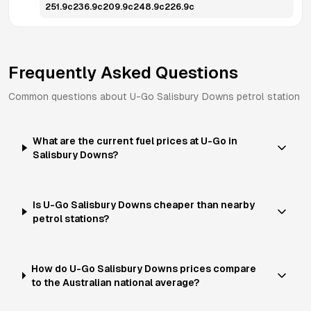
251.9
c
236.9
c
209.9
c
248.9
c
226.9
c
Frequently Asked Questions
Common questions about
U-Go
Salisbury Downs
petrol station
What are the current fuel prices at U-Go in
Salisbury Downs?
Is U-Go Salisbury Downs cheaper than nearby
petrol stations?
How do U-Go Salisbury Downs prices compare
to the Australian national average?