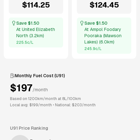
$
114.25
$
124.45
Save $
1.50
Save $
1.50
At
United Elizabeth
At
Ampol Foodary
North
(
3.2km
)
Pooraka (Mawson
Lakes)
(
6.0km
)
225.5
c/L
245.9
c/L
Monthly Fuel Cost (
U91
)
$
197
/month
Based on
1200
km/month at
8
L/100km
Local avg: $
199
/month
•
National: $
203
/month
U91
Price Ranking