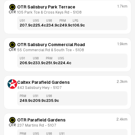
1.7km
OTR Salisbury Park Terrace
105 Park Tce & Cross Keys Rd
 - 
5108
U91
U95
U98
PRM
LPG
207.9
c
225.4
c
234.9
c
249.9
c
106.9
c
1.9km
OTR Salisbury Commercial Road
55 Commercial Rd & South Tce
 - 
5108
U91
U98
PRM
U95
206.9
c
233.9
c
251.9
c
224.4
c
2.3km
Caltex Parafield Gardens
443 Salisbury Hwy
 - 
5107
PRM
U91
U98
249.9
c
209.9
c
235.9
c
2.4km
OTR Parafield Gardens
237 Martins Rd
 - 
5107
PRM
U95
U98
U91