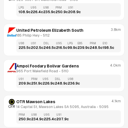
LPG
U95
U98
PRM
U91
108.9
c
226.4
c
235.9
c
250.9
c
208.9
c
3.8km
United Petroleum Elizabeth South
185 Philip Hwy
 - 
5112
U98
U91
DSL
U95
LPG
E85
PRM
E10
225.5
c
202.5
c
246.5
c
216.5
c
99.9
c
239.9
c
248.5
c
198.5
c
4.0km
Ampol Foodary Bolivar Gardens
965 Port Wakefield Road
 - 
5110
U91
PRM
U95
DSL
U98
209.9
c
251.9
c
226.9
c
248.9
c
236.9
c
4.1km
OTR Mawson Lakes
14 Capital St, Mawson Lakes SA 5095, Australia
 - 
5095
PRM
U98
U95
U91
250.9
c
234.9
c
225.4
c
207.9
c