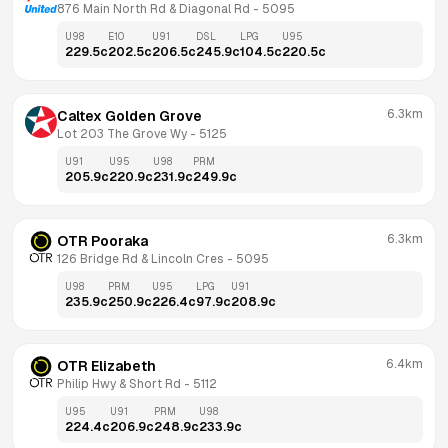
876 Main North Rd & Diagonal Rd
 - 
5095
U98
E10
U91
DSL
LPG
U95
229.5
c
202.5
c
206.5
c
245.9
c
104.5
c
220.5
c
6.3km
Caltex Golden Grove
Lot 203 The Grove Wy
 - 
5125
U91
U95
U98
PRM
205.9
c
220.9
c
231.9
c
249.9
c
6.3km
OTR Pooraka
126 Bridge Rd & Lincoln Cres
 - 
5095
U98
PRM
U95
LPG
U91
235.9
c
250.9
c
226.4
c
97.9
c
208.9
c
6.4km
OTR Elizabeth
Philip Hwy & Short Rd
 - 
5112
U95
U91
PRM
U98
224.4
c
206.9
c
248.9
c
233.9
c