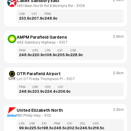
2.6km
Caltex Salisbury East
1461 Main North Rd & Mcintyre Rd
 - 
5109
U98
U91
PRM
233.9
c
207.9
c
248.9
c
2.6km
AMPM Parafield Gardens
492 Salisbury Highway
 - 
5107
PRM
U95
LPG
U91
U98
248.9
c
220.9
c
108.9
c
205.9
c
228.9
c
2.9km
OTR Parafield Airport
Lot 07 Freda Thompson Pl
 - 
5107
PRM
U98
U95
U91
248.9
c
233.9
c
224.4
c
206.9
c
3.2km
United Elizabeth North
180 Philip Hwy
 - 
5112
LPG
U98
E10
PRM
U91
DSL
U95
99.9
c
225.5
c
198.5
c
248.5
c
202.5
c
246.5
c
216.5
c