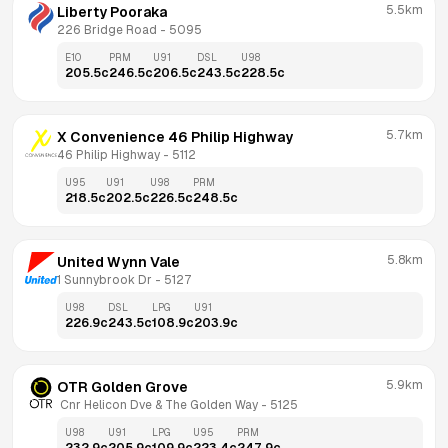
5.5km
Liberty Pooraka
226 Bridge Road
 - 
5095
E10
PRM
U91
DSL
U98
205.5
c
246.5
c
206.5
c
243.5
c
228.5
c
5.7km
X Convenience 46 Philip Highway
46 Philip Highway
 - 
5112
U95
U91
U98
PRM
218.5
c
202.5
c
226.5
c
248.5
c
5.8km
United Wynn Vale
1 Sunnybrook Dr
 - 
5127
U98
DSL
LPG
U91
226.9
c
243.5
c
108.9
c
203.9
c
5.9km
OTR Golden Grove
 Cnr Helicon Dve & The Golden Way
 - 
5125
U98
U91
LPG
U95
PRM