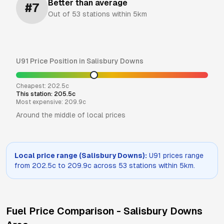
Better than average
#
7
Out of
53
stations within 5km
U91
Price Position in
Salisbury Downs
Cheapest:
202.5
c
This station:
205.5
c
Most expensive:
209.9
c
Around the middle of local prices
Local price range (
Salisbury Downs
):
U91
prices range
from
202.5
c to
209.9
c across
53
stations within 5km.
Fuel Price Comparison -
Salisbury Downs