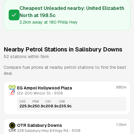
Cheapest Unleaded nearby:
United Elizabeth
North
at
198.5
c
3.2km
away at
180 Philip Hwy
Nearby Petrol Stations in
Salisbury Downs
52
stations within 5km
Compare fuel prices at nearby petrol stations to find the best
deal.
980m
EG Ampol Hollywood Plaza
122-200 Winzor St
 - 
5108
U95
PRM
U91
U98
225.9
c
250.9
c
208.9
c
235.9
c
1.0km
OTR Salisbury Downs
328 Salisbury Hwy & Kings Rd
 - 
5108