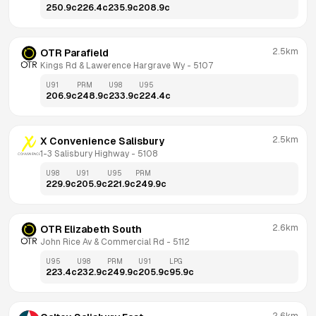
250.9
c
226.4
c
235.9
c
208.9
c
2.5km
OTR Parafield
Kings Rd & Lawerence Hargrave Wy
 - 
5107
U91
PRM
U98
U95
206.9
c
248.9
c
233.9
c
224.4
c
2.5km
X Convenience Salisbury
1-3 Salisbury Highway
 - 
5108
U98
U91
U95
PRM
229.9
c
205.9
c
221.9
c
249.9
c
2.6km
OTR Elizabeth South
John Rice Av & Commercial Rd
 - 
5112
U95
U98
PRM
U91
LPG
223.4
c
232.9
c
249.9
c
205.9
c
95.9
c