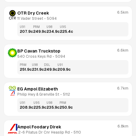
6.5km
OTR Dry Creek
11 Vader Street
 - 
5094
U91
PRM
U98
U95
207.9
c
249.9
c
234.9
c
225.4
c
6.6km
BP Cavan Truckstop
540 Cross Keys Rd
 - 
5094
PRM
U98
DSL
U91
251.9
c
231.9
c
249.9
c
209.9
c
6.7km
EG Ampol Elizabeth
Philip Hwy & Grenville St
 - 
5112
U91
U95
U98
PRM
208.9
c
225.9
c
235.9
c
250.9
c
6.8km
Ampol Foodary Direk
 2-6 Pilatus Dr Cnr Heaslip Rd
 - 
5110