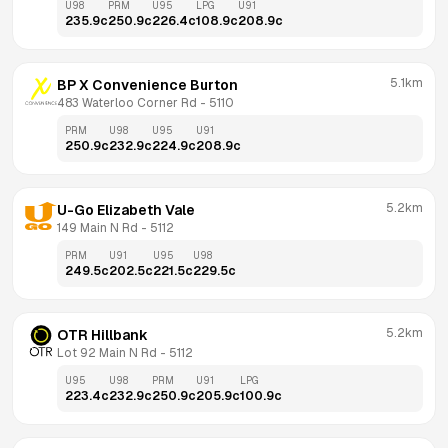
U98
PRM
U95
LPG
U91
235.9
c
250.9
c
226.4
c
108.9
c
208.9
c
5.1km
BP X Convenience Burton
483 Waterloo Corner Rd
 - 
5110
PRM
U98
U95
U91
250.9
c
232.9
c
224.9
c
208.9
c
5.2km
U-Go Elizabeth Vale
149 Main N Rd
 - 
5112
PRM
U91
U95
U98
249.5
c
202.5
c
221.5
c
229.5
c
5.2km
OTR Hillbank
Lot 92 Main N Rd
 - 
5112
U95
U98
PRM
U91
LPG
223.4
c
232.9
c
250.9
c
205.9
c
100.9
c