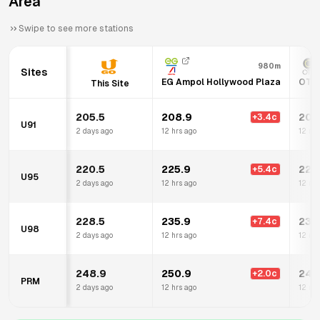
Area
Swipe to see more stations
980m
Sites
EG Ampol Hollywood Plaza
OTR 
This Site
205.5
208.9
207
+
3.4
c
U91
2 days ago
12 hrs ago
12 mi
220.5
225.9
225
+
5.4
c
U95
2 days ago
12 hrs ago
12 mi
228.5
235.9
234
+
7.4
c
U98
2 days ago
12 hrs ago
12 mi
248.9
250.9
249
+
2.0
c
PRM
2 days ago
12 hrs ago
12 mi