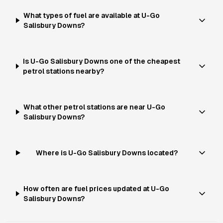
What types of fuel are available at U-Go
Salisbury Downs?
Is U-Go Salisbury Downs one of the cheapest
petrol stations nearby?
What other petrol stations are near U-Go
Salisbury Downs?
Where is U-Go Salisbury Downs located?
How often are fuel prices updated at U-Go
Salisbury Downs?