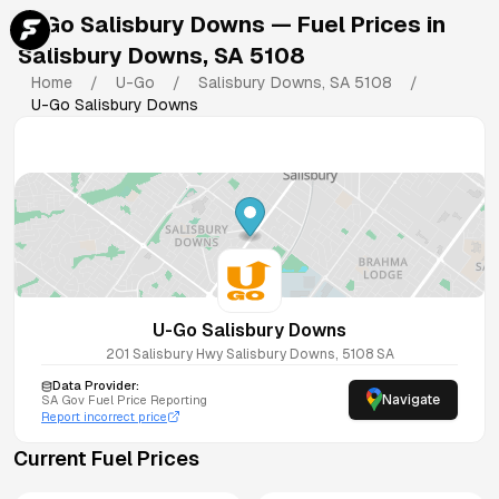
U-Go Salisbury Downs
— Fuel Prices in
Salisbury Downs
,
SA
5108
Home
/
U-Go
/
Salisbury Downs
,
SA
5108
/
U-Go Salisbury Downs
U-Go Salisbury Downs
201 Salisbury Hwy
Salisbury Downs
,
5108
SA
Data Provider:
Navigate
SA
Gov Fuel Price Reporting
Report incorrect price
Current Fuel Prices