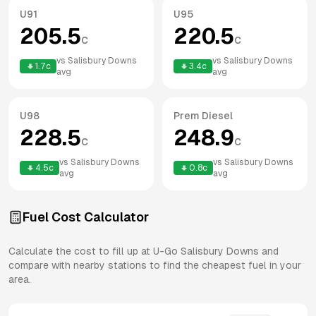
U91
U95
205.5
220.5
c
c
vs
Salisbury Downs
vs
Salisbury Downs
1.7
c
3.4
c
avg
avg
U98
Prem Diesel
228.5
248.9
c
c
vs
Salisbury Downs
vs
Salisbury Downs
4.5
c
0.8
c
avg
avg
Fuel Cost Calculator
Calculate the cost to fill up at
U-Go
Salisbury Downs
and
compare with nearby stations to find the cheapest fuel in your
area.