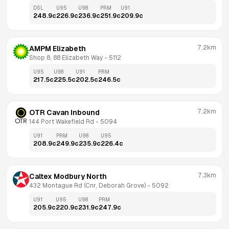
DSL
U95
U98
PRM
U91
248.9
c
226.9
c
236.9
c
251.9
c
209.9
c
7.2km
AMPM Elizabeth
Shop 8, 88 Elizabeth Way
 - 
5112
U95
U98
U91
PRM
217.5
c
225.5
c
202.5
c
246.5
c
7.2km
OTR Cavan Inbound
144 Port Wakefield Rd
 - 
5094
U91
PRM
U98
U95
208.9
c
249.9
c
235.9
c
226.4
c
7.3km
Caltex Modbury North
432 Montague Rd (Cnr, Deborah Grove)
 - 
5092
U91
U95
U98
PRM
205.9
c
220.9
c
231.9
c
247.9
c