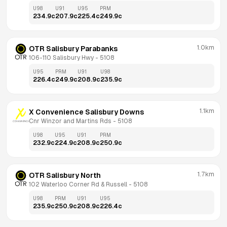
U98
U91
U95
PRM
234.9
c
207.9
c
225.4
c
249.9
c
1.0km
OTR Salisbury Parabanks
106-110 Salisbury Hwy
 - 
5108
U95
PRM
U91
U98
226.4
c
249.9
c
208.9
c
235.9
c
1.1km
X Convenience Salisbury Downs
Cnr Winzor and Martins Rds
 - 
5108
U98
U95
U91
PRM
232.9
c
224.9
c
208.9
c
250.9
c
1.7km
OTR Salisbury North
102 Waterloo Corner Rd & Russell
 - 
5108
U98
PRM
U91
U95
235.9
c
250.9
c
208.9
c
226.4
c