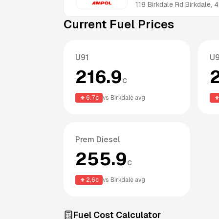
118 Birkdale Rd
Birkdale
,
4
Current Fuel Prices
U91
U
216.9
c
6.7
c
vs
Birkdale
avg
Prem Diesel
255.9
c
2.6
c
vs
Birkdale
avg
Fuel Cost Calculator