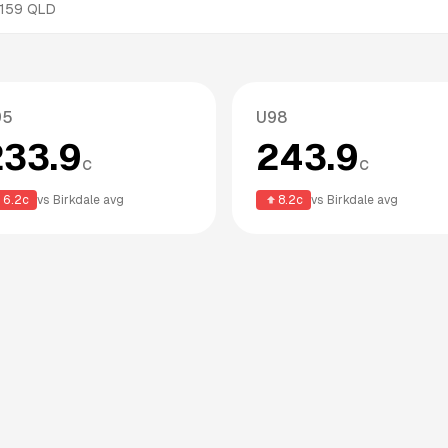
159
QLD
95
U98
233.9
243.9
c
c
6.2
c
vs
Birkdale
avg
8.2
c
vs
Birkdale
avg