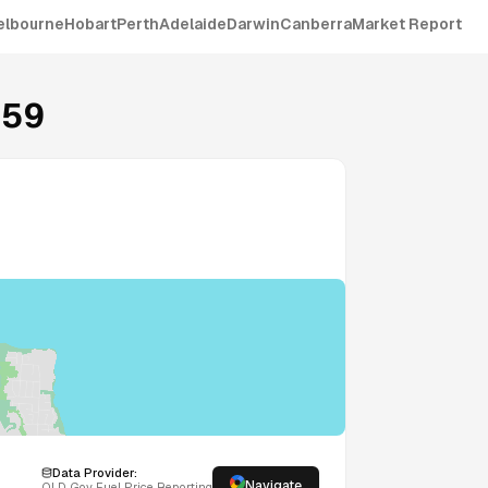
elbourne
Hobart
Perth
Adelaide
Darwin
Canberra
Market Report
159
Data Provider:
Navigate
QLD
Gov Fuel Price Reporting