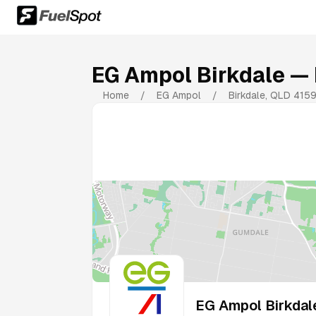
EG Ampol Birkdale
— 
Home
/
EG Ampol
/
Birkdale
,
QLD
415
EG Ampol Birkdal