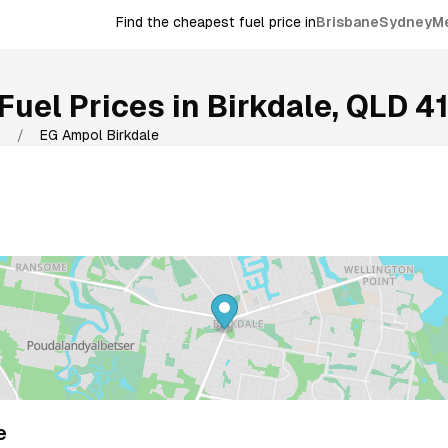
Find the cheapest fuel price in
Brisbane
Sydney
M
Fuel Prices in
Birkdale
,
QLD
4
9
/
EG Ampol Birkdale
e