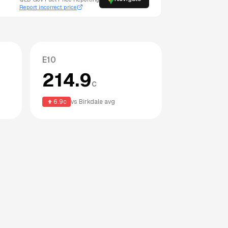
Report incorrect price
E10
214.9
c
6.9
c
vs
Birkdale
avg