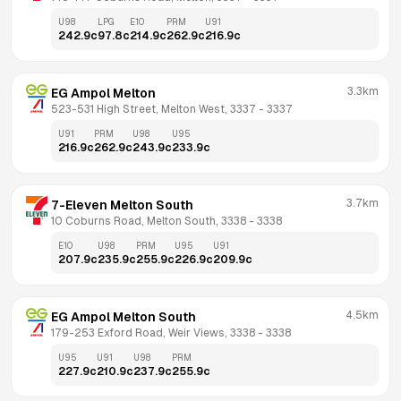
U98
LPG
E10
PRM
U91
242.9
c
97.8
c
214.9
c
262.9
c
216.9
c
3.3km
EG Ampol Melton
523-531 High Street, Melton West, 3337
 - 
3337
U91
PRM
U98
U95
216.9
c
262.9
c
243.9
c
233.9
c
3.7km
7-Eleven Melton South
10 Coburns Road, Melton South, 3338
 - 
3338
E10
U98
PRM
U95
U91
207.9
c
235.9
c
255.9
c
226.9
c
209.9
c
4.5km
EG Ampol Melton South
179-253 Exford Road, Weir Views, 3338
 - 
3338
U95
U91
U98
PRM
227.9
c
210.9
c
237.9
c
255.9
c