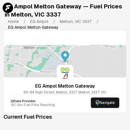
EG Ampol Melton Gateway
— Fuel Prices
in
Melton
,
VIC
3337
Home
/
EG Ampol
/
Melton
,
VIC
3337
/
EG Ampol Melton Gateway
EG Ampol Melton Gateway
66-84 High Street, Melton, 3337
Melton
,
3337
VIC
Data Provider:
Navigate
VIC
Gov Fuel Price Reporting
Current Fuel Prices