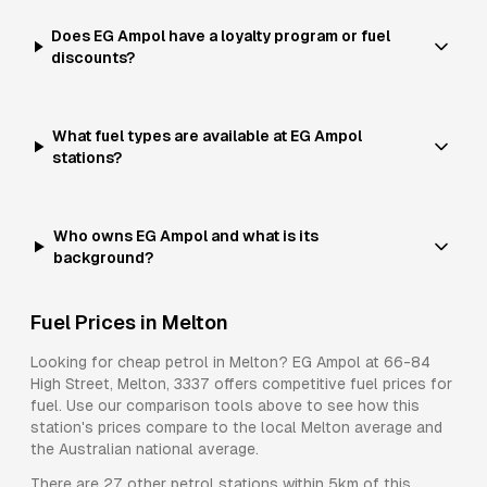
Does EG Ampol have a loyalty program or fuel
discounts?
What fuel types are available at EG Ampol
stations?
Who owns EG Ampol and what is its
background?
Fuel Prices in
Melton
Looking for cheap petrol in
Melton
?
EG Ampol
at
66-84
High Street, Melton, 3337
offers competitive fuel prices for
fuel
. Use our comparison tools above to see how this
station's prices compare to the local
Melton
average and
the Australian national average.
There are
27
other petrol stations within 5km of this