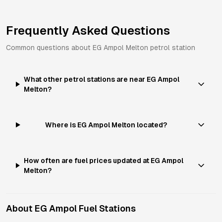
Frequently Asked Questions
Common questions about
EG Ampol
Melton
petrol station
What other petrol stations are near EG Ampol
Melton?
Where is EG Ampol Melton located?
How often are fuel prices updated at EG Ampol
Melton?
About
EG Ampol
Fuel Stations