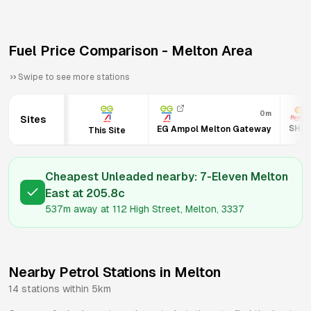
Fuel Price Comparison -
Melton
Area
Swipe to see more stations
0m
Sites
SHEL
EG Ampol Melton Gateway
This Site
Cheapest Unleaded nearby:
7-Eleven Melton
East
at
205.8
c
537m
away at
112 High Street, Melton, 3337
Nearby Petrol Stations in
Melton
14
stations within 5km