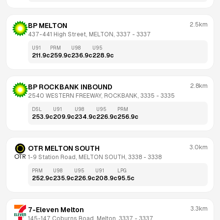
2.5km
BP MELTON
437-441 High Street, MELTON, 3337
 - 
3337
U91
PRM
U98
U95
211.9
c
259.9
c
236.9
c
228.9
c
2.8km
BP ROCKBANK INBOUND
2540 WESTERN FREEWAY, ROCKBANK, 3335
 - 
3335
DSL
U91
U98
U95
PRM
253.9
c
209.9
c
234.9
c
226.9
c
256.9
c
3.0km
OTR MELTON SOUTH
1-9 Station Road, MELTON SOUTH, 3338
 - 
3338
PRM
U98
U95
U91
LPG
252.9
c
235.9
c
226.9
c
208.9
c
95.5
c
3.3km
7-Eleven Melton
145-147 Coburns Road, Melton, 3337
 - 
3337