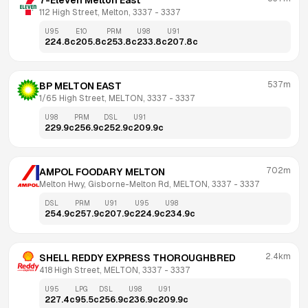
7-Eleven Melton East
112 High Street, Melton, 3337
 - 
3337
U95
E10
PRM
U98
U91
224.8
c
205.8
c
253.8
c
233.8
c
207.8
c
537m
BP MELTON EAST
1/65 High Street, MELTON, 3337
 - 
3337
U98
PRM
DSL
U91
229.9
c
256.9
c
252.9
c
209.9
c
702m
AMPOL FOODARY MELTON
Melton Hwy, Gisborne-Melton Rd, MELTON, 3337
 - 
3337
DSL
PRM
U91
U95
U98
254.9
c
257.9
c
207.9
c
224.9
c
234.9
c
2.4km
SHELL REDDY EXPRESS THOROUGHBRED
418 High Street, MELTON, 3337
 - 
3337
U95
LPG
DSL
U98
U91
227.4
c
95.5
c
256.9
c
236.9
c
209.9
c