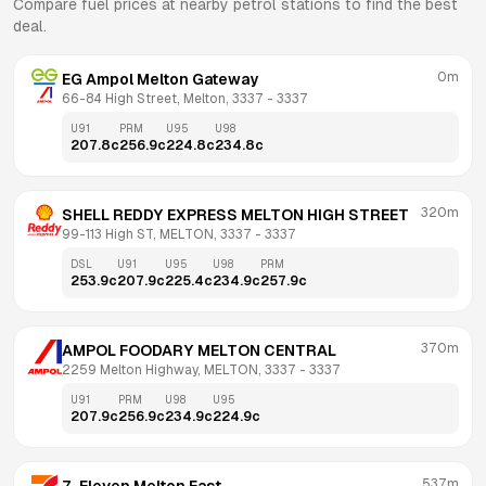
Compare fuel prices at nearby petrol stations to find the best
deal.
0m
EG Ampol Melton Gateway
66-84 High Street, Melton, 3337
 - 
3337
U91
PRM
U95
U98
207.8
c
256.9
c
224.8
c
234.8
c
320m
SHELL REDDY EXPRESS MELTON HIGH STREET
99-113 High ST, MELTON, 3337
 - 
3337
DSL
U91
U95
U98
PRM
253.9
c
207.9
c
225.4
c
234.9
c
257.9
c
370m
AMPOL FOODARY MELTON CENTRAL
2259 Melton Highway, MELTON, 3337
 - 
3337
U91
PRM
U98
U95
207.9
c
256.9
c
234.9
c
224.9
c
537m