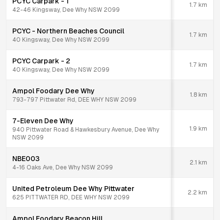
PCYC Carpark - 1
1.7
km
42-46 Kingsway, Dee Why NSW 2099
PCYC - Northern Beaches Council
1.7
km
40 Kingsway, Dee Why NSW 2099
PCYC Carpark - 2
1.7
km
40 Kingsway, Dee Why NSW 2099
Ampol Foodary Dee Why
1.8
km
793-797 Pittwater Rd, DEE WHY NSW 2099
7-Eleven Dee Why
1.9
km
940 Pittwater Road & Hawkesbury Avenue, Dee Why
NSW 2099
NBE003
2.1
km
4-16 Oaks Ave, Dee Why NSW 2099
United Petroleum Dee Why Pittwater
2.2
km
625 PITTWATER RD, DEE WHY NSW 2099
Ampol Foodary Beacon Hill