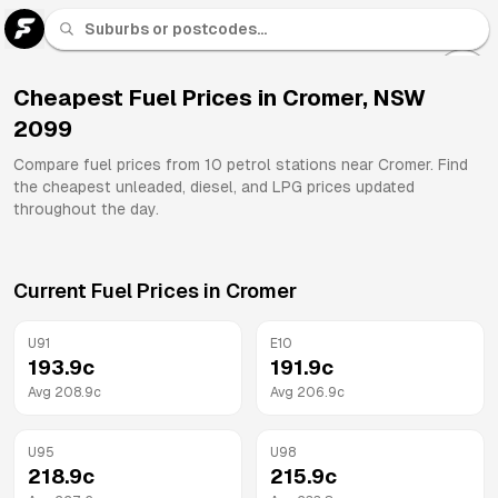
U 91
Fuel
Cheapest Fuel Prices in
Cromer
,
NSW
2099
All
Brands
Compare fuel prices from
10
petrol stations near
Cromer
. Find
the cheapest unleaded, diesel, and LPG prices updated
throughout the day.
Current Fuel Prices in
Cromer
U91
E10
193.9
c
191.9
c
Avg
208.9
c
Avg
206.9
c
U95
U98
218.9
c
215.9
c