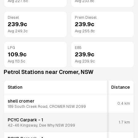
Avg
227.6
c
Avg
233.8
c
Diesel
Prem Diesel
239.9
c
239.9
c
Avg
249.3
c
Avg
255.8
c
LPG
E85
109.9
c
239.9
c
Avg
113.5
c
Avg
239.9
c
Petrol Stations near
Cromer
,
NSW
Station
Distance
shell cromer
0.4
km
189 South Creek Road, CROMER NSW 2099
PCYC Carpark - 1
1.7
km
42-46 Kingsway, Dee Why NSW 2099