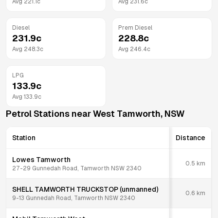
Avg
221.1
c
Avg
231.6
c
Diesel
Prem Diesel
231.9
c
228.8
c
Avg
248.3
c
Avg
246.4
c
LPG
133.9
c
Avg
133.9
c
Petrol Stations near
West Tamworth
,
NSW
Station
Distance
Lowes Tamworth
0.5
km
27-29 Gunnedah Road, Tamworth NSW 2340
SHELL TAMWORTH TRUCKSTOP (unmanned)
0.6
km
9-13 Gunnedah Road, Tamworth NSW 2340