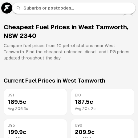
U 91
Fuel
Cheapest Fuel Prices in
West Tamworth
,
NSW
2340
All
Brands
Compare fuel prices from
10
petrol stations near
West
Tamworth
. Find the cheapest unleaded, diesel, and LPG prices
updated throughout the day.
Current Fuel Prices in
West Tamworth
U91
E10
189.5
c
187.5
c
Avg
206.3
c
Avg
204.2
c
U95
U98
199.9
c
209.9
c