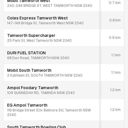
Mobil Tamworth West
0.7
km
242-246 BRIDGE ST, WEST TAMWORTH NSW 2340
Coles Express Tamworth West
0.8
km
147-149 Bridge St, Tamworth West NSW 2340
Tamworth Supercharger
0.9
km
25 Park St, West Tamworth NSW 2340
DURI FUEL STATION
1.1
km
68 Duri Road, TAMWORTH NSW 2340
Mobil South Tamworth
1.1
km
2 Kathleen St, SOUTH TAMWORTH NSW 2340
Ampol Foodary Tamworth
1.2
km
109 GUNNEDAH RD, TAMINDA NSW 2340
EG Ampol Tamworth
1.2
km
119 Bridge Street (Cnr Belmore St), Tamworth NSW
2340
South Tamworth Bowling Club