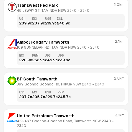
2.0km
Transwest Fed Park
45 JEWRY ST, TAMINDA NSW 2340
 - 
2340
U91
E10
U95
DSL
209.9
c
207.9
c
219.9
c
248.9
c
2.1km
Ampol Foodary Tamworth
109 GUNNEDAH RD, TAMINDA NSW 2340
 - 
2340
E10
PRM
U98
U95
220.9
c
252.9
c
249.9
c
239.9
c
2.8km
BP South Tamworth
399 Goonoo Goonoo Rd, Hillvue NSW 2340
 - 
2340
U91
E10
U98
PRM
207.7
c
205.7
c
229.7
c
245.7
c
3.1km
United Petroleum Tamworth
419-437 Goonoo-Goonoo Road, Tamworth NSW 2340
 - 
2340