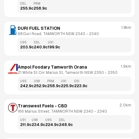
DSL
PRM
255.9
c
258.9
c
1.8km
DURI FUEL STATION
68 Duri Road, TAMWORTH NSW 2340
 - 
2340
U95
DSL
U91
203.9
c
240.9
c
199.9
c
1.9km
Ampol Foodary Tamworth Orana
21 White St Cnr Marius St, Tamworth NSW 2350
 - 
2350
U95
U98
PRM
U91
E10
242.9
c
252.9
c
258.9
c
225.9
c
223.9
c
2.0km
Transwest Fuels - CBD
166 Marius Street, TAMWORTH NSW 2340
 - 
2340
U91
U98
U95
DSL
211.9
c
234.9
c
224.9
c
248.9
c