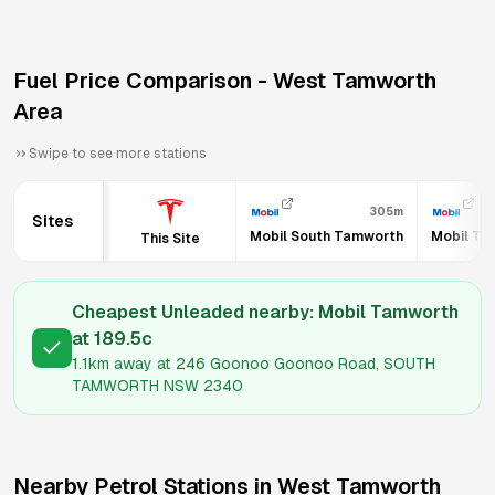
Fuel Price Comparison -
West Tamworth
Area
Swipe to see more stations
305m
Sites
Mobil South Tamworth
Mobil Ta
This Site
Cheapest Unleaded nearby:
Mobil Tamworth
at
189.5
c
1.1km
away at
246 Goonoo Goonoo Road, SOUTH
TAMWORTH NSW 2340
Nearby Petrol Stations in
West Tamworth