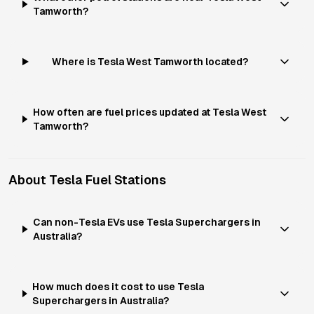
Tamworth?
Where is Tesla West Tamworth located?
How often are fuel prices updated at Tesla West
Tamworth?
About
Tesla
Fuel Stations
Can non-Tesla EVs use Tesla Superchargers in
Australia?
How much does it cost to use Tesla
Superchargers in Australia?