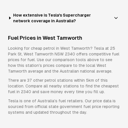
How extensive is Tesla's Supercharger
network coverage in Australia?
Fuel Prices in
West Tamworth
Looking for cheap petrol in
West Tamworth
?
Tesla
at
25
Park St, West Tamworth NSW 2340
offers competitive fuel
prices for
fuel
. Use our comparison tools above to see
how this station's prices compare to the local
West
Tamworth
average and the Australian national average.
There are
37
other petrol stations within 5km of this
location. Compare all nearby stations to find the cheapest
fuel in
2340
and save money every time you fill up.
Tesla
is one of Australia's fuel retailers. Our price data is
sourced from official state government fuel price reporting
systems and updated throughout the day.