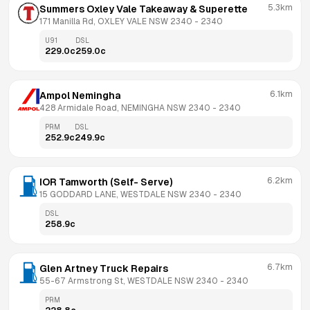
5.3km
Summers Oxley Vale Takeaway & Superette
171 Manilla Rd, OXLEY VALE NSW 2340
 - 
2340
U91
DSL
229.0
c
259.0
c
6.1km
Ampol Nemingha
428 Armidale Road, NEMINGHA NSW 2340
 - 
2340
PRM
DSL
252.9
c
249.9
c
6.2km
IOR Tamworth (Self- Serve)
15 GODDARD LANE, WESTDALE NSW 2340
 - 
2340
DSL
258.9
c
6.7km
Glen Artney Truck Repairs
55-67 Armstrong St, WESTDALE NSW 2340
 - 
2340
PRM