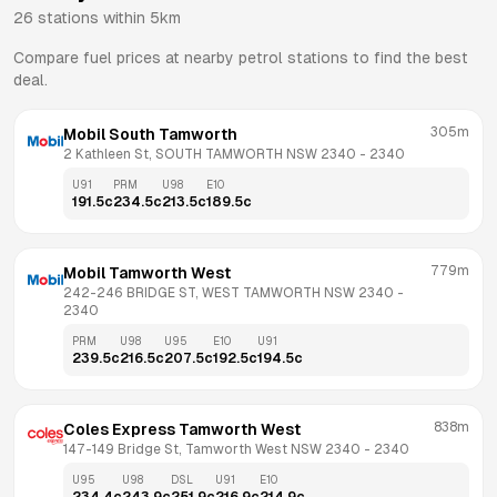
26
stations within 5km
Compare fuel prices at nearby petrol stations to find the best
deal.
305m
Mobil South Tamworth
2 Kathleen St, SOUTH TAMWORTH NSW 2340
 - 
2340
U91
PRM
U98
E10
191.5
c
234.5
c
213.5
c
189.5
c
779m
Mobil Tamworth West
242-246 BRIDGE ST, WEST TAMWORTH NSW 2340
 - 
2340
PRM
U98
U95
E10
U91
239.5
c
216.5
c
207.5
c
192.5
c
194.5
c
838m
Coles Express Tamworth West
147-149 Bridge St, Tamworth West NSW 2340
 - 
2340
U95
U98
DSL
U91
E10