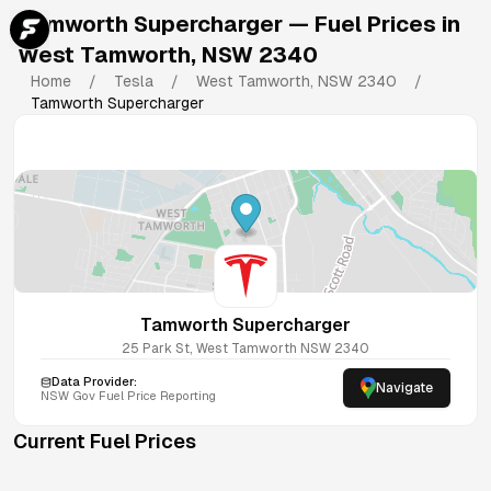
Tamworth Supercharger
— Fuel Prices in
West Tamworth
,
NSW
2340
Home
/
Tesla
/
West Tamworth
,
NSW
2340
/
Tamworth Supercharger
Tamworth Supercharger
25 Park St, West Tamworth NSW 2340
Data Provider:
Navigate
NSW
Gov Fuel Price Reporting
Current Fuel Prices