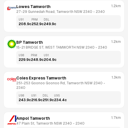
1.2km
Lowes Tamworth
27-29 Gunnedah Road, Tamworth NSW 2340
 - 
2340
U91
PRM
DSL
208.9
c
252.9
c
249.9
c
1.2km
BP Tamworth
15-21 BRIDGE ST, WEST TAMWORTH NSW 2340
 - 
2340
U98
PRM
U91
229.9
c
248.9
c
204.9
c
1.3km
Coles Express Tamworth
251-253 Goonoo Goonoo Rd, Tamworth NSW 2340
 - 
2340
U98
U91
DSL
U95
243.9
c
216.9
c
251.9
c
234.4
c
1.7km
Ampol Tamworth
47 Plain St, Tamworth NSW 2340
 - 
2340