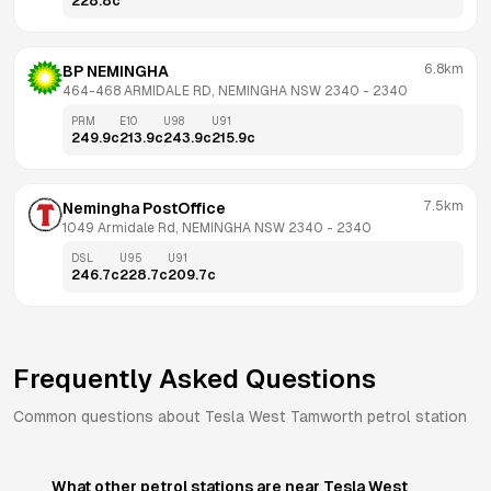
228.8
c
6.8km
BP NEMINGHA
464-468 ARMIDALE RD, NEMINGHA NSW 2340
 - 
2340
PRM
E10
U98
U91
249.9
c
213.9
c
243.9
c
215.9
c
7.5km
Nemingha PostOffice
1049 Armidale Rd, NEMINGHA NSW 2340
 - 
2340
DSL
U95
U91
246.7
c
228.7
c
209.7
c
Frequently Asked Questions
Common questions about
Tesla
West Tamworth
petrol station
What other petrol stations are near Tesla West