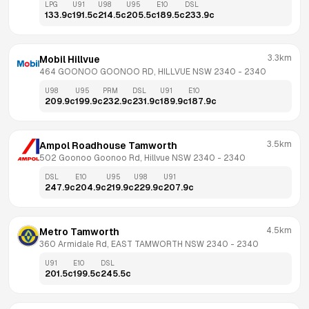
LPG
U91
U98
U95
E10
DSL
133.9
c
191.5
c
214.5
c
205.5
c
189.5
c
233.9
c
3.3km
Mobil Hillvue
464 GOONOO GOONOO RD, HILLVUE NSW 2340
 - 
2340
U98
U95
PRM
DSL
U91
E10
209.9
c
199.9
c
232.9
c
231.9
c
189.9
c
187.9
c
3.5km
Ampol Roadhouse Tamworth
502 Goonoo Goonoo Rd, Hillvue NSW 2340
 - 
2340
DSL
E10
U95
U98
U91
247.9
c
204.9
c
219.9
c
229.9
c
207.9
c
4.5km
Metro Tamworth
360 Armidale Rd, EAST TAMWORTH NSW 2340
 - 
2340
U91
E10
DSL
201.5
c
199.5
c
245.5
c