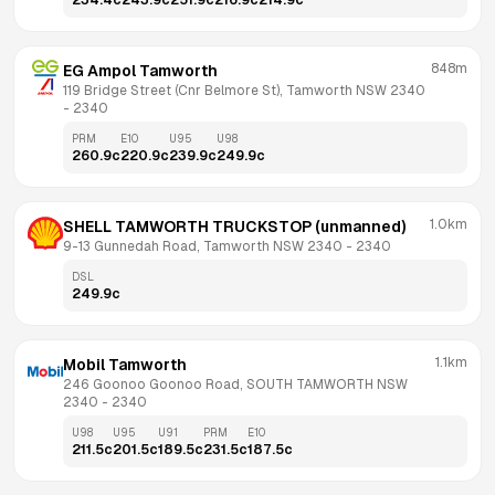
234.4
c
243.9
c
251.9
c
216.9
c
214.9
c
848m
EG Ampol Tamworth
119 Bridge Street (Cnr Belmore St), Tamworth NSW 2340
- 
2340
PRM
E10
U95
U98
260.9
c
220.9
c
239.9
c
249.9
c
1.0km
SHELL TAMWORTH TRUCKSTOP (unmanned)
9-13 Gunnedah Road, Tamworth NSW 2340
 - 
2340
DSL
249.9
c
1.1km
Mobil Tamworth
246 Goonoo Goonoo Road, SOUTH TAMWORTH NSW 
2340
 - 
2340
U98
U95
U91
PRM
E10
211.5
c
201.5
c
189.5
c
231.5
c
187.5
c