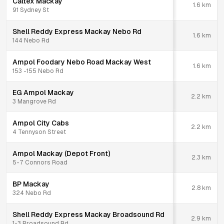
Caltex Mackay
1.6
km
91 Sydney St
Shell Reddy Express Mackay Nebo Rd
1.6
km
144 Nebo Rd
Ampol Foodary Nebo Road Mackay West
1.6
km
153 -155 Nebo Rd
EG Ampol Mackay
2.2
km
3 Mangrove Rd
Ampol City Cabs
2.2
km
4 Tennyson Street
Ampol Mackay (Depot Front)
2.3
km
5-7 Connors Road
BP Mackay
2.8
km
324 Nebo Rd
Shell Reddy Express Mackay Broadsound Rd
2.9
km
1-3 Broadsound Rd