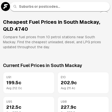
U 91
Fuel
Cheapest Fuel Prices in
South Mackay
,
QLD
4740
All
Brands
Compare fuel prices from
10
petrol stations near
South
Mackay
. Find the cheapest unleaded, diesel, and LPG prices
updated throughout the day.
Current Fuel Prices in
South Mackay
U91
E10
199.5
c
202.9
c
Avg
212.0
c
Avg
211.4
c
U95
U98
212.5
c
227.9
c