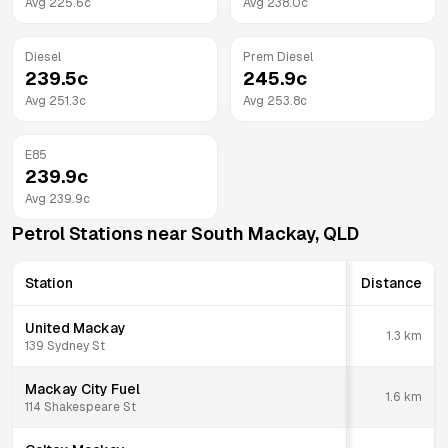
Avg
225.6
c
Avg
238.0
c
Diesel
Prem Diesel
239.5
c
245.9
c
Avg
251.3
c
Avg
253.8
c
E85
239.9
c
Avg
239.9
c
Petrol Stations near
South Mackay
,
QLD
Station
Distance
United Mackay
1.3
km
139 Sydney St
Mackay City Fuel
1.6
km
114 Shakespeare St