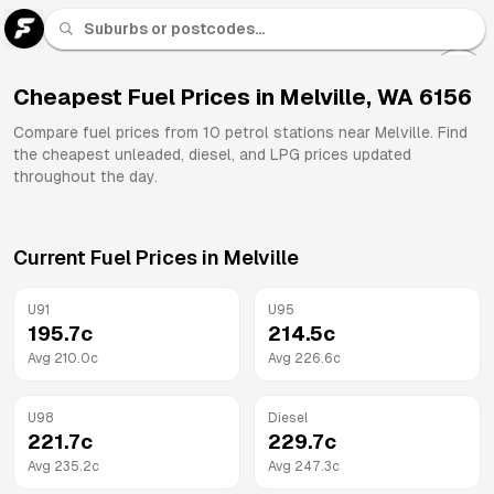
U 91
Fuel
Cheapest Fuel Prices in
Melville
,
WA
6156
All
Compare fuel prices from
10
petrol stations near
Melville
. Find
Brands
the cheapest unleaded, diesel, and LPG prices updated
throughout the day.
Current Fuel Prices in
Melville
U91
U95
195.7
c
214.5
c
Avg
210.0
c
Avg
226.6
c
U98
Diesel
221.7
c
229.7
c
Avg
235.2
c
Avg
247.3
c