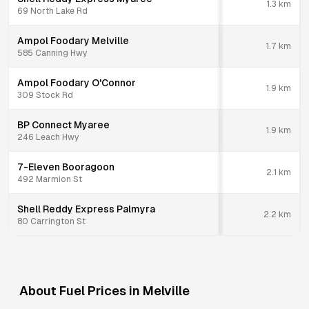
1.3
km
69 North Lake Rd
Ampol Foodary Melville
1.7
km
585 Canning Hwy
Ampol Foodary O'Connor
1.9
km
309 Stock Rd
BP Connect Myaree
1.9
km
246 Leach Hwy
7-Eleven Booragoon
2.1
km
492 Marmion St
Shell Reddy Express Palmyra
2.2
km
80 Carrington St
About Fuel Prices in
Melville