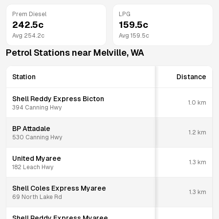
Prem Diesel
LPG
242.5
c
159.5
c
Avg
254.2
c
Avg
159.5
c
Petrol Stations near
Melville
,
WA
Station
Distance
Shell Reddy Express Bicton
1.0
km
394 Canning Hwy
BP Attadale
1.2
km
530 Canning Hwy
United Myaree
1.3
km
182 Leach Hwy
Shell Coles Express Myaree
1.3
km
69 North Lake Rd
Shell Reddy Express Myaree