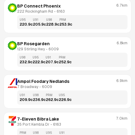
6.7km
BP Connect Phoenix
222 Rockingham Rd
 - 
6163
U95
U91
U98
PRM
220.9
c
205.9
c
228.9
c
253.9
c
6.8km
BP Rosegarden
129 Stirling Hwy
 - 
6009
U98
U95
U91
PRM
232.9
c
222.9
c
207.9
c
252.9
c
6.9km
Ampol Foodary Nedlands
7 Broadway
 - 
6009
U91
U98
PRM
U95
209.9
c
236.9
c
262.9
c
226.9
c
7.0km
7-Eleven Bibra Lake
35 Port Kembla Dr
 - 
6163
PRM
U98
U95
U91