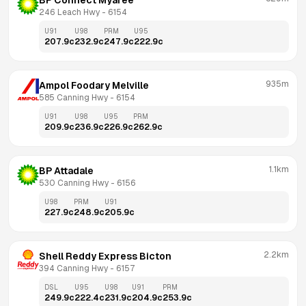
BP Connect Myaree
246 Leach Hwy
 - 
6154
U91
U98
PRM
U95
207.9
c
232.9
c
247.9
c
222.9
c
935m
Ampol Foodary Melville
585 Canning Hwy
 - 
6154
U91
U98
U95
PRM
209.9
c
236.9
c
226.9
c
262.9
c
1.1km
BP Attadale
530 Canning Hwy
 - 
6156
U98
PRM
U91
227.9
c
248.9
c
205.9
c
2.2km
Shell Reddy Express Bicton
394 Canning Hwy
 - 
6157
DSL
U95
U98
U91
PRM
249.9
c
222.4
c
231.9
c
204.9
c
253.9
c