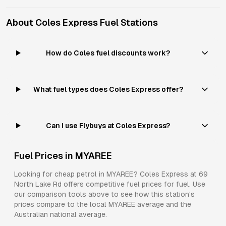
About
Coles Express
Fuel Stations
How do Coles fuel discounts work?
What fuel types does Coles Express offer?
Can I use Flybuys at Coles Express?
Fuel Prices in
MYAREE
Looking for cheap petrol in
MYAREE
?
Coles Express
at
69
North Lake Rd
offers competitive fuel prices for
fuel
. Use
our comparison tools above to see how this station's
prices compare to the local
MYAREE
average and the
Australian national average.