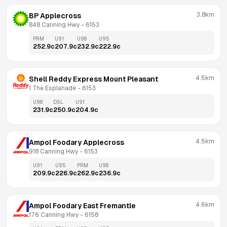
3.8km
BP Applecross
848 Canning Hwy
 - 
6153
PRM
U91
U98
U95
252.9
c
207.9
c
232.9
c
222.9
c
4.5km
Shell Reddy Express Mount Pleasant
1 The Esplanade
 - 
6153
U98
DSL
U91
231.9
c
250.9
c
204.9
c
4.5km
Ampol Foodary Applecross
918 Canning Hwy
 - 
6153
U91
U95
PRM
U98
209.9
c
226.9
c
262.9
c
236.9
c
4.6km
Ampol Foodary East Fremantle
176 Canning Hwy
 - 
6158