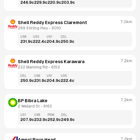
246.9
c
229.9
c
220.9
c
203.9
c
7.0km
Shell Reddy Express Claremont
269 Stirling Hwy
 - 
6010
U98
U95
U91
DSL
231.9
c
222.4
c
204.9
c
250.9
c
7.2km
Shell Reddy Express Karawara
222 Manning Rd
 - 
6152
DSL
U98
U91
U95
250.9
c
231.9
c
204.9
c
222.4
c
7.2km
BP Bibra Lake
2 Wellard St
 - 
6163
U91
U98
PRM
DSL
207.9
c
232.9
c
252.9
c
249.9
c
7.2km
Ampol Rous Head