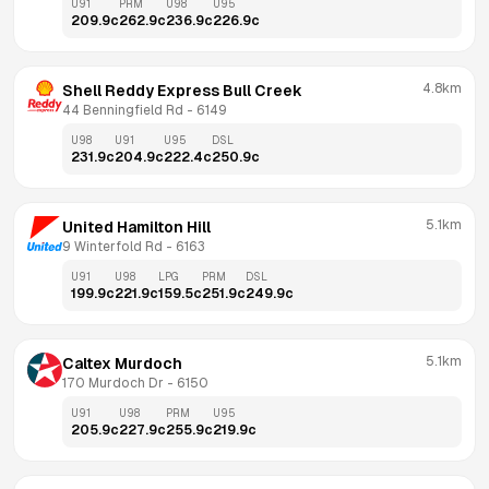
U91
PRM
U98
U95
209.9
c
262.9
c
236.9
c
226.9
c
4.8km
Shell Reddy Express Bull Creek
44 Benningfield Rd
 - 
6149
U98
U91
U95
DSL
231.9
c
204.9
c
222.4
c
250.9
c
5.1km
United Hamilton Hill
9 Winterfold Rd
 - 
6163
U91
U98
LPG
PRM
DSL
199.9
c
221.9
c
159.5
c
251.9
c
249.9
c
5.1km
Caltex Murdoch
170 Murdoch Dr
 - 
6150
U91
U98
PRM
U95
205.9
c
227.9
c
255.9
c
219.9
c