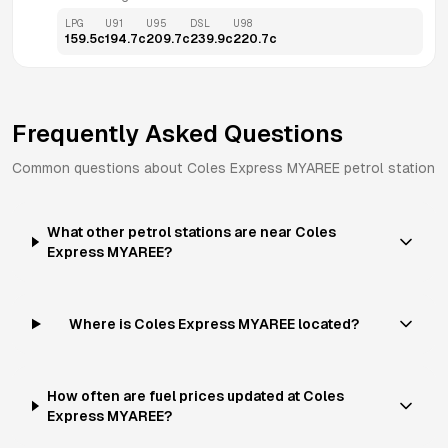
LPG
U91
U95
DSL
U98
159.5
c
194.7
c
209.7
c
239.9
c
220.7
c
Frequently Asked Questions
Common questions about
Coles Express
MYAREE
petrol station
What other petrol stations are near Coles
Express MYAREE?
Where is Coles Express MYAREE located?
How often are fuel prices updated at Coles
Express MYAREE?