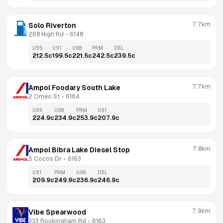
7.7km
Solo Riverton
268 High Rd
 - 
6148
U95
U91
U98
PRM
DSL
212.5
c
199.5
c
221.5
c
242.5
c
239.5
c
7.7km
Ampol Foodary South Lake
2 Omeo St
 - 
6164
U95
U98
PRM
U91
224.9
c
234.9
c
253.9
c
207.9
c
7.8km
Ampol Bibra Lake Diesel Stop
5 Cocos Dr
 - 
6163
U91
PRM
U98
DSL
209.9
c
249.9
c
236.9
c
246.9
c
7.9km
Vibe Spearwood
333 Rockingham Rd
 - 
6163