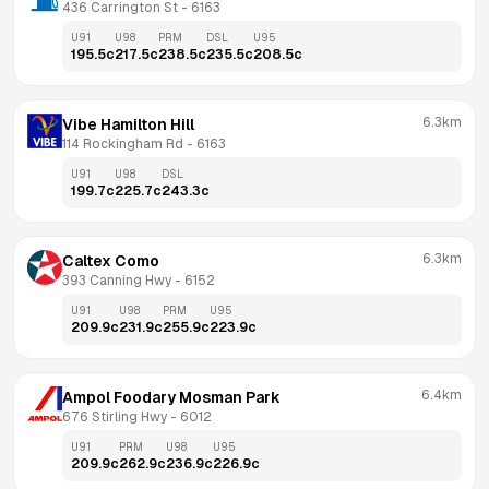
436 Carrington St
 - 
6163
U91
U98
PRM
DSL
U95
195.5
c
217.5
c
238.5
c
235.5
c
208.5
c
6.3km
Vibe Hamilton Hill
114 Rockingham Rd
 - 
6163
U91
U98
DSL
199.7
c
225.7
c
243.3
c
6.3km
Caltex Como
393 Canning Hwy
 - 
6152
U91
U98
PRM
U95
209.9
c
231.9
c
255.9
c
223.9
c
6.4km
Ampol Foodary Mosman Park
676 Stirling Hwy
 - 
6012
U91
PRM
U98
U95
209.9
c
262.9
c
236.9
c
226.9
c