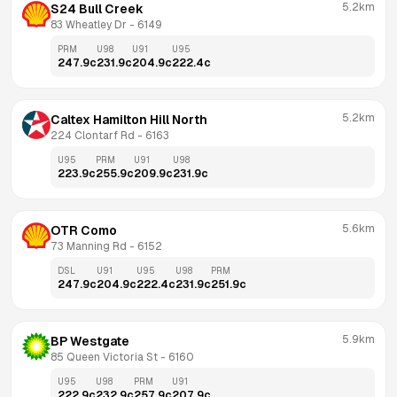
5.2km
S24 Bull Creek
83 Wheatley Dr
 - 
6149
PRM
U98
U91
U95
247.9
c
231.9
c
204.9
c
222.4
c
5.2km
Caltex Hamilton Hill North
224 Clontarf Rd
 - 
6163
U95
PRM
U91
U98
223.9
c
255.9
c
209.9
c
231.9
c
5.6km
OTR Como
73 Manning Rd
 - 
6152
DSL
U91
U95
U98
PRM
247.9
c
204.9
c
222.4
c
231.9
c
251.9
c
5.9km
BP Westgate
85 Queen Victoria St
 - 
6160
U95
U98
PRM
U91
222.9
c
232.9
c
257.9
c
207.9
c