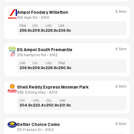
6.5km
Ampol Foodary Willetton
169 High Rd
 - 
6155
PRM
U91
U95
U98
256.9
c
209.9
c
226.9
c
236.9
c
6.5km
EG Ampol South Fremantle
219 Hampton Rd
 - 
6162
U98
U91
U95
PRM
236.9
c
209.9
c
226.9
c
260.9
c
6.5km
Shell Reddy Express Mosman Park
582 Stirling Hwy
 - 
6012
U91
U95
DSL
U98
204.9
c
222.4
c
250.9
c
231.9
c
6.5km
Better Choice Como
25 Preston St
 - 
6152