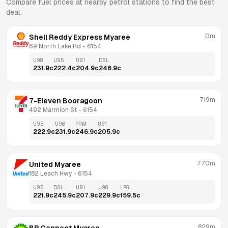
Compare fuel prices at nearby petrol stations to find the best
deal.
0m
Shell Reddy Express Myaree
69 North Lake Rd
 - 
6154
U98
U95
U91
DSL
231.9
c
222.4
c
204.9
c
246.9
c
719m
7-Eleven Booragoon
492 Marmion St
 - 
6154
U95
U98
PRM
U91
222.9
c
231.9
c
246.9
c
205.9
c
770m
United Myaree
182 Leach Hwy
 - 
6154
U95
DSL
U91
U98
LPG
221.9
c
245.9
c
207.9
c
229.9
c
159.5
c
829m