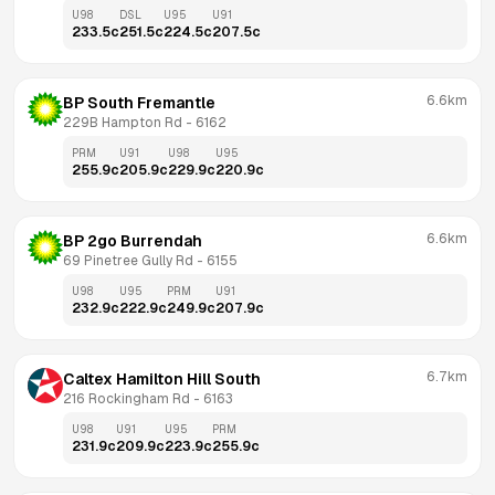
U98
DSL
U95
U91
233.5
c
251.5
c
224.5
c
207.5
c
6.6km
BP South Fremantle
229B Hampton Rd
 - 
6162
PRM
U91
U98
U95
255.9
c
205.9
c
229.9
c
220.9
c
6.6km
BP 2go Burrendah
69 Pinetree Gully Rd
 - 
6155
U98
U95
PRM
U91
232.9
c
222.9
c
249.9
c
207.9
c
6.7km
Caltex Hamilton Hill South
216 Rockingham Rd
 - 
6163
U98
U91
U95
PRM
231.9
c
209.9
c
223.9
c
255.9
c