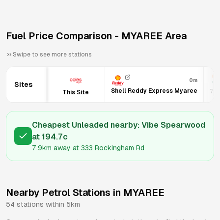
Fuel Price Comparison -
MYAREE
Area
Swipe to see more stations
0m
Sites
Shell Reddy Express Myaree
7-E
This Site
Cheapest Unleaded nearby:
Vibe Spearwood
at
194.7
c
7.9km
away at
333 Rockingham Rd
Nearby Petrol Stations in
MYAREE
54
stations within 5km