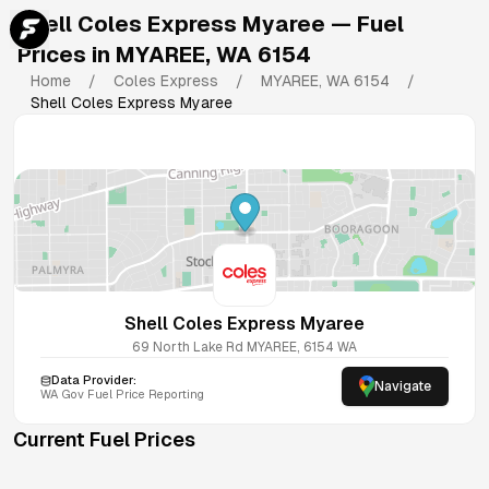
Shell Coles Express Myaree
— Fuel
Prices in
MYAREE
,
WA
6154
Home
/
Coles Express
/
MYAREE
,
WA
6154
/
Shell Coles Express Myaree
Shell Coles Express Myaree
69 North Lake Rd
MYAREE
,
6154
WA
Data Provider:
Navigate
WA
Gov Fuel Price Reporting
Current Fuel Prices