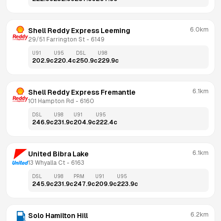
6.0km
Shell Reddy Express Leeming
29/51 Farrington St
 - 
6149
U91
U95
DSL
U98
202.9
c
220.4
c
250.9
c
229.9
c
6.1km
Shell Reddy Express Fremantle
101 Hampton Rd
 - 
6160
DSL
U98
U91
U95
246.9
c
231.9
c
204.9
c
222.4
c
6.1km
United Bibra Lake
13 Whyalla Ct
 - 
6163
DSL
U98
PRM
U91
U95
245.9
c
231.9
c
247.9
c
209.9
c
223.9
c
6.2km
Solo Hamilton Hill