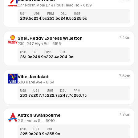
Cnr North Mole Dr & Rous Head Rd
 - 
6159
U91
U98
PRM
DSL
U95
209.5
c
234.5
c
253.5
c
249.5
c
225.5
c
7.4km
Shell Reddy Express Willetton
239-247 High Rd
 - 
6155
U98
DSL
U95
U91
231.9
c
246.9
c
222.4
c
204.9
c
7.6km
Vibe Jandakot
630 Karel Ave
 - 
6164
U98
U91
U95
DSL
PRM
233.7
c
207.7
c
222.7
c
247.7
c
253.7
c
7.7km
Astron Swanbourne
2 Servetus St
 - 
6010
U98
U91
DSL
225.9
c
209.9
c
255.9
c