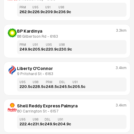
PRM
U95
U91
U98
262.9
c
226.9
c
209.9
c
236.9
c
3.3km
BP Kardinya
88 Gilbertson Rd
 - 
6163
PRM
U91
U95
U98
249.9
c
205.9
c
220.9
c
230.9
c
3.4km
Liberty O'Connor
9 Pritchard St
 - 
6163
U95
U98
PRM
DSL
U91
220.5
c
228.5
c
248.5
c
245.5
c
205.5
c
3.4km
Shell Reddy Express Palmyra
80 Carrington St
 - 
6157
U95
U98
DSL
U91
222.4
c
231.9
c
249.9
c
204.9
c