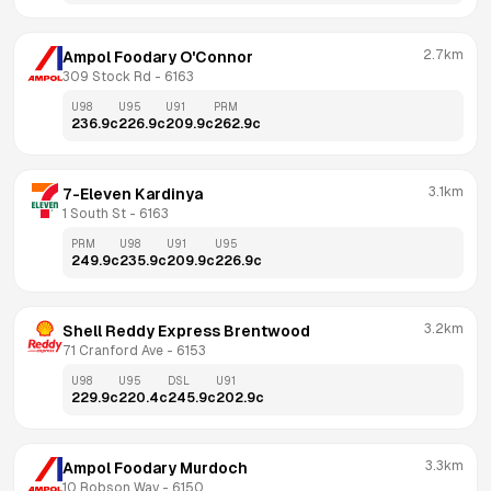
2.7km
Ampol Foodary O'Connor
309 Stock Rd
 - 
6163
U98
U95
U91
PRM
236.9
c
226.9
c
209.9
c
262.9
c
3.1km
7-Eleven Kardinya
1 South St
 - 
6163
PRM
U98
U91
U95
249.9
c
235.9
c
209.9
c
226.9
c
3.2km
Shell Reddy Express Brentwood
71 Cranford Ave
 - 
6153
U98
U95
DSL
U91
229.9
c
220.4
c
245.9
c
202.9
c
3.3km
Ampol Foodary Murdoch
10 Robson Way
 - 
6150