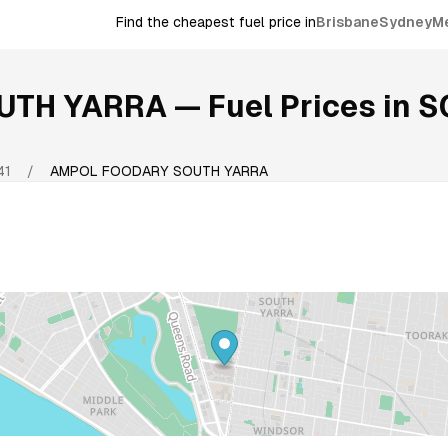
Find the cheapest fuel price in
Brisbane
Sydney
M
UTH YARRA
— Fuel Prices in
S
41
/
AMPOL FOODARY SOUTH YARRA