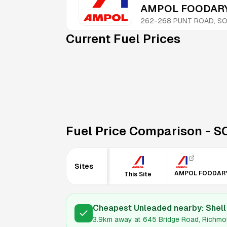
AMPOL FOODARY
262-268 PUNT ROAD, SO
Current Fuel Prices
Fuel Price Comparison -
S
Sites
AMPOL FOODAR
This Site
Cheapest Unleaded nearby:
Shel
3.9km
away at
645 Bridge Road, Richmo