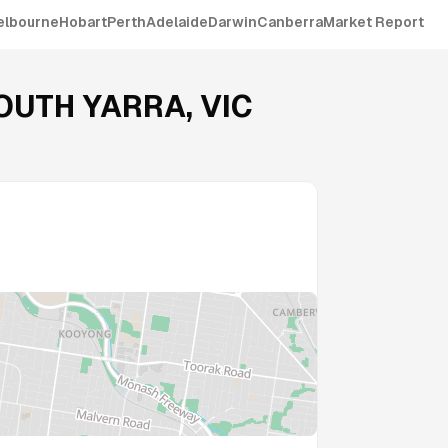
elbourne
Hobart
Perth
Adelaide
Darwin
Canberra
Market Report
OUTH YARRA
,
VIC