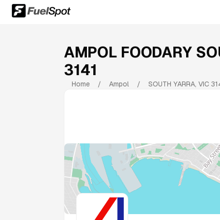
AMPOL FOODARY SO
3141
Home
/
Ampol
/
SOUTH YARRA
,
VIC
31