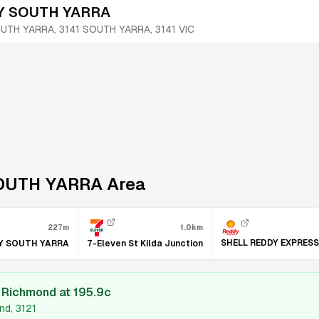
 SOUTH YARRA
UTH YARRA, 3141
SOUTH YARRA
,
3141
VIC
OUTH YARRA
Area
227m
1.0km
SHELL REDDY EXPRES
Y SOUTH YARRA
7-Eleven St Kilda Junction
l Richmond
at
195.9
c
nd, 3121