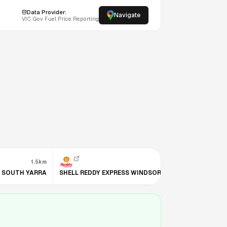
Data Provider:
Navigate
VIC
Gov Fuel Price Reporting
1.5km
1.6km
S SOUTH YARRA
SHELL REDDY EXPRESS WINDSOR (VIC)
BP KINGSW