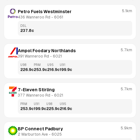
5.1km
Petro Fuels Westminster
436 Wanneroo Rd
 - 
6061
DSL
237.8
c
5.7km
Ampol Foodary Northlands
391 Wanneroo Rd
 - 
6021
U98
PRM
U95
U91
226.9
c
253.9
c
216.9
c
199.9
c
5.7km
7-Eleven Stirling
377 Wanneroo Rd
 - 
6021
PRM
U91
U98
U95
253.9
c
199.9
c
225.9
c
216.9
c
5.9km
BP Connect Padbury
2 Warburton Ave
 - 
6025