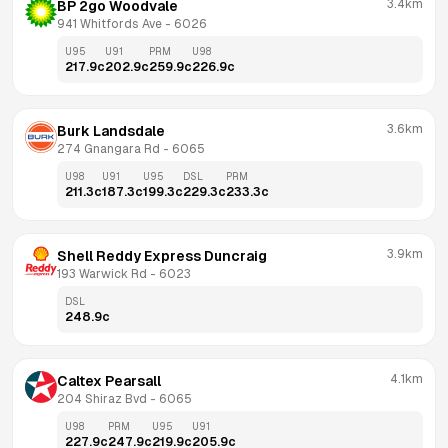
3.4km
BP 2go Woodvale
941 Whitfords Ave
 - 
6026
U95
U91
PRM
U98
217.9
c
202.9
c
259.9
c
226.9
c
3.6km
Burk Landsdale
274 Gnangara Rd
 - 
6065
U98
U91
U95
DSL
PRM
211.3
c
187.3
c
199.3
c
229.3
c
233.3
c
3.9km
Shell Reddy Express Duncraig
193 Warwick Rd
 - 
6023
DSL
248.9
c
4.1km
Caltex Pearsall
204 Shiraz Bvd
 - 
6065
U98
PRM
U95
U91
227.9
c
247.9
c
219.9
c
205.9
c