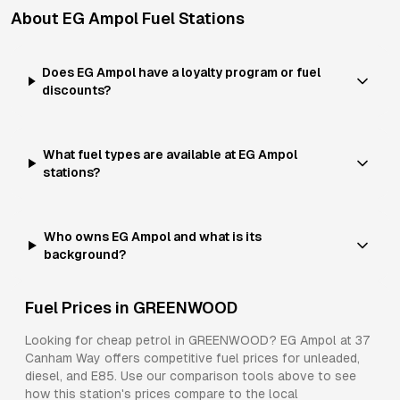
About
EG Ampol
Fuel Stations
Does EG Ampol have a loyalty program or fuel
discounts?
What fuel types are available at EG Ampol
stations?
Who owns EG Ampol and what is its
background?
Fuel Prices in
GREENWOOD
Looking for cheap petrol in
GREENWOOD
?
EG Ampol
at
37
Canham Way
offers competitive fuel prices for
unleaded,
diesel, and E85
. Use our comparison tools above to see
how this station's prices compare to the local