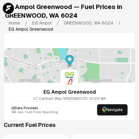
EG Ampol Greenwood
— Fuel Prices in
GREENWOOD
,
WA
6024
Home
/
EG Ampol
/
GREENWOOD
,
WA
6024
/
EG Ampol Greenwood
EG Ampol Greenwood
37 Canham Way
GREENWOOD
,
6024
WA
Data Provider:
Navigate
WA
Gov Fuel Price Reporting
Current Fuel Prices