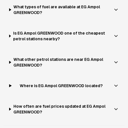
What types of fuel are available at EG Ampol
GREENWOOD?
Is EG Ampol GREENWOOD one of the cheapest
petrol stations nearby?
What other petrol stations are near EG Ampol
GREENWOOD?
Where is EG Ampol GREENWOOD located?
How often are fuel prices updated at EG Ampol
GREENWOOD?