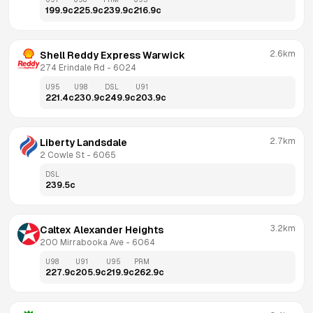
199.9
c
225.9
c
239.9
c
216.9
c
2.6km
Shell Reddy Express Warwick
274 Erindale Rd
 - 
6024
U95
U98
DSL
U91
221.4
c
230.9
c
249.9
c
203.9
c
2.7km
Liberty Landsdale
2 Cowle St
 - 
6065
DSL
239.5
c
3.2km
Caltex Alexander Heights
200 Mirrabooka Ave
 - 
6064
U98
U91
U95
PRM
227.9
c
205.9
c
219.9
c
262.9
c