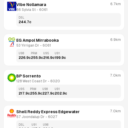
6.7km
Vibe Nollamara
66 Sylvia St
 - 
6061
DSL
244.7
c
6.9km
EG Ampol Mirrabooka
53 Yirrigan Dr
 - 
6061
U98
PRM
U95
U91
226.9
c
255.9
c
216.9
c
199.9
c
7.0km
BP Sorrento
128 West Coast Dr
 - 
6020
U95
PRM
U98
U91
217.9
c
255.9
c
227.9
c
202.9
c
7.0km
Shell Reddy Express Edgewater
57 Joondalup Dr
 - 
6027
DSL
U91
U98