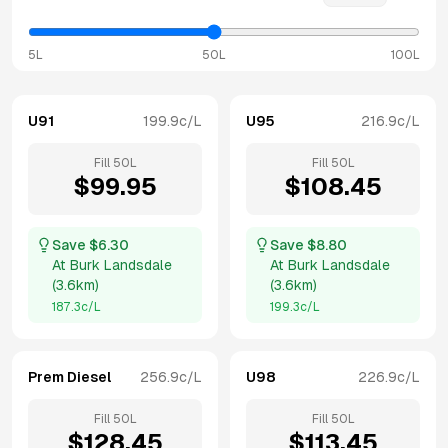
5L
50L
100L
U91
199.9
c/L
U95
216.9
c/L
Fill
50
L
Fill
50
L
$
99.95
$
108.45
Save $
6.30
Save $
8.80
At
Burk Landsdale
At
Burk Landsdale
(
3.6km
)
(
3.6km
)
187.3
c/L
199.3
c/L
Prem Diesel
256.9
c/L
U98
226.9
c/L
Fill
50
L
Fill
50
L
$
128.45
$
113.45