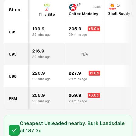
563m
Sites
Shell Reddy Ex
Caltex Madeley
This Site
199.9
205.9
+
6.0
c
U91
N
29 mins ago
29 mins ago
216.9
U95
N/A
N
29 mins ago
226.9
227.9
+
1.0
c
U98
N
29 mins ago
29 mins ago
256.9
259.9
+
3.0
c
PRM
N
29 mins ago
29 mins ago
Cheapest Unleaded nearby:
Burk Landsdale
at
187.3
c