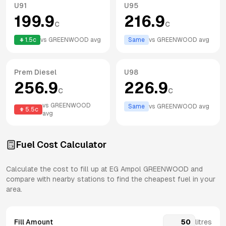
U91
U95
199.9
216.9
c
c
1.5
c
vs
GREENWOOD
avg
Same
vs
GREENWOOD
avg
Prem Diesel
U98
256.9
226.9
c
c
vs
GREENWOOD
Same
vs
GREENWOOD
avg
5.5
c
avg
Fuel Cost Calculator
Calculate the cost to fill up at
EG Ampol
GREENWOOD
and
compare with nearby stations to find the cheapest fuel in your
area.
Fill Amount
litres