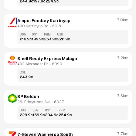
244.9
c
197.9
c
224.9
c
7.0km
Ampol Foodary Karrinyup
490 Karrinyup Rd
 - 
6018
U95
U91
PRM
U98
216.9
c
199.9
c
253.9
c
226.9
c
7.2km
Shell Reddy Express Malaga
492 Alexander Dr
 - 
6090
DSL
243.9
c
7.6km
BP Beldon
261 Eddystone Ave
 - 
6027
U98
LPG
U91
PRM
229.9
c
159.9
c
204.9
c
254.9
c
7.7km
7-Eleven Wanneroo South