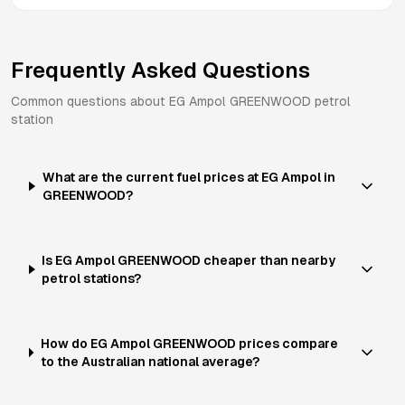
Frequently Asked Questions
Common questions about
EG Ampol
GREENWOOD
petrol
station
What are the current fuel prices at EG Ampol in
GREENWOOD?
Is EG Ampol GREENWOOD cheaper than nearby
petrol stations?
How do EG Ampol GREENWOOD prices compare
to the Australian national average?