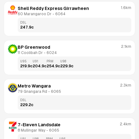
1.6km
Shell Reddy Express Girrawheen
60 Marangaroo Dr
 - 
6064
DSL
247.9
c
2.1km
BP Greenwood
11 Coolibah Dr
 - 
6024
U95
U91
PRM
U98
219.9
c
204.9
c
254.9
c
229.9
c
2.3km
Metro Wangara
79 Gnangara Rd
 - 
6065
DSL
229.2
c
2.4km
7-Eleven Landsdale
8 Mullingar Way
 - 
6065
U91
U98
PRM
U95