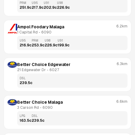
PRM
U95
U91
U98
251.9
c
217.9
c
202.9
c
226.9
c
6.2km
Ampol Foodary Malaga
1 Capital Rd
 - 
6090
U95
PRM
U98
U91
216.9
c
253.9
c
226.9
c
199.9
c
6.3km
Better Choice Edgewater
21 Edgewater Dr
 - 
6027
DSL
239.5
c
6.6km
Better Choice Malaga
3 Carson Rd
 - 
6090
LPG
DSL
163.5
c
239.5
c