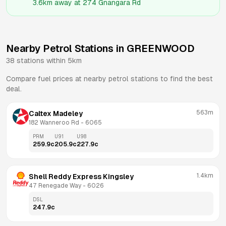
3.6km
away at
274 Gnangara Rd
Nearby Petrol Stations in
GREENWOOD
38
stations within 5km
Compare fuel prices at nearby petrol stations to find the best
deal.
563m
Caltex Madeley
182 Wanneroo Rd
 - 
6065
PRM
U91
U98
259.9
c
205.9
c
227.9
c
1.4km
Shell Reddy Express Kingsley
47 Renegade Way
 - 
6026
DSL
247.9
c