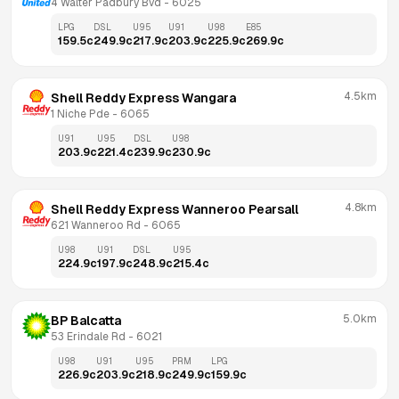
4 Walter Padbury Bvd
 - 
6025
LPG
DSL
U95
U91
U98
E85
159.5
c
249.9
c
217.9
c
203.9
c
225.9
c
269.9
c
4.5km
Shell Reddy Express Wangara
1 Niche Pde
 - 
6065
U91
U95
DSL
U98
203.9
c
221.4
c
239.9
c
230.9
c
4.8km
Shell Reddy Express Wanneroo Pearsall
621 Wanneroo Rd
 - 
6065
U98
U91
DSL
U95
224.9
c
197.9
c
248.9
c
215.4
c
5.0km
BP Balcatta
53 Erindale Rd
 - 
6021
U98
U91
U95
PRM
LPG
226.9
c
203.9
c
218.9
c
249.9
c
159.9
c