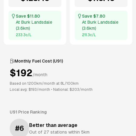
Save $
11.80
Save $
7.80
At
Burk Landsdale
At
Burk Landsdale
(
3.6km
)
(
3.6km
)
233.3
c/L
211.3
c/L
Monthly Fuel Cost (
U91
)
$
192
/month
Based on
1200
km/month at
8
L/100km
Local avg: $
193
/month
•
National: $
203
/month
U91
Price Ranking
Better than average
#
6
Out of
27
stations within 5km