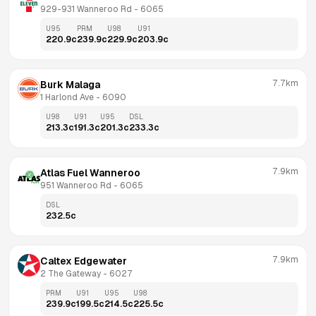
929-931 Wanneroo Rd
 - 
6065
U95
PRM
U98
U91
220.9
c
239.9
c
229.9
c
203.9
c
7.7km
Burk Malaga
1 Harlond Ave
 - 
6090
U98
U91
U95
DSL
213.3
c
191.3
c
201.3
c
233.3
c
7.9km
Atlas Fuel Wanneroo
951 Wanneroo Rd
 - 
6065
DSL
232.5
c
7.9km
Caltex Edgewater
2 The Gateway
 - 
6027
PRM
U91
U95
U98
239.9
c
199.5
c
214.5
c
225.5
c