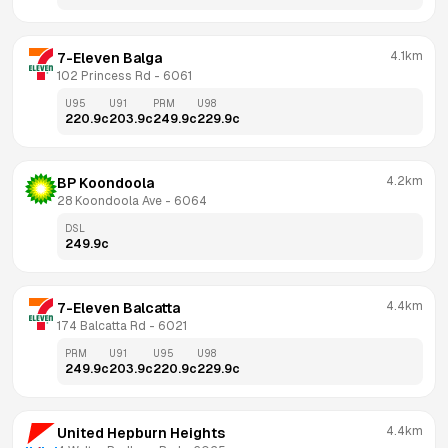
4.1km
7-Eleven Balga
102 Princess Rd
 - 
6061
U95
U91
PRM
U98
220.9
c
203.9
c
249.9
c
229.9
c
4.2km
BP Koondoola
28 Koondoola Ave
 - 
6064
DSL
249.9
c
4.4km
7-Eleven Balcatta
174 Balcatta Rd
 - 
6021
PRM
U91
U95
U98
249.9
c
203.9
c
220.9
c
229.9
c
4.4km
United Hepburn Heights