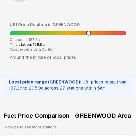
U91
Price Position in
GREENWOOD
Cheapest:
187.3
c
This station:
199.9
c
Most expensive:
205.9
c
Around the middle of local prices
Local price range (
GREENWOOD
):
U91
prices range from
187.3
c to
205.9
c across
27
stations within 5km.
Fuel Price Comparison -
GREENWOOD
Area
Swipe to see more stations