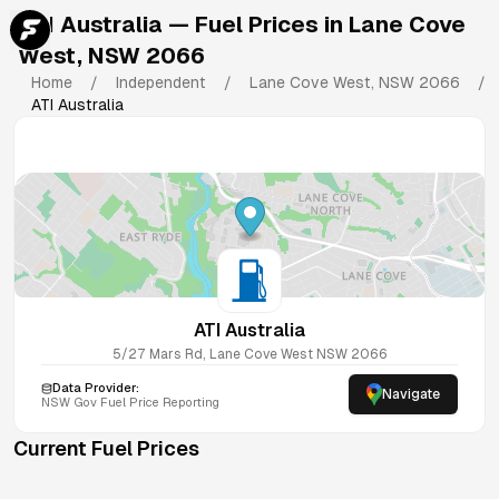
ATI Australia
— Fuel Prices in
Lane Cove
West
,
NSW
2066
Home
/
Independent
/
Lane Cove West
,
NSW
2066
/
ATI Australia
ATI Australia
5/27 Mars Rd, Lane Cove West NSW 2066
Data Provider:
Navigate
NSW
Gov Fuel Price Reporting
Current Fuel Prices