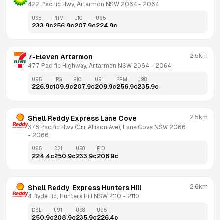
422 Pacific Hwy, Artarmon NSW 2064
 - 
2064
U98
PRM
E10
U95
233.9
c
256.9
c
207.9
c
224.9
c
2.5km
7-Eleven Artarmon
477 Pacific Highway, Artarmon NSW 2064
 - 
2064
U95
LPG
E10
U91
PRM
U98
226.9
c
109.9
c
207.9
c
209.9
c
256.9
c
235.9
c
2.5km
Shell Reddy Express Lane Cove
378 Pacific Hwy (Cnr Allison Ave), Lane Cove NSW 2066
- 
2066
U95
DSL
U98
E10
224.4
c
250.9
c
233.9
c
206.9
c
2.6km
Shell Reddy  Express Hunters Hill
4 Ryde Rd, Hunters Hill NSW 2110
 - 
2110
DSL
U91
U98
U95
250.9
c
208.9
c
235.9
c
226.4
c