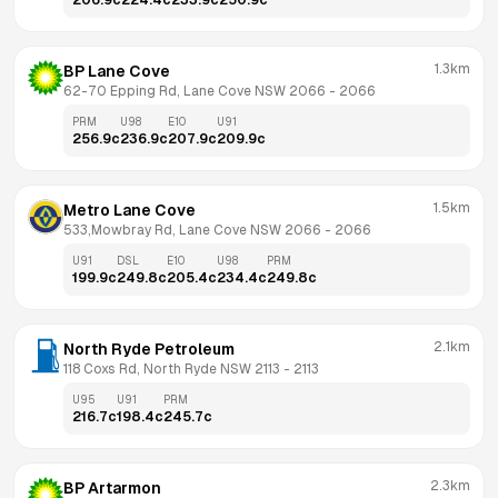
206.9
c
224.4
c
233.9
c
250.9
c
1.3km
BP Lane Cove
62-70 Epping Rd, Lane Cove NSW 2066
 - 
2066
PRM
U98
E10
U91
256.9
c
236.9
c
207.9
c
209.9
c
1.5km
Metro Lane Cove
533,Mowbray Rd, Lane Cove NSW 2066
 - 
2066
U91
DSL
E10
U98
PRM
199.9
c
249.8
c
205.4
c
234.4
c
249.8
c
2.1km
North Ryde Petroleum
118 Coxs Rd, North Ryde NSW 2113
 - 
2113
U95
U91
PRM
216.7
c
198.4
c
245.7
c
2.3km
BP Artarmon