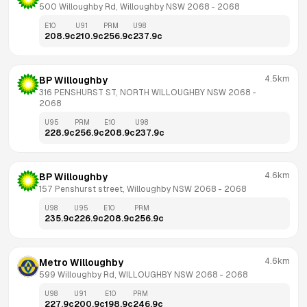
500 Willoughby Rd, Willoughby NSW 2068
 - 
2068
E10
U91
PRM
U98
208.9
c
210.9
c
256.9
c
237.9
c
4.5km
BP Willoughby
316 PENSHURST ST, NORTH WILLOUGHBY NSW 2068
 - 
2068
U95
PRM
E10
U98
228.9
c
256.9
c
208.9
c
237.9
c
4.6km
BP Willoughby
157 Penshurst street, Willoughby NSW 2068
 - 
2068
U98
U95
E10
PRM
235.9
c
226.9
c
208.9
c
256.9
c
4.6km
Metro Willoughby
599 Willoughby Rd, WILLOUGHBY NSW 2068
 - 
2068
U98
U91
E10
PRM
227.9
c
200.9
c
198.9
c
246.9
c