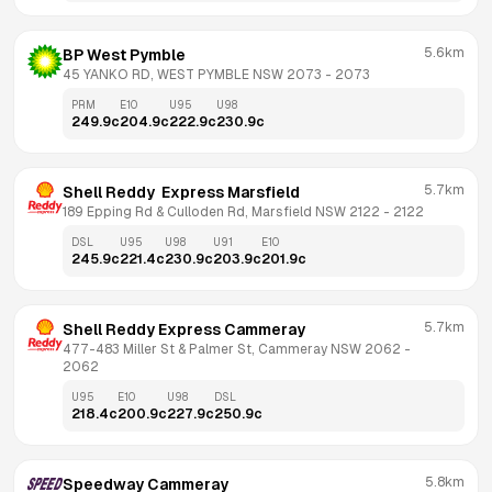
5.6km
BP West Pymble
45 YANKO RD, WEST PYMBLE NSW 2073
 - 
2073
PRM
E10
U95
U98
249.9
c
204.9
c
222.9
c
230.9
c
5.7km
Shell Reddy  Express Marsfield
189 Epping Rd & Culloden Rd, Marsfield NSW 2122
 - 
2122
DSL
U95
U98
U91
E10
245.9
c
221.4
c
230.9
c
203.9
c
201.9
c
5.7km
Shell Reddy Express Cammeray
477-483 Miller St & Palmer St, Cammeray NSW 2062
 - 
2062
U95
E10
U98
DSL
218.4
c
200.9
c
227.9
c
250.9
c
5.8km
Speedway Cammeray