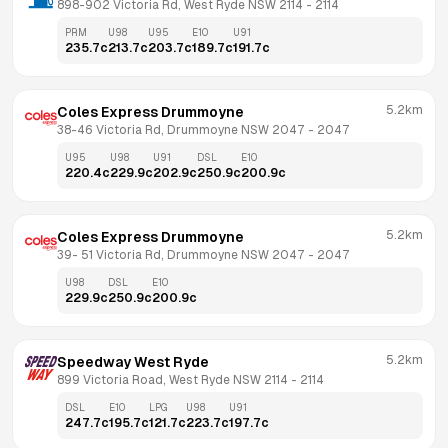
898-902 Victoria Rd, West Ryde NSW 2114
 - 
2114
PRM
U98
U95
E10
U91
235.7
c
213.7
c
203.7
c
189.7
c
191.7
c
5.2km
Coles Express Drummoyne
38-46 Victoria Rd, Drummoyne NSW 2047
 - 
2047
U95
U98
U91
DSL
E10
220.4
c
229.9
c
202.9
c
250.9
c
200.9
c
5.2km
Coles Express Drummoyne
39- 51 Victoria Rd, Drummoyne NSW 2047
 - 
2047
U98
DSL
E10
229.9
c
250.9
c
200.9
c
5.2km
Speedway West Ryde
899 Victoria Road, West Ryde NSW 2114
 - 
2114
DSL
E10
LPG
U98
U91
247.7
c
195.7
c
121.7
c
223.7
c
197.7
c