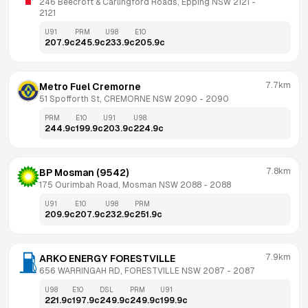
246 Beecroft & Carlingford Roads, Epping NSW 2121
 - 
2121
U91
PRM
U98
E10
207.9
c
245.9
c
233.9
c
205.9
c
7.7km
Metro Fuel Cremorne
51 Spofforth St, CREMORNE NSW 2090
 - 
2090
PRM
E10
U91
U98
244.9
c
199.9
c
203.9
c
224.9
c
7.8km
BP Mosman (9542)
175 Ourimbah Road, Mosman NSW 2088
 - 
2088
U91
E10
U98
PRM
209.9
c
207.9
c
232.9
c
251.9
c
7.9km
ARKO ENERGY FORESTVILLE
656 WARRINGAH RD, FORESTVILLE NSW 2087
 - 
2087
U98
E10
DSL
PRM
U91
221.9
c
197.9
c
249.9
c
249.9
c
199.9
c