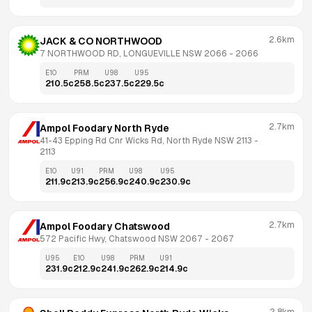
2.6km
JACK & CO NORTHWOOD
7 NORTHWOOD RD, LONGUEVILLE NSW 2066
 - 
2066
E10
PRM
U98
U95
210.5
c
258.5
c
237.5
c
229.5
c
2.7km
Ampol Foodary North Ryde
41-43 Epping Rd Cnr Wicks Rd, North Ryde NSW 2113
 - 
2113
E10
U91
PRM
U98
U95
211.9
c
213.9
c
256.9
c
240.9
c
230.9
c
2.7km
Ampol Foodary Chatswood
572 Pacific Hwy, Chatswood NSW 2067
 - 
2067
U95
E10
U98
PRM
U91
231.9
c
212.9
c
241.9
c
262.9
c
214.9
c