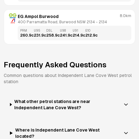
8.0km
EG Ampol Burwood
400 Parramatta Road, Burwood NSW 2134
 - 
2134
PRM
U95
DSL
U98
U91
E10
260.9
c
231.9
c
258.9
c
241.9
c
214.9
c
212.9
c
Frequently Asked Questions
Common questions about
Independent
Lane Cove West
petrol
station
What other petrol stations are near
Independent Lane Cove West?
Where is Independent Lane Cove West
located?