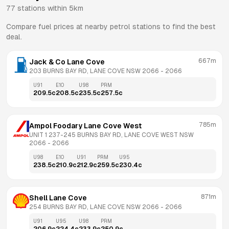
77
stations within 5km
Compare fuel prices at nearby petrol stations to find the best
deal.
667m
Jack & Co Lane Cove
203 BURNS BAY RD, LANE COVE NSW 2066
 - 
2066
U91
E10
U98
PRM
209.5
c
208.5
c
235.5
c
257.5
c
785m
Ampol Foodary Lane Cove West
UNIT 1 237-245 BURNS BAY RD, LANE COVE WEST NSW 
2066
 - 
2066
U98
E10
U91
PRM
U95
238.5
c
210.9
c
212.9
c
259.5
c
230.4
c
871m
Shell Lane Cove
254 BURNS BAY RD, LANE COVE NSW 2066
 - 
2066
U91
U95
U98
PRM