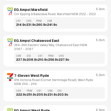
5.3km
EG Ampol Marsfield
Cnr Epping & Balaclava Road, Marsfield NSW 2122
 - 
2122
U91
U95
PRM
U98
214.9
c
231.9
c
260.9
c
241.9
c
5.3km
EG Ampol Chatswood East
364-366 Eastern Valley Way, Chatswood East NSW 
2067
 - 
2067
U98
E10
U91
PRM
U95
237.9
c
208.9
c
210.9
c
256.9
c
227.9
c
5.3km
7-Eleven West Ryde
919 Victoria Road (Corner Hermitage Road), West Ryde 
NSW 2114
 - 
2114
U95
PRM
U91
U98
E10
222.9
c
251.9
c
205.9
c
231.9
c
203.9
c
5.3km
EG Ampol West Ryde