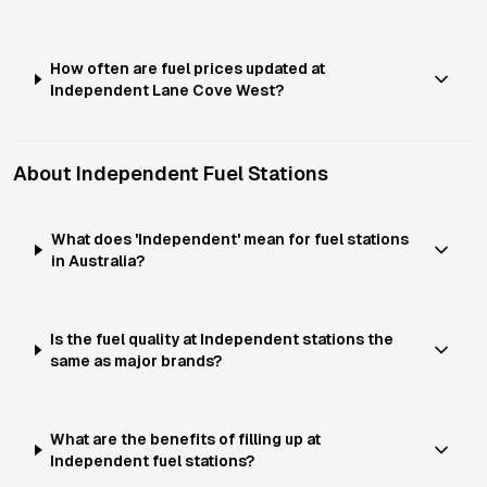
How often are fuel prices updated at
Independent Lane Cove West?
About
Independent
Fuel Stations
What does 'Independent' mean for fuel stations
in Australia?
Is the fuel quality at Independent stations the
same as major brands?
What are the benefits of filling up at
Independent fuel stations?