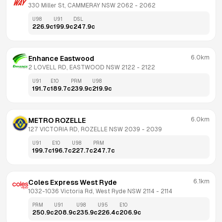
330 Miller St, CAMMERAY NSW 2062
 - 
2062
U98
U91
DSL
226.9
c
199.9
c
247.9
c
6.0km
Enhance Eastwood
2 LOVELL RD, EASTWOOD NSW 2122
 - 
2122
U91
E10
PRM
U98
191.7
c
189.7
c
239.9
c
219.9
c
6.0km
METRO ROZELLE
127 VICTORIA RD, ROZELLE NSW 2039
 - 
2039
U91
E10
U98
PRM
199.7
c
196.7
c
227.7
c
247.7
c
6.1km
Coles Express West Ryde
1032-1036 Victoria Rd, West Ryde NSW 2114
 - 
2114
PRM
U91
U98
U95
E10
250.9
c
208.9
c
235.9
c
226.4
c
206.9
c