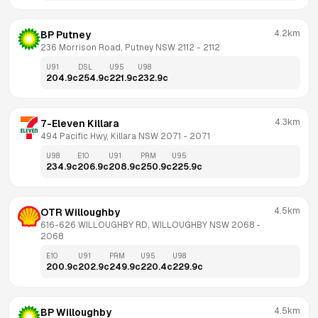
4.2km
BP Putney
236 Morrison Road, Putney NSW 2112
 - 
2112
U91
DSL
U95
U98
204.9
c
254.9
c
221.9
c
232.9
c
4.3km
7-Eleven Killara
494 Pacific Hwy, Killara NSW 2071
 - 
2071
U98
E10
U91
PRM
U95
234.9
c
206.9
c
208.9
c
250.9
c
225.9
c
4.5km
OTR Willoughby
616-626 WILLOUGHBY RD, WILLOUGHBY NSW 2068
 - 
2068
E10
U91
PRM
U95
U98
200.9
c
202.9
c
249.9
c
220.4
c
229.9
c
4.5km
BP Willoughby