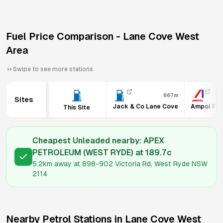
Fuel Price Comparison -
Lane Cove West
Area
Swipe to see more stations
667m
Sites
Jack & Co Lane Cove
Ampol Foo
This Site
Cheapest Unleaded nearby:
APEX
PETROLEUM (WEST RYDE)
at
189.7
c
5.2km
away at
898-902 Victoria Rd, West Ryde NSW
2114
Nearby Petrol Stations in
Lane Cove West