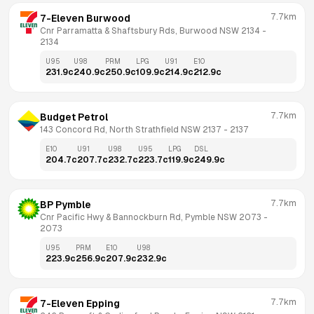
7.7km
7-Eleven Burwood
Cnr Parramatta & Shaftsbury Rds, Burwood NSW 2134
 - 
2134
U95
U98
PRM
LPG
U91
E10
231.9
c
240.9
c
250.9
c
109.9
c
214.9
c
212.9
c
7.7km
Budget Petrol
143 Concord Rd, North Strathfield NSW 2137
 - 
2137
E10
U91
U98
U95
LPG
DSL
204.7
c
207.7
c
232.7
c
223.7
c
119.9
c
249.9
c
7.7km
BP Pymble
Cnr Pacific Hwy & Bannockburn Rd, Pymble NSW 2073
 - 
2073
U95
PRM
E10
U98
223.9
c
256.9
c
207.9
c
232.9
c
7.7km
7-Eleven Epping