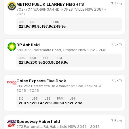
7.4km
METRO FUEL KILLARNEY HEIGHTS
702-704 WARRINGAH RD, FORESTVILLE NSW 2087
 - 
2087
U98
U91
E10
PRM
221.9
c
199.9
c
197.9
c
249.9
c
7.5km
BP Ashfield
580-586 Parramatta Road, Croydon NSW 2132
 - 
2132
U95
U98
E10
PRM
221.9
c
230.9
c
203.9
c
249.9
c
7.5km
Coles Express Five Dock
213-253 Parramatta Rd & Walker St, Five Dock NSW 
2046
 - 
2046
E10
U95
U98
PRM
U91
200.9
c
220.4
c
229.9
c
250.9
c
202.9
c
7.6km
Speedway Haberfield
273 Parramatta Rd, Haberfield NSW 2045
 - 
2045