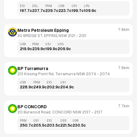
E10
DSL
PRM
U98
U91
LPG
197.7
c
237.7
c
239.7
c
223.7
c
199.7
c
109.9
c
7.6km
Metro Petroleum Epping
30 BRIDGE ST, EPPING NSW 2121
 - 
2121
U98
PRM
U91
U95
219.9
c
239.9
c
199.9
c
209.9
c
7.6km
BP Turramurra
213 Kissing Point Rd, Turramurra NSW 2074
 - 
2074
U98
PRM
E10
U91
228.9
c
249.9
c
202.9
c
204.9
c
7.7km
BP CONCORD
20 Burwood Road, CONCORD NSW 2137
 - 
2137
PRM
U91
E10
U95
U98
250.7
c
205.5
c
203.5
c
221.5
c
230.5
c