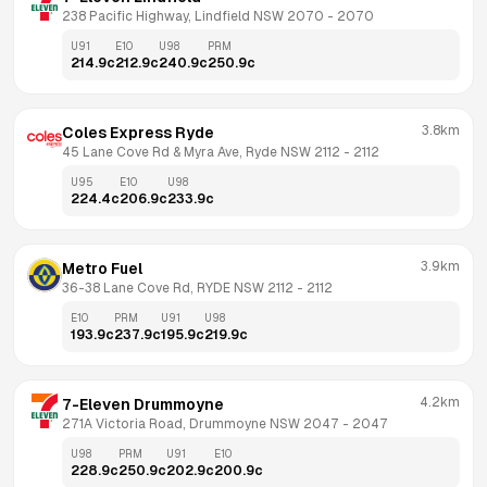
238 Pacific Highway, Lindfield NSW 2070
 - 
2070
U91
E10
U98
PRM
214.9
c
212.9
c
240.9
c
250.9
c
3.8km
Coles Express Ryde
45 Lane Cove Rd & Myra Ave, Ryde NSW 2112
 - 
2112
U95
E10
U98
224.4
c
206.9
c
233.9
c
3.9km
Metro Fuel
36-38 Lane Cove Rd, RYDE NSW 2112
 - 
2112
E10
PRM
U91
U98
193.9
c
237.9
c
195.9
c
219.9
c
4.2km
7-Eleven Drummoyne
271A Victoria Road, Drummoyne NSW 2047
 - 
2047
U98
PRM
U91
E10
228.9
c
250.9
c
202.9
c
200.9
c