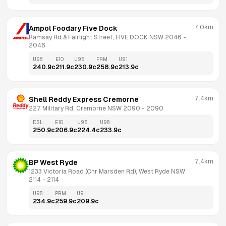
7.0km
Ampol Foodary Five Dock
Ramsay Rd & Fairlight Street, FIVE DOCK NSW 2046
 - 
2046
U98
E10
U95
PRM
U91
240.9
c
211.9
c
230.9
c
258.9
c
213.9
c
7.4km
Shell Reddy Express Cremorne
227 Military Rd, Cremorne NSW 2090
 - 
2090
DSL
E10
U95
U98
250.9
c
206.9
c
224.4
c
233.9
c
7.4km
BP West Ryde
1233 Victoria Road (Cnr Marsden Rd), West Ryde NSW 
2114
 - 
2114
U98
PRM
U91
234.9
c
259.9
c
209.9
c