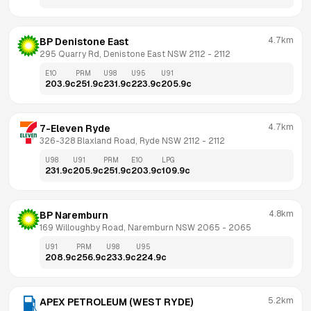
4.7km
BP Denistone East
295 Quarry Rd, Denistone East NSW 2112
 - 
2112
E10
PRM
U98
U95
U91
203.9
c
251.9
c
231.9
c
223.9
c
205.9
c
4.7km
7-Eleven Ryde
326-328 Blaxland Road, Ryde NSW 2112
 - 
2112
U98
U91
PRM
E10
LPG
231.9
c
205.9
c
251.9
c
203.9
c
109.9
c
4.8km
BP Naremburn
169 Willoughby Road, Naremburn NSW 2065
 - 
2065
U91
PRM
U98
U95
208.9
c
256.9
c
233.9
c
224.9
c
5.2km
APEX PETROLEUM (WEST RYDE)