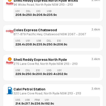
2.8km
Shell Reddy Express North Ryde Wicks
96 Wicks Road, North Ryde NSW 2113
 - 
2113
U91
DSL
E10
U98
208.9
c
250.9
c
206.9
c
235.9
c
3.4km
Coles Express Chatswood
877-879 Pacific Hwy, Chatswood NSW 2067
 - 
2067
U95
U91
U98
DSL
E10
226.4
c
208.9
c
235.9
c
250.9
c
206.9
c
3.4km
Shell Reddy Express North Ryde
275 Lane Cove Rd, North Ryde NSW 2113
 - 
2113
U98
DSL
E10
U95
U91
229.9
c
250.9
c
200.9
c
220.4
c
202.9
c
3.4km
Calvi Petrol Station
320 Lane Cove Road, North Ryde NSW 2113
 - 
2113
U95
U98
PRM
U91
214.9
c
217.9
c
236.9
c
192.9
c