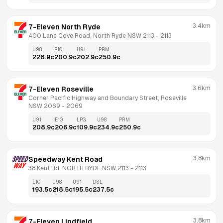
3.4km
7-Eleven North Ryde
400 Lane Cove Road, North Ryde NSW 2113
 - 
2113
U98
E10
U91
PRM
228.9
c
200.9
c
202.9
c
250.9
c
3.6km
7-Eleven Roseville
Corner Pacific Highway and Boundary Street, Roseville 
NSW 2069
 - 
2069
U91
E10
LPG
U98
PRM
208.9
c
206.9
c
109.9
c
234.9
c
250.9
c
3.8km
Speedway Kent Road
38 Kent Rd, NORTH RYDE NSW 2113
 - 
2113
E10
U98
U91
DSL
193.5
c
218.5
c
195.5
c
237.5
c
3.8km
7-Eleven Lindfield