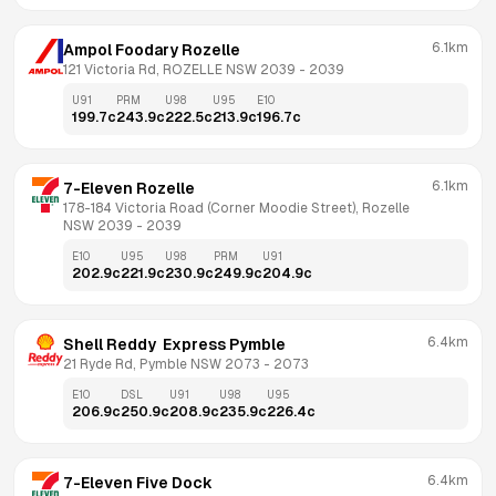
6.1km
Ampol Foodary Rozelle
121 Victoria Rd, ROZELLE NSW 2039
 - 
2039
U91
PRM
U98
U95
E10
199.7
c
243.9
c
222.5
c
213.9
c
196.7
c
6.1km
7-Eleven Rozelle
178-184 Victoria Road (Corner Moodie Street), Rozelle 
NSW 2039
 - 
2039
E10
U95
U98
PRM
U91
202.9
c
221.9
c
230.9
c
249.9
c
204.9
c
6.4km
Shell Reddy  Express Pymble
21 Ryde Rd, Pymble NSW 2073
 - 
2073
E10
DSL
U91
U98
U95
206.9
c
250.9
c
208.9
c
235.9
c
226.4
c
6.4km
7-Eleven Five Dock