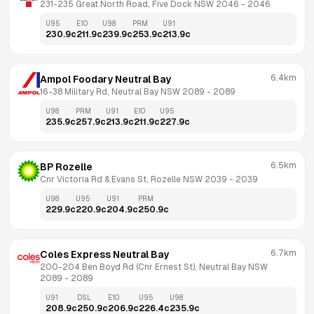
231-235 Great North Road, Five Dock NSW 2046
 - 
2046
U95
E10
U98
PRM
U91
230.9
c
211.9
c
239.9
c
253.9
c
213.9
c
6.4km
Ampol Foodary Neutral Bay
16-38 Military Rd, Neutral Bay NSW 2089
 - 
2089
U98
PRM
U91
E10
U95
235.9
c
257.9
c
213.9
c
211.9
c
227.9
c
6.5km
BP Rozelle
Cnr Victoria Rd & Evans St, Rozelle NSW 2039
 - 
2039
U98
U95
U91
PRM
229.9
c
220.9
c
204.9
c
250.9
c
6.7km
Coles Express Neutral Bay
200-204 Ben Boyd Rd (Cnr Ernest St), Neutral Bay NSW 
2089
 - 
2089
U91
DSL
E10
U95
U98
208.9
c
250.9
c
206.9
c
226.4
c
235.9
c