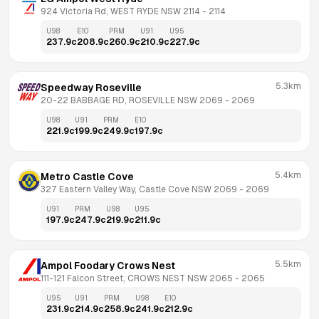
924 Victoria Rd, WEST RYDE NSW 2114
 - 
2114
U98
E10
PRM
U91
U95
237.9
c
208.9
c
260.9
c
210.9
c
227.9
c
5.3km
Speedway Roseville
20-22 BABBAGE RD, ROSEVILLE NSW 2069
 - 
2069
U98
U91
PRM
E10
221.9
c
199.9
c
249.9
c
197.9
c
5.4km
Metro Castle Cove
327 Eastern Valley Way, Castle Cove NSW 2069
 - 
2069
U91
PRM
U98
U95
197.9
c
247.9
c
219.9
c
211.9
c
5.5km
Ampol Foodary Crows Nest
111-121 Falcon Street, CROWS NEST NSW 2065
 - 
2065
U95
U91
PRM
U98
E10
231.9
c
214.9
c
258.9
c
241.9
c
212.9
c